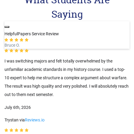
Saying
HelpfulPapers Service Review
Bruce O.
I was switching majors and felt totally overwhelmed by the
unfamiliar academic standards in my history course. I used a top-
10 expert to help me structure a complex argument about warfare.
The result was high quality and very polished. I will absolutely reach
out to them next semester.
July 6th, 2026
Trystan via
Reviews.io