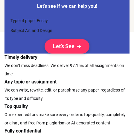
Let's see if we can help you!
Type of paper
Essay
Subject
Art and Design
Let’s See
Timely delivery
We don’t miss deadlines. We deliver 97.15% of all assignments on
time.
Any topic or assignment
We can write, rewrite, edit, or paraphrase any paper, regardless of
its type and difficulty.
Top quality
Our expert editors make sure every order is top-quality, completely
original, and free from plagiarism or AI-generated content.
Fully confidential