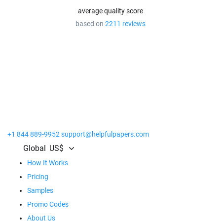
average quality score
based on
2211 reviews
Get the Most Out of Our Service!
Place at least
20 orders
and receive premium benefits.
Extra discounts on all orders
Personal account manager
Prolonged revision time
+1 844 889-9952
support@helpfulpapers.com
Global
US$
How It Works
Pricing
Samples
Promo Codes
About Us