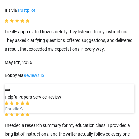
Iris via
Trustpilot
I really appreciated how carefully they listened to my instructions.
They asked clarifying questions, offered suggestions, and delivered
a result that exceeded my expectations in every way.
May 8th, 2026
Bobby via
Reviews.io
HelpfulPapers Service Review
Christie S.
I needed a research summary for my education class. I provided a
long list of instructions, and the writer actually followed every one