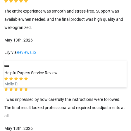
The entire experience was smooth and stress-free. Support was
available when needed, and the final product was high quality and
well-ogranized.
May 13th, 2026
Lily via
Reviews.io
HelpfulPapers Service Review
Molly D.
I was impressed by how carefully the instructions were followed.
The final result looked professional and required no adjustments at
all.
May 13th, 2026