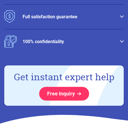
Full satisfaction guarantee
100% confidentiality
Get instant expert help
Free Inquiry