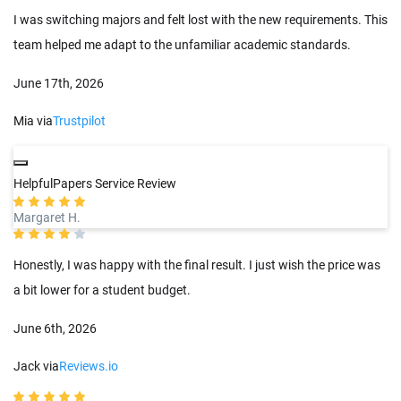
I was switching majors and felt lost with the new requirements. This
team helped me adapt to the unfamiliar academic standards.
June 17th, 2026
Mia via
Trustpilot
HelpfulPapers Service Review
Margaret H.
Honestly, I was happy with the final result. I just wish the price was
a bit lower for a student budget.
June 6th, 2026
Jack via
Reviews.io