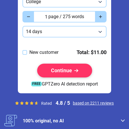
College
Pages
page / 275 words
Deadline
14 days
Total:
$11.00
New customer
Continue
GPTZero AI detection report
FREE
4.8 / 5
based on 2211 reviews
Rated
100% original, no AI