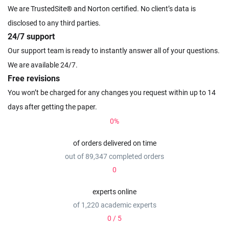
We are TrustedSite® and Norton certified. No client’s data is
disclosed to any third parties.
24/7 support
Our support team is ready to instantly answer all of your questions.
We are available 24/7.
Free revisions
You won’t be charged for any changes you request within up to 14
days after getting the paper.
0
%
of orders delivered on time
out of 89,347 completed orders
0
experts online
of 1,220 academic experts
0
/ 5