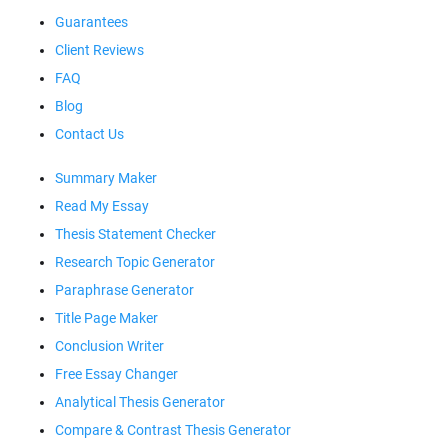
Guarantees
Client Reviews
FAQ
Blog
Contact Us
Summary Maker
Read My Essay
Thesis Statement Checker
Research Topic Generator
Paraphrase Generator
Title Page Maker
Conclusion Writer
Free Essay Changer
Analytical Thesis Generator
Compare & Contrast Thesis Generator