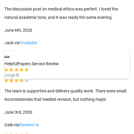
The discussion post on medical ethics was perfect. I loved the
natural academic tone, and it was ready the same evening.
June 6th, 2026
Jack via
Trustpilot
HelpfulPapers Service Review
Jorge B.
The team is supportive and delivers quality work. There were small
inconsistencies that needed revision, but nothing major.
June 3rd, 2026
Gale via
Reviews.io