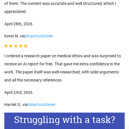
of them. The content was accurate and well structured, which I
appreciated.
April 28th, 2026
Kevin N. via
Smartcustomer
I ordered a research paper on medical ethics and was surprised to
receive an AI report for free. That gave me extra confidence in the
work. The paper itself was well-researched, with solid arguments
and all the necessary references.
April 23rd, 2026
Harriet G. via
Smartcustomer
Struggling with a task?