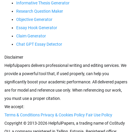
Informative Thesis Generator
Research Question Maker
Objective Generator
Essay Hook Generator
Claim Generator
Chat GPT Essay Detector
Disclaimer
Helpfulpapers delivers professional writing and editing services. We
provide a powerful tool that, if used properly, can help you
significantly boost your academic performance. All delivered papers
are for model and reference use only. When referencing our work,
you must use a proper citation.
We accept:
Terms & Conditions
Privacy & Cookies Policy
Fair Use Policy
Copyright © 2013-2026 HelpfulPapers, a trading name of
, a company registered in
,
. Registered office: