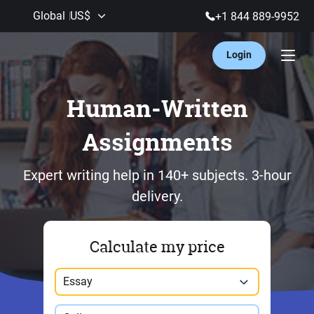
Global
US$
+1 844 889-9952
Login
Human-Written
Assignments
Expert writing help in 140+ subjects.
3-hour
delivery.
Calculate my price
Paper type
Essay
Study level