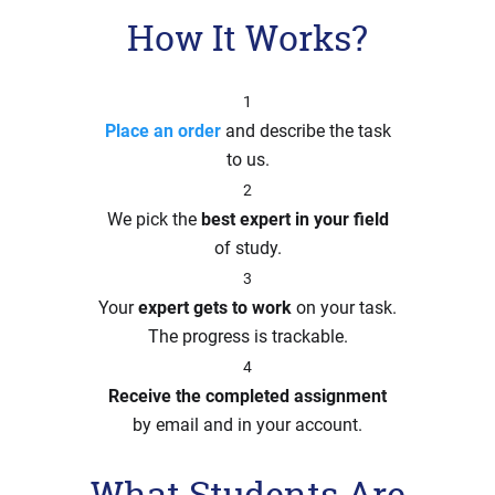
How It Works?
1
Place an order
and describe the task
to us.
2
We pick the
best expert in your field
of study.
3
Your
expert gets to work
on your task.
The progress is trackable.
4
Receive the completed assignment
by email and in your account.
What Students Are