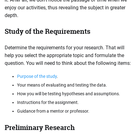
enjoy our activities, thus revealing the subject in greater
depth.
Study of the Requirements
Determine the requirements for your research. That will
help you select the appropriate topic and formulate the
question. You will need to think about the following items:
Purpose of the study
.
Your means of evaluating and testing the data.
How you will be testing hypotheses and assumptions.
Instructions for the assignment.
Guidance from a mentor or professor.
Preliminary Research