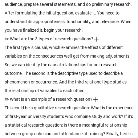
audience, prepare several statements, and do preliminary research.
After formulating the initial question, evaluate it. You need to
understand its appropriateness, functionality, and relevance. When
you have finalized it, begin your research.
✏️ What are the 3 types of research questions?
The first type is causal, which examines the effects of different
variables on the consequences we'll get from making adjustments.
So, we can identify the causal relationships for our research
outcome. The second is the descriptive type used to describe a
phenomenon or occurrence. And the third relational type studies
the relationship of variables to each other.
✏️ What is an example of a research question?
This could be a qualitative research question: What is the experience
of first-year university students who combine study and work? If it’s
a statistical research question: Is there a meaningful relationship
between group cohesion and attendance at training? Finally, here is