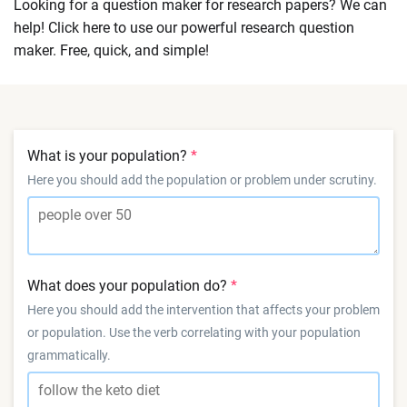
Looking for a question maker for research papers? We can
help! Click here to use our powerful research question
maker. Free, quick, and simple!
What is your population?
Here you should add the population or problem under scrutiny.
What does your population do?
Here you should add the intervention that affects your problem
or population. Use the verb correlating with your population
grammatically.