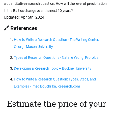
a quantitative research question: How will the level of precipitation
in the Baltics change over the next 10 years?
Updated:
Apr 5th, 2024
🔗 References
How to Write a Research Question - The Writing Center,
George Mason University
Types of Research Questions - Natalie Yeung, Profolus
Developing a Research Topic – Bucknell University
How to Write a Research Question: Types, Steps, and
Examples - Imed Bouchrika, Research.com
Estimate the price of your