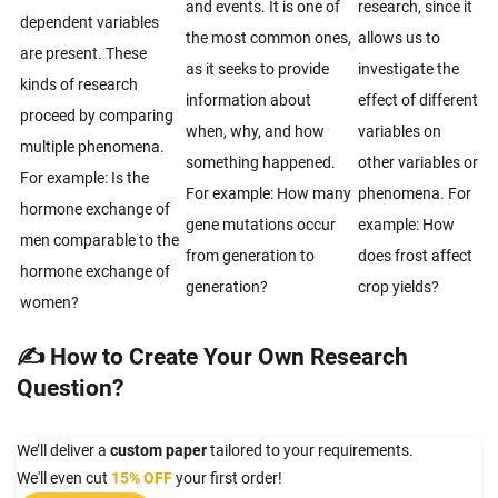
and events. It is one of
research, since it
dependent variables
the most common ones,
allows us to
are present. These
as it seeks to provide
investigate the
kinds of research
information about
effect of different
proceed by comparing
when, why, and how
variables on
multiple phenomena.
something happened.
other variables or
For example: Is the
For example: How many
phenomena. For
hormone exchange of
gene mutations occur
example: How
men comparable to the
from generation to
does frost affect
hormone exchange of
generation?
crop yields?
women?
✍ How to Create Your Own Research
Question?
We’ll deliver a
custom paper
tailored to your requirements.
We'll even cut
15% OFF
your first order!