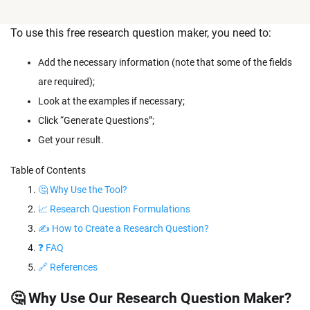
To use this free research question maker, you need to:
Add the necessary information (note that some of the fields
are required);
Look at the examples if necessary;
Click “Generate Questions”;
Get your result.
Table of Contents
🤔 Why Use the Tool?
📈 Research Question Formulations
✍ How to Create a Research Question?
❓ FAQ
🔗 References
🤔 Why Use Our Research Question Maker?