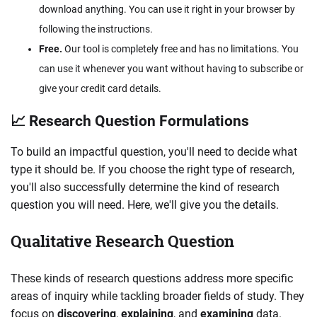
download anything. You can use it right in your browser by
following the instructions.
Free.
Our tool is completely free and has no limitations. You
can use it whenever you want without having to subscribe or
give your credit card details.
📈 Research Question Formulations
To build an impactful question, you'll need to decide what
type it should be. If you choose the right type of research,
you'll also successfully determine the kind of research
question you will need. Here, we'll give you the details.
Qualitative Research Question
These kinds of research questions address more specific
areas of inquiry while tackling broader fields of study. They
focus on
discovering
,
explaining
, and
examining
data.