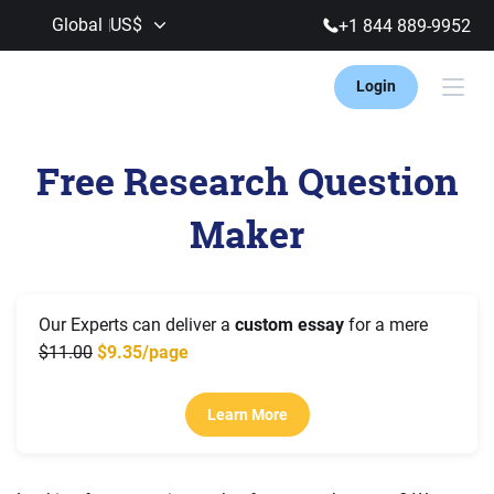
Global
US$
+1 844 889-9952
Login
Free Research Question
Maker
Our Experts can deliver a
custom essay
for a mere
11.00
9.35/page
Learn More