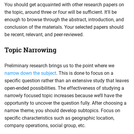
You should get acquainted with other research papers on
the topic, around three or four will be sufficient. It'll be
enough to browse through the abstract, introduction, and
conclusion of the materials. Your selected papers should
be recent, relevant, and peer-reviewed.
Topic Narrowing
Preliminary research brings us to the point where we
narrow down the subject
. This is done to focus on a
specific question rather than an extensive study that leaves
open-ended possibilities. The effectiveness of studying a
narrowly focused topic increases because we’ll have the
opportunity to uncover the question fully. After choosing a
narrow theme, you should develop subtopics. Focus on
specific characteristics such as geographic location,
company operations, social group, etc.