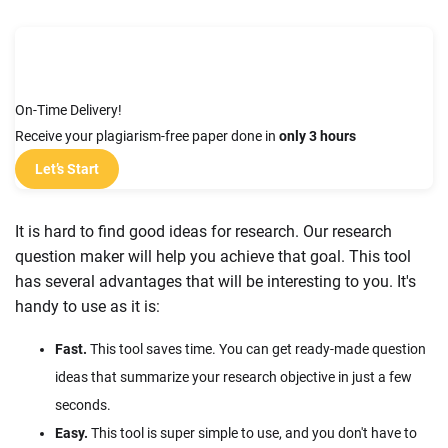
On-Time Delivery!
Receive your plagiarism-free paper done in
only 3 hours
Let’s Start
It is hard to find good ideas for research. Our research
question maker will help you achieve that goal. This tool
has several advantages that will be interesting to you. It's
handy to use as it is:
Fast.
This tool saves time. You can get ready-made question
ideas that summarize your research objective in just a few
seconds.
Easy.
This tool is super simple to use, and you don't have to