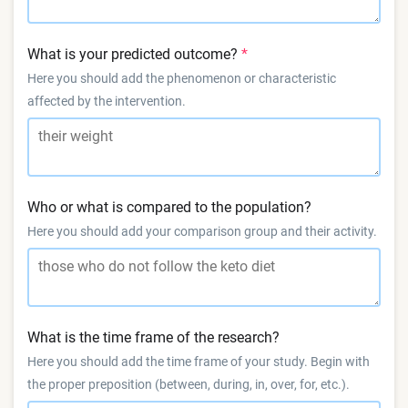
What is your predicted outcome?
Here you should add the phenomenon or characteristic
affected by the intervention.
Who or what is compared to the population?
Here you should add your comparison group and their activity.
What is the time frame of the research?
Here you should add the time frame of your study. Begin with
the proper preposition (between, during, in, over, for, etc.).