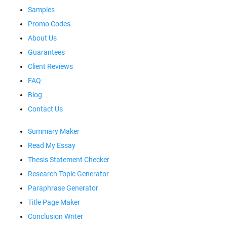
Samples
Promo Codes
About Us
Guarantees
Client Reviews
FAQ
Blog
Contact Us
Summary Maker
Read My Essay
Thesis Statement Checker
Research Topic Generator
Paraphrase Generator
Title Page Maker
Conclusion Writer