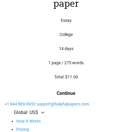
paper
Essay
College
14 days
1 page / 275 words
Total: $
11.00
Continue
+1 844 889-9952
support@helpfulpapers.com
Global
US$
How It Works
Pricing