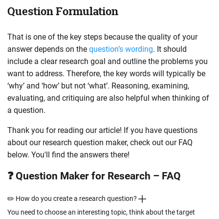
Question Formulation
That is one of the key steps because the quality of your
answer depends on the
question’s wording
. It should
include a clear research goal and outline the problems you
want to address. Therefore, the key words will typically be
‘why’ and ‘how’ but not ‘what’. Reasoning, examining,
evaluating, and critiquing are also helpful when thinking of
a question.
Thank you for reading our article! If you have questions
about our research question maker, check out our FAQ
below. You'll find the answers there!
❓ Question Maker for Research – FAQ
✏️ How do you create a research question?
You need to choose an interesting topic, think about the target