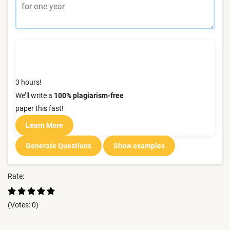
3 hours!
We’ll write a
100% plagiarism-free
paper this fast!
Learn More
Generate Questions
Show examples
Rate:
(Votes:
0
)