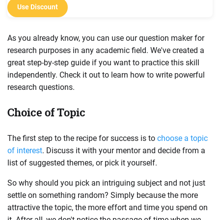
Use Discount
As you already know, you can use our question maker for
research purposes in any academic field. We've created a
great step-by-step guide if you want to practice this skill
independently. Check it out to learn how to write powerful
research questions.
Choice of Topic
The first step to the recipe for success is to
choose a topic
of interest
. Discuss it with your mentor and decide from a
list of suggested themes, or pick it yourself.
So why should you pick an intriguing subject and not just
settle on something random? Simply because the more
attractive the topic, the more effort and time you spend on
it. After all, we don't notice the passage of time when we