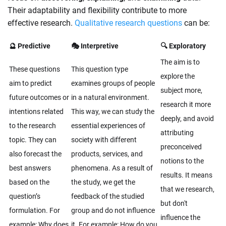
Their adaptability and flexibility contribute to more
effective research.
Qualitative research questions
can be:
🔮 Predictive
🎭 Interpretive
🔍 Exploratory
The aim is to
These questions
This question type
explore the
aim to predict
examines groups of people
subject more,
future outcomes or
in a natural environment.
research it more
intentions related
This way, we can study the
deeply, and avoid
to the research
essential experiences of
attributing
topic. They can
society with different
preconceived
also forecast the
products, services, and
notions to the
best answers
phenomena. As a result of
results. It means
based on the
the study, we get the
that we research,
question’s
feedback of the studied
but don't
formulation. For
group and do not influence
influence the
example: Why does
it. For example: How do you