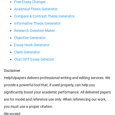
Free Essay Changer
Analytical Thesis Generator
Compare & Contrast Thesis Generator
Informative Thesis Generator
Research Question Maker
Objective Generator
Essay Hook Generator
Claim Generator
Chat GPT Essay Detector
Disclaimer
Helpfulpapers delivers professional writing and editing services. We
provide a powerful tool that, if used properly, can help you
significantly boost your academic performance. All delivered papers
are for model and reference use only. When referencing our work,
you must use a proper citation.
We accept: