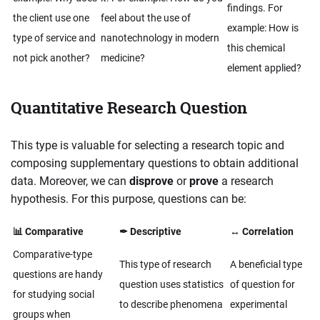
findings. For
the client use one
feel about the use of
example: How is
type of service and
nanotechnology in modern
this chemical
not pick another?
medicine?
element applied?
Quantitative Research Question
This type is valuable for selecting a research topic and
composing supplementary questions to obtain additional
data. Moreover, we can
disprove
or
prove
a research
hypothesis. For this purpose, questions can be:
📊 Comparative
✒ Descriptive
↔ Correlation
Comparative-type
This type of research
A beneficial type
questions are handy
question uses statistics
of question for
for studying social
to describe phenomena
experimental
groups when