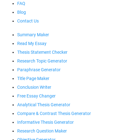
FAQ
Blog
Contact Us
Summary Maker
Read My Essay
Thesis Statement Checker
Research Topic Generator
Paraphrase Generator
Title Page Maker
Conclusion Writer
Free Essay Changer
Analytical Thesis Generator
Compare & Contrast Thesis Generator
Informative Thesis Generator
Research Question Maker
Objective Generator