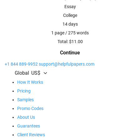
Essay
College
14 days
1 page / 275 words
Total: $
11.00
Continue
+1 844 889-9952
support@helpfulpapers.com
Global
US$
How It Works
Pricing
Samples
Promo Codes
About Us
Guarantees
Client Reviews