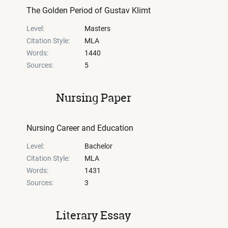
The Golden Period of Gustav Klimt
Level:
Masters
Citation Style:
MLA
Words:
1440
Sources:
5
Nursing Paper
Nursing Career and Education
Level:
Bachelor
Citation Style:
MLA
Words:
1431
Sources:
3
Literary Essay