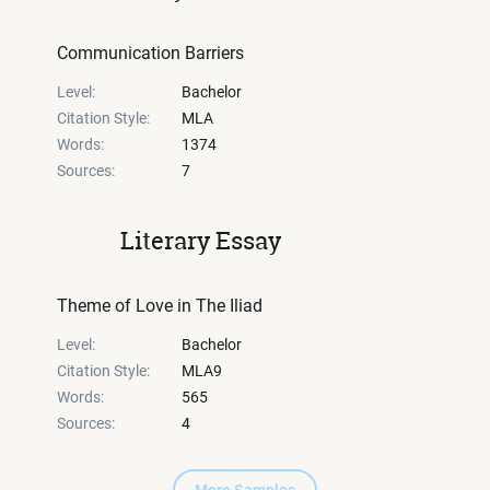
Communication Barriers
Level:
Bachelor
Citation Style:
MLA
Words:
1374
Sources:
7
Literary Essay
Theme of Love in The Iliad
Level:
Bachelor
Citation Style:
MLA9
Words:
565
Sources:
4