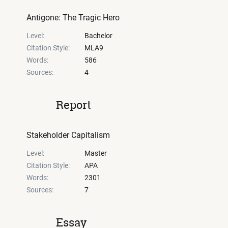
Antigone: The Tragic Hero
Level:
Bachelor
Citation Style:
MLA9
Words:
586
Sources:
4
Report
Stakeholder Capitalism
Level:
Master
Citation Style:
APA
Words:
2301
Sources:
7
Essay