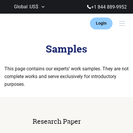
Global
US$
+1 844 889-9952
Login
Samples
This page contains our experts’ work samples. They are not
complete works and
serve exclusively for introductory
purposes.
Research Paper