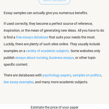
More Samples
Essay samples can actually give you numerous benefits.
If used correctly, they become a perfect source of reference,
inspiration, or the mean of generating new ideas. All you have to do
is find a
free essays database
that suits your needs the most.
Luckily, there are plenty of such sites online. They usually include
examples on a
variety of academic subjects
. Some websites only
publish
essays about nursing
,
business essays
, or other topic-
specific content.
There are databases with
psychology papers
,
samples on politics
,
law essay examples
, and many more academic subjects.
Estimate the price of your paper