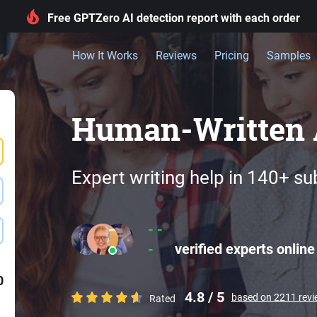
Free GPTZero AI detection report with each order
How It Works
Reviews
Pricing
Samples
Human-Written 
Expert writing help in 140+ su
- -
-
verified experts online
0
4.8 / 5
based on 2211 rev
Rated