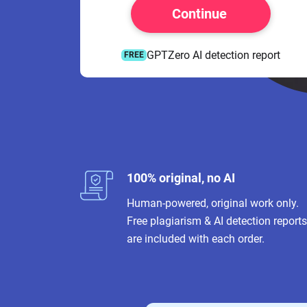
Continue
GPTZero AI detection report
FREE
100% original, no AI
Human-powered, original work only.
Free plagiarism & AI detection reports
are included with each order.