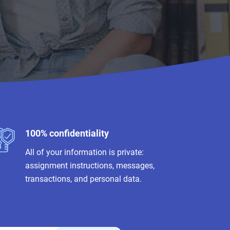
100% confidentiality
All of your information is private:
assignment instructions, messages,
transactions, and personal data.