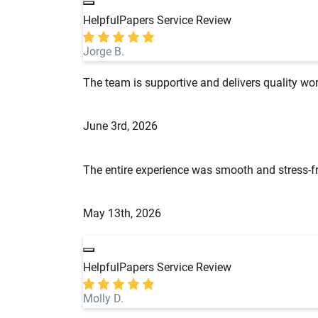
HelpfulPapers Service Review
Jorge B.
The team is supportive and delivers quality wor
June 3rd, 2026
The entire experience was smooth and stress-fr
May 13th, 2026
HelpfulPapers Service Review
Molly D.