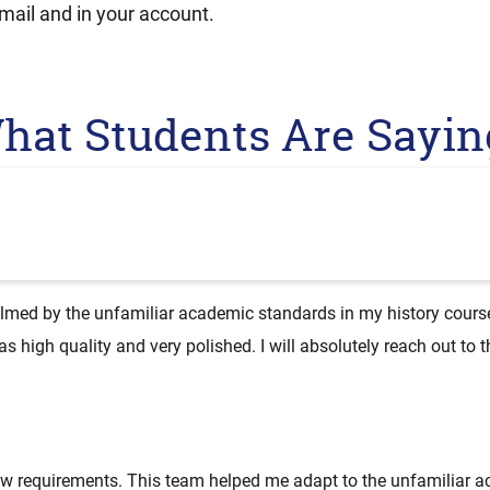
mail and in your account.
hat Students Are Sayin
elmed by the unfamiliar academic standards in my history course.
 high quality and very polished. I will absolutely reach out to 
new requirements. This team helped me adapt to the unfamiliar 