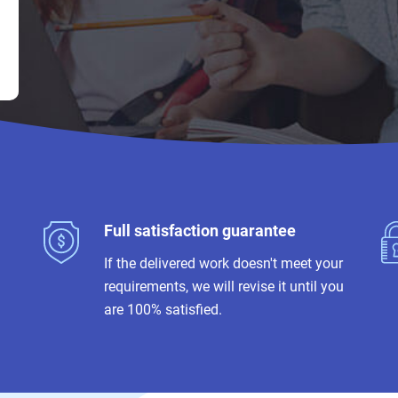
Full satisfaction guarantee
If the delivered work doesn't meet your
requirements, we will revise it until you
are 100% satisfied.