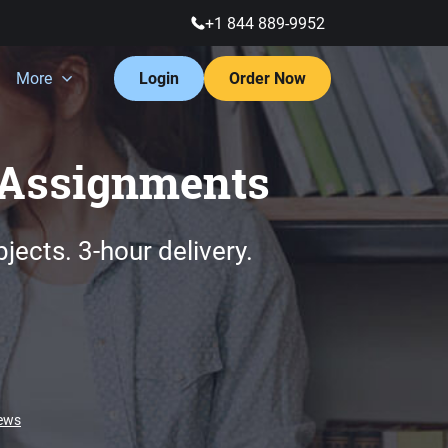
+1 844 889-9952
More
Login
Order Now
Assignments
bjects.
3-hour
delivery.
iews