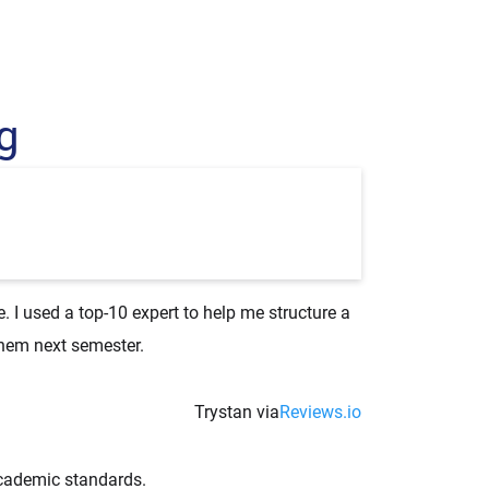
g
 I used a top-10 expert to help me structure a
them next semester.
Trystan via
Reviews.io
academic standards.