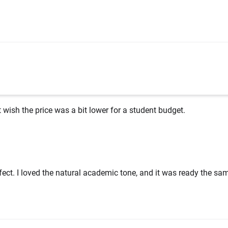
st wish the price was a bit lower for a student budget.
ect. I loved the natural academic tone, and it was ready the sa