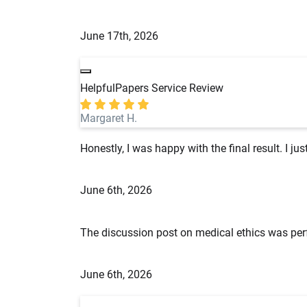
June 17th, 2026
HelpfulPapers Service Review
Margaret H.
Honestly, I was happy with the final result. I ju
June 6th, 2026
The discussion post on medical ethics was perf
June 6th, 2026