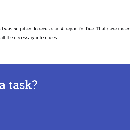
d was surprised to receive an AI report for free. That gave me ex
all the necessary references.
a task?