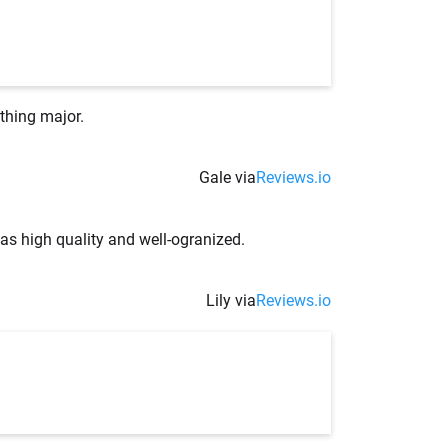
thing major.
Gale via
Reviews.io
as high quality and well-ogranized.
Lily via
Reviews.io