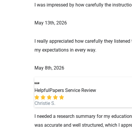
I was impressed by how carefully the instructio
May 13th, 2026
I really appreciated how carefully they listened
my expectations in every way.
May 8th, 2026
HelpfulPapers Service Review
Christie S.
I needed a research summary for my education cl
was accurate and well structured, which I appre