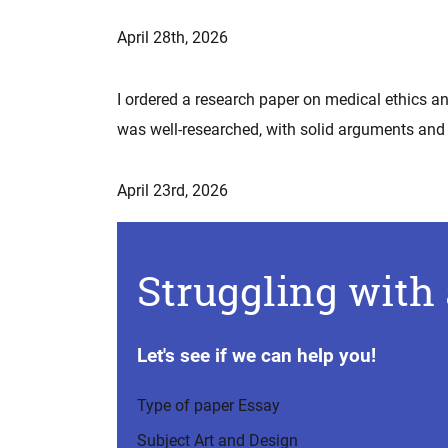
April 28th, 2026
I ordered a research paper on medical ethics an
was well-researched, with solid arguments and 
April 23rd, 2026
Struggling with 
Let's see if we can help you!
Type of paper
Essay
Subject
Art and Design