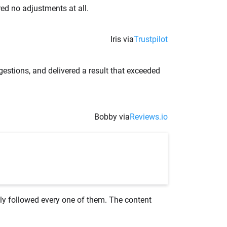
red no adjustments at all.
Iris via
Trustpilot
gestions, and delivered a result that exceeded
Bobby via
Reviews.io
lly followed every one of them. The content