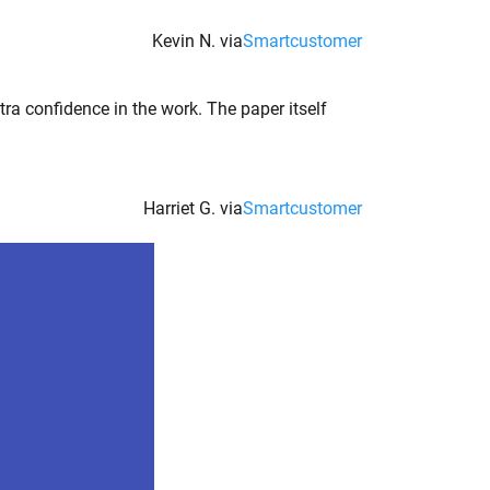
Kevin N. via
Smartcustomer
tra confidence in the work. The paper itself
Harriet G. via
Smartcustomer