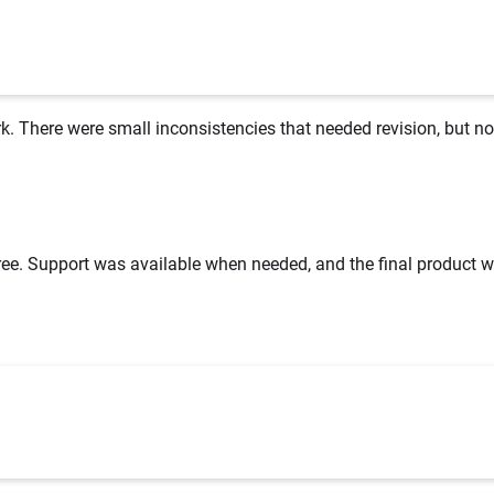
k. There were small inconsistencies that needed revision, but no
ee. Support was available when needed, and the final product w