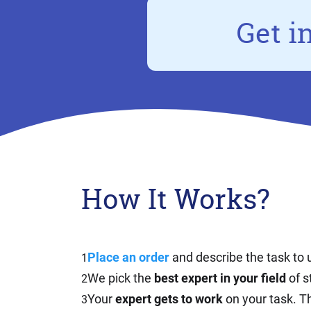
Get i
How It Works?
Place an order
and describe the task to 
1
We pick the
best expert in your field
of s
2
Your
expert gets to work
on your task. Th
3