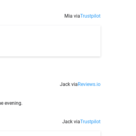
Mia via
Trustpilot
Jack via
Reviews.io
me evening.
Jack via
Trustpilot