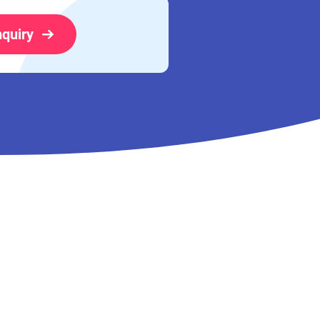
nquiry