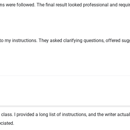
ns were followed. The final result looked professional and requi
 to my instructions. They asked clarifying questions, offered sug
ass. I provided a long list of instructions, and the writer actua
ciated.