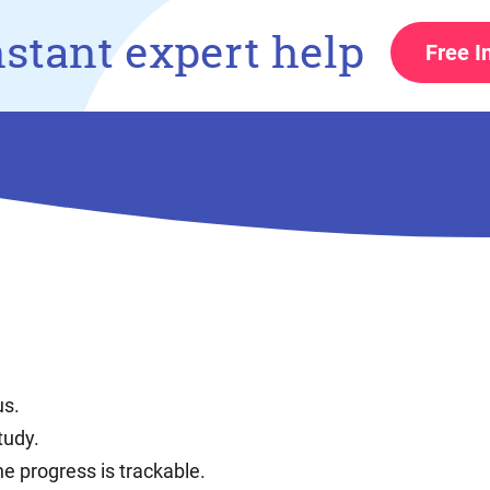
nstant expert help
Free I
us.
tudy.
e progress is trackable.