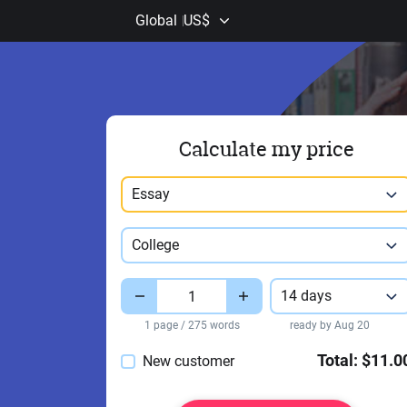
Global
US$
Calculate my price
Paper type
Essay
Study level
College
Pages
Deadline
14 days
1 page / 275 words
ready by Aug 20
Total:
$11.0
New customer