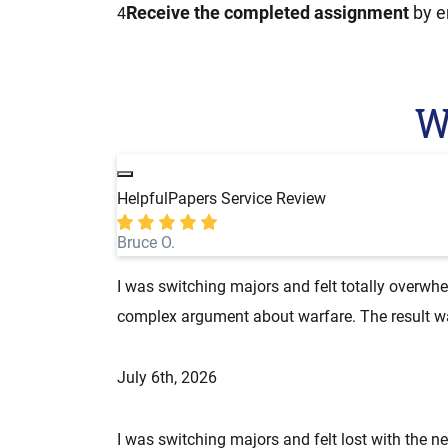
Receive the completed assignment
by e
4
W
HelpfulPapers Service Review
Bruce O.
I was switching majors and felt totally overwh
complex argument about warfare. The result was
July 6th, 2026
I was switching majors and felt lost with the 