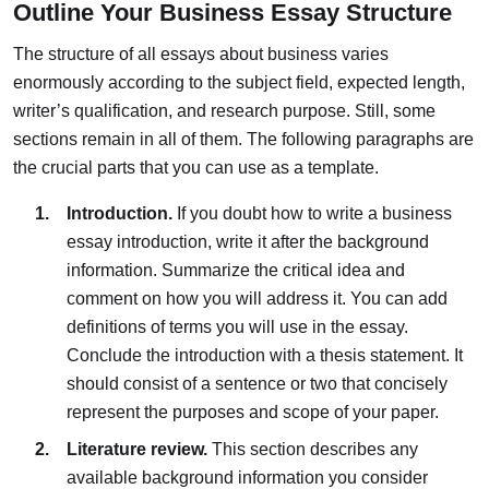
Outline Your Business Essay Structure
The structure of all essays about business varies
enormously according to the subject field, expected length,
writer’s qualification, and research purpose. Still, some
sections remain in all of them. The following paragraphs are
the crucial parts that you can use as a template.
Introduction.
If you doubt how to write a business
essay introduction, write it after the background
information. Summarize the critical idea and
comment on how you will address it. You can add
definitions of terms you will use in the essay.
Conclude the introduction with a thesis statement. It
should consist of a sentence or two that concisely
represent the purposes and scope of your paper.
Literature review.
This section describes any
available background information you consider