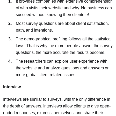
It provides companies with extensive comprehension
of who visits their website and why. No business can
succeed without knowing their clientele!
Most survey questions are about client satisfaction,
path, and intentions.
The demographical profiling follows all the statistical
laws. That is why the more people answer the survey
questions, the more accurate the results become.
The researchers can explore user experience with
the website and analyze questions and answers on
more global client-related issues.
Interview
Interviews are similar to surveys, with the only difference in
the depth of answers. Interviews allow clients to give open-
ended responses, express themselves, and share their