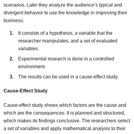
scenarios. Later they analyze the audience’s typical and
divergent behavior to use the knowledge in improving their
business.
It consists of a hypothesis, a variable that the
researcher manipulates, and a set of evaluated
variables.
Experimental research is done in a controlled
environment.
The results can be used in a cause-effect study.
Cause-Effect Study
Cause-effect study shows which factors are the cause and
which are the consequences. It is planned and structured,
which makes its findings conclusive. The researchers select
a set of variables and apply mathematical analysis to their