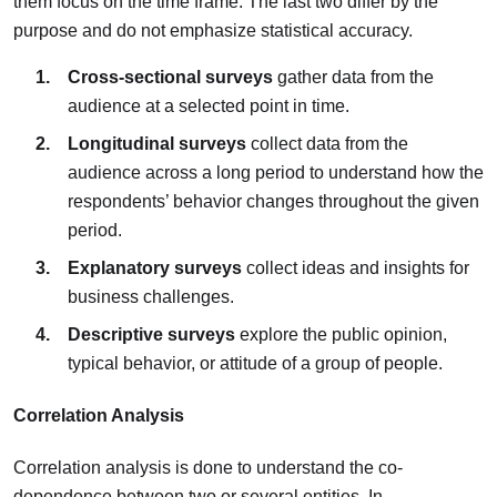
them focus on the time frame. The last two differ by the
purpose and do not emphasize statistical accuracy.
Cross-sectional surveys
gather data from the
audience at a selected point in time.
Longitudinal surveys
collect data from the
audience across a long period to understand how the
respondents’ behavior changes throughout the given
period.
Explanatory surveys
collect ideas and insights for
business challenges.
Descriptive surveys
explore the public opinion,
typical behavior, or attitude of a group of people.
Correlation Analysis
Correlation analysis is done to understand the co-
dependence between two or several entities. In