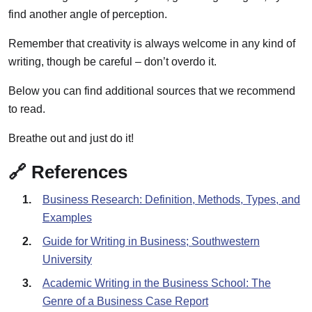
find another angle of perception.
Remember that creativity is always welcome in any kind of
writing, though be careful – don’t overdo it.
Below you can find additional sources that we recommend
to read.
Breathe out and just do it!
🔗 References
Business Research: Definition, Methods, Types, and
Examples
Guide for Writing in Business; Southwestern
University
Academic Writing in the Business School: The
Genre of a Business Case Report