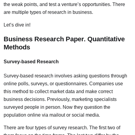
the weak points, and test a venture’s opportunities. There
are multiple types of research in business.
Let’s dive in!
Business Research Paper. Quantitative
Methods
Survey-based Research
Survey-based research involves asking questions through
online polls, surveys, or questionnaires. Companies use
this method to collect market data and make correct
business decisions. Previously, marketing specialists
surveyed people in person. Now they question the
population online via mailout or social media.
There are four types of survey research. The first two of