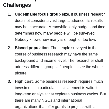
Challenges
Undefinable focus group size.
If business research
does not consider a vast target audience, its results
may be inaccurate. Meanwhile, only budget and time
determines how many people will be surveyed.
Nobody knows how many is enough or too few.
Biased population.
The people surveyed in the
course of business research may have the same
background and income level. The researcher shall
address different groups of people to see the whole
picture.
High cost.
Some business research requires much
investment. In particular, this statement is valid for
long-term analysis that explores business cycles. But
there are many NGOs and international
organizations that offer grants to projects with a