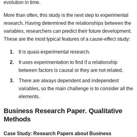
evolution in time.
More than often, this study is the next step to experimental
research. Having determined the relationships between the
variables, researchers can predict their future development.
These are the most typical features of a cause-effect study:
It is quasi-experimental research.
It uses experimentation to find if a relationship
between factors is causal or they are not related.
There are always dependent and independent
variables, so the main challenge is to consider all the
elements.
Business Research Paper. Qualitative
Methods
Case Study: Research Papers about Business