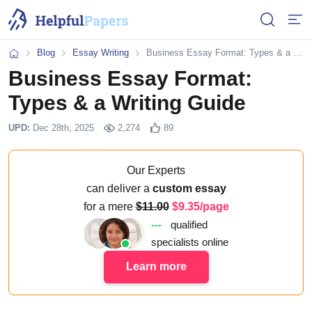
Open or 
Open
Blog
Essay Writing
Business Essay Format: Types & a Writing Guide
Home
Business Essay Format:
Types & a Writing Guide
UPD:
Dec 28th, 2025
2,274
89
Our Experts
can deliver a
custom essay
for a mere
11.00
9.35/page
---
qualified
specialists online
Learn more