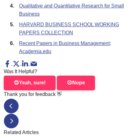
Qualitative and Quantitative Research for Small
Business
HARVARD BUSINESS SCHOOL WORKING
PAPERS COLLECTION
Recent Papers in Business Management;
Academia.edu
Was It Helpful?
😍
Yeah, sure!
☹️
Nope
Thank you for feedback
👋
How to Write an Art Critique? Secrets of Expert Art Crit
5-Paragraph Essay: Outline, Topics, & Example
Related Articles