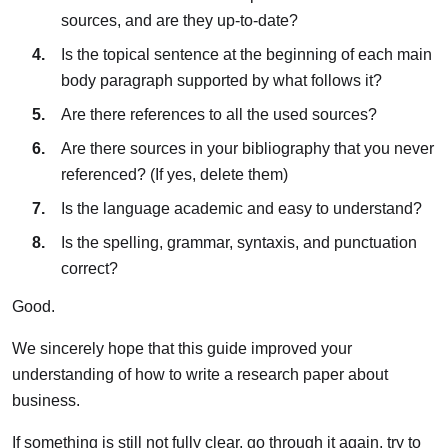
sources, and are they up-to-date?
Is the topical sentence at the beginning of each main
body paragraph supported by what follows it?
Are there references to all the used sources?
Are there sources in your bibliography that you never
referenced? (If yes, delete them)
Is the language academic and easy to understand?
Is the spelling, grammar, syntaxis, and punctuation
correct?
Good.
We sincerely hope that this guide improved your
understanding of how to write a research paper about
business.
If something is still not fully clear, go through it again, try to