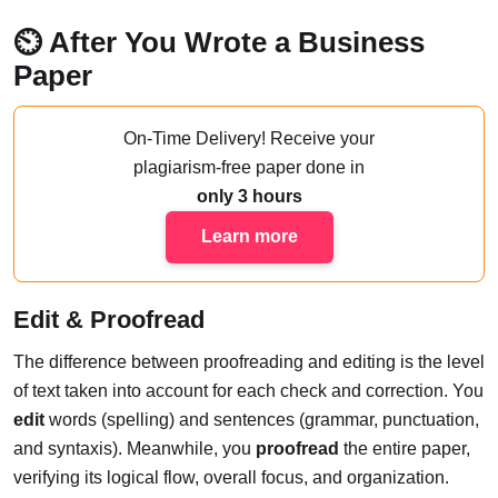
⏲️ After You Wrote a Business
Paper
On-Time Delivery!
Receive your
plagiarism-free paper done
in
only 3 hours
Learn more
Edit & Proofread
The difference between proofreading and editing is the level
of text taken into account for each check and correction. You
edit
words (spelling) and sentences (grammar, punctuation,
and syntaxis). Meanwhile, you
proofread
the entire paper,
verifying its logical flow, overall focus, and organization.