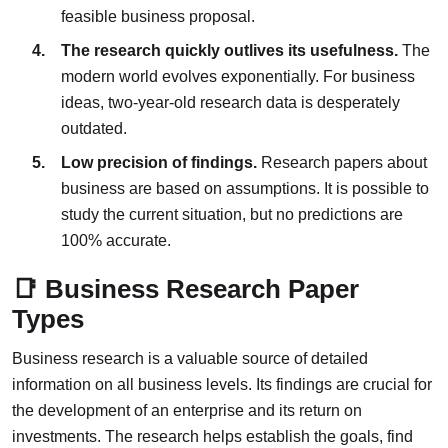
feasible business proposal.
The research quickly outlives its usefulness.
The
modern world evolves exponentially. For business
ideas, two-year-old research data is desperately
outdated.
Low precision of findings.
Research papers about
business are based on assumptions. It is possible to
study the current situation, but no predictions are
100% accurate.
📑 Business Research Paper
Types
Business research is a valuable source of detailed
information on all business levels. Its findings are crucial for
the development of an enterprise and its return on
investments. The research helps establish the goals, find