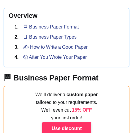
Overview
🏁 Business Paper Format
📑 Business Paper Types
✍️ How to Write a Good Paper
⏲️ After You Wrote Your Paper
🏁 Business Paper Format
We’ll deliver a
custom paper
tailored to your requirements.
We'll even cut
15% OFF
your first order!
Use discount