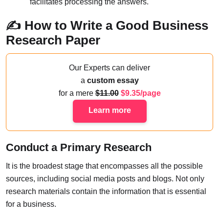
facilitates processing the answers.
✍️ How to Write a Good Business
Research Paper
Our Experts can deliver
a
custom essay
for a mere
11.00
9.35/page
Learn more
Conduct a Primary Research
It is the broadest stage that encompasses all the possible
sources, including social media posts and blogs. Not only
research materials contain the information that is essential
for a business.