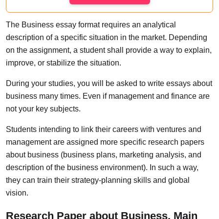
The Business essay format requires an analytical
description of a specific situation in the market. Depending
on the assignment, a student shall provide a way to explain,
improve, or stabilize the situation.
During your studies, you will be asked to write essays about
business many times. Even if management and finance are
not your key subjects.
Students intending to link their careers with ventures and
management are assigned more specific research papers
about business (business plans, marketing analysis, and
description of the business environment). In such a way,
they can train their strategy-planning skills and global
vision.
Research Paper about Business. Main