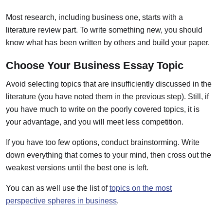
Most research, including business one, starts with a
literature review part. To write something new, you should
know what has been written by others and build your paper.
Choose Your Business Essay Topic
Avoid selecting topics that are insufficiently discussed in the
literature (you have noted them in the previous step). Still, if
you have much to write on the poorly covered topics, it is
your advantage, and you will meet less competition.
If you have too few options, conduct brainstorming. Write
down everything that comes to your mind, then cross out the
weakest versions until the best one is left.
You can as well use the list of
topics on the most
perspective spheres in business
.