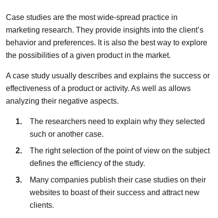
Case studies are the most wide-spread practice in
marketing research. They provide insights into the client’s
behavior and preferences. It is also the best way to explore
the possibilities of a given product in the market.
A case study usually describes and explains the success or
effectiveness of a product or activity. As well as allows
analyzing their negative aspects.
The researchers need to explain why they selected
such or another case.
The right selection of the point of view on the subject
defines the efficiency of the study.
Many companies publish their case studies on their
websites to boast of their success and attract new
clients.