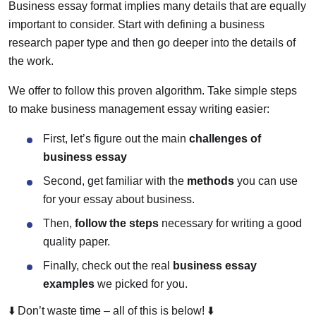
Business essay format implies many details that are equally
important to consider. Start with defining a business
research paper type and then go deeper into the details of
the work.
We offer to follow this proven algorithm. Take simple steps
to make business management essay writing easier:
First, let’s figure out the main
challenges of
business essay
Second, get familiar with the
methods
you can use
for your essay about business.
Then,
follow the steps
necessary for writing a good
quality paper.
Finally, check out the real
business essay
examples
we picked for you.
⬇️ Don’t waste time – all of this is below! ⬇️