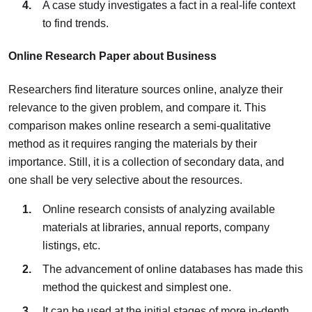
A case study investigates a fact in a real-life context
to find trends.
Online Research Paper about Business
Researchers find literature sources online, analyze their
relevance to the given problem, and compare it. This
comparison makes online research a semi-qualitative
method as it requires ranging the materials by their
importance. Still, it is a collection of secondary data, and
one shall be very selective about the resources.
Online research consists of analyzing available
materials at libraries, annual reports, company
listings, etc.
The advancement of online databases has made this
method the quickest and simplest one.
It can be used at the initial stages of more in-depth