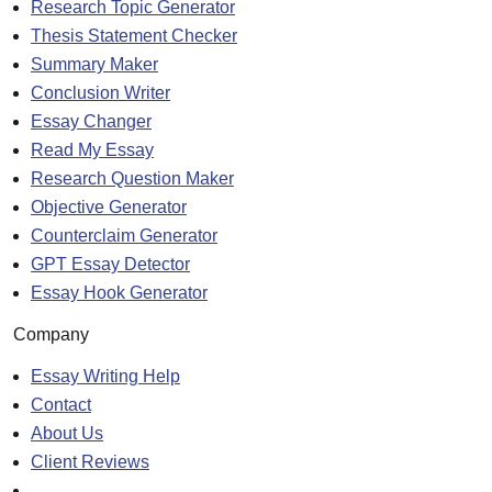
Research Topic Generator
Thesis Statement Checker
Summary Maker
Conclusion Writer
Essay Changer
Read My Essay
Research Question Maker
Objective Generator
Counterclaim Generator
GPT Essay Detector
Essay Hook Generator
Company
Essay Writing Help
Contact
About Us
Client Reviews