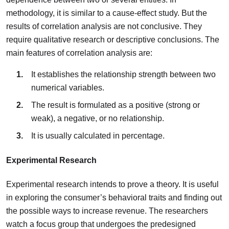
methodology, it is similar to a cause-effect study. But the
results of correlation analysis are not conclusive. They
require qualitative research or descriptive conclusions. The
main features of correlation analysis are:
It establishes the relationship strength between two
numerical variables.
The result is formulated as a positive (strong or
weak), a negative, or no relationship.
It is usually calculated in percentage.
Experimental Research
Experimental research intends to prove a theory. It is useful
in exploring the consumer’s behavioral traits and finding out
the possible ways to increase revenue. The researchers
watch a focus group that undergoes the predesigned