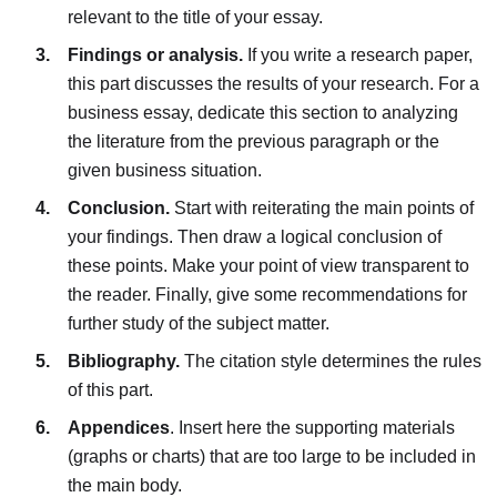
relevant to the title of your essay.
Findings or analysis.
If you write a research paper,
this part discusses the results of your research. For a
business essay, dedicate this section to analyzing
the literature from the previous paragraph or the
given business situation.
Conclusion.
Start with reiterating the main points of
your findings. Then draw a logical conclusion of
these points. Make your point of view transparent to
the reader. Finally, give some recommendations for
further study of the subject matter.
Bibliography.
The citation style determines the rules
of this part.
Appendices
. Insert here the supporting materials
(graphs or charts) that are too large to be included in
the main body.