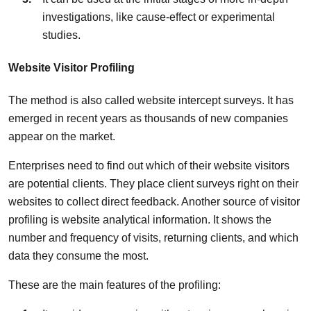
investigations, like cause-effect or experimental
studies.
Website Visitor Profiling
The method is also called website intercept surveys. It has
emerged in recent years as thousands of new companies
appear on the market.
Enterprises need to find out which of their website visitors
are potential clients. They place client surveys right on their
websites to collect direct feedback. Another source of visitor
profiling is website analytical information. It shows the
number and frequency of visits, returning clients, and which
data they consume the most.
These are the main features of the profiling: