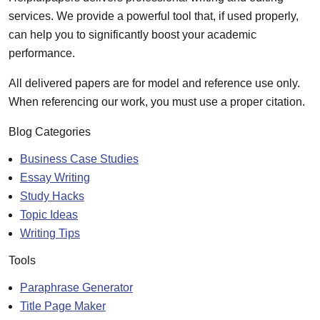
services. We provide a powerful tool that, if used properly,
can help you to significantly boost your academic
performance.
All delivered papers are for model and reference use only.
When referencing our work, you must use a proper citation.
Blog Categories
Business Case Studies
Essay Writing
Study Hacks
Topic Ideas
Writing Tips
Tools
Paraphrase Generator
Title Page Maker