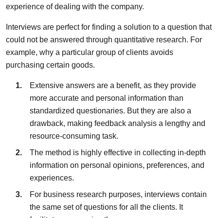
experience of dealing with the company.
Interviews are perfect for finding a solution to a question that
could not be answered through quantitative research. For
example, why a particular group of clients avoids
purchasing certain goods.
Extensive answers are a benefit, as they provide
more accurate and personal information than
standardized questionaries. But they are also a
drawback, making feedback analysis a lengthy and
resource-consuming task.
The method is highly effective in collecting in-depth
information on personal opinions, preferences, and
experiences.
For business research purposes, interviews contain
the same set of questions for all the clients. It