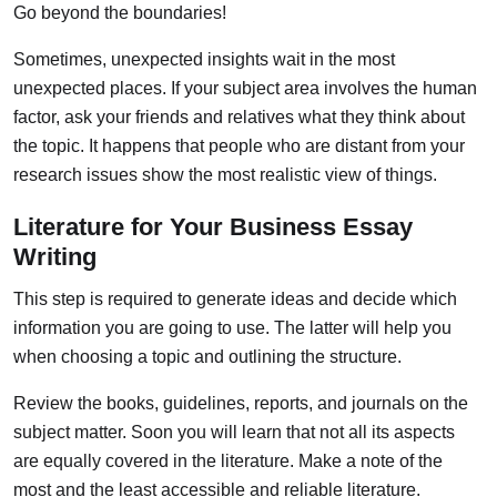
Go beyond the boundaries!
Sometimes, unexpected insights wait in the most
unexpected places. If your subject area involves the human
factor, ask your friends and relatives what they think about
the topic. It happens that people who are distant from your
research issues show the most realistic view of things.
Literature for Your Business Essay
Writing
This step is required to generate ideas and decide which
information you are going to use. The latter will help you
when choosing a topic and outlining the structure.
Review the books, guidelines, reports, and journals on the
subject matter. Soon you will learn that not all its aspects
are equally covered in the literature. Make a note of the
most and the least accessible and reliable literature.