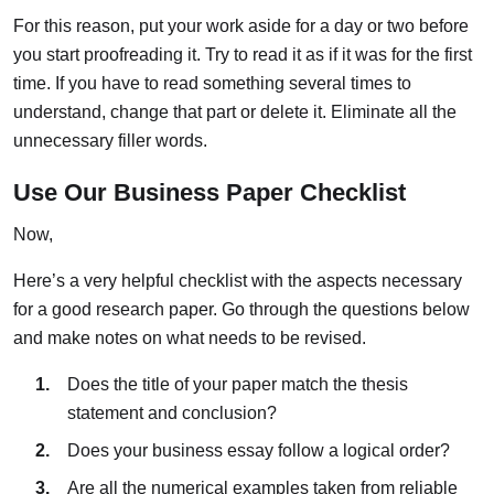
For this reason, put your work aside for a day or two before
you start proofreading it. Try to read it as if it was for the first
time. If you have to read something several times to
understand, change that part or delete it. Eliminate all the
unnecessary filler words.
Use Our Business Paper Checklist
Now,
Here’s a very helpful checklist with the aspects necessary
for a good research paper. Go through the questions below
and make notes on what needs to be revised.
Does the title of your paper match the thesis
statement and conclusion?
Does your business essay follow a logical order?
Are all the numerical examples taken from reliable