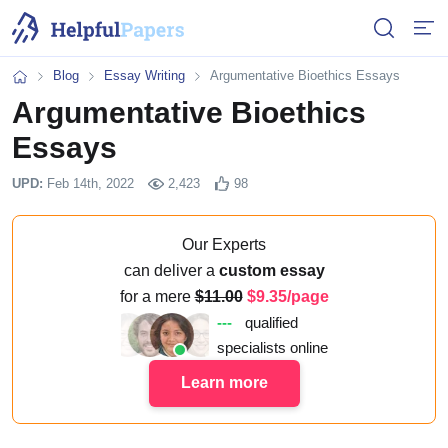
Open or 
Open
Blog
Essay Writing
Argumentative Bioethics Essays
Home
Argumentative Bioethics
Essays
UPD:
Feb 14th, 2022
2,423
98
Our Experts
can deliver a
custom essay
for a mere
11.00
9.35/page
---
qualified
specialists online
Learn more