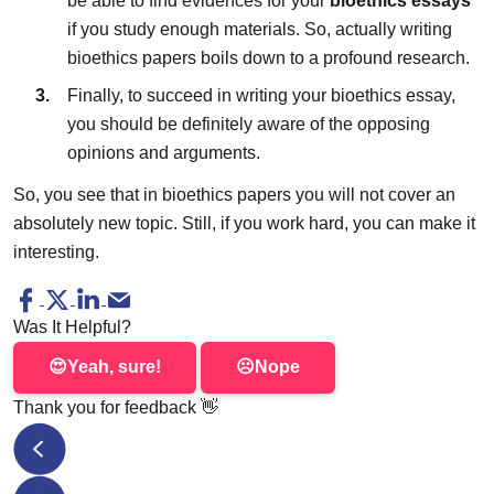
be able to find evidences for your
bioethics essays
if you study enough materials. So, actually writing
bioethics papers boils down to a profound research.
Finally, to succeed in writing your bioethics essay,
you should be definitely aware of the opposing
opinions and arguments.
So, you see that in bioethics papers you will not cover an
absolutely new topic. Still, if you work hard, you can make it
interesting.
Was It Helpful?
😍
Yeah, sure!
☹️
Nope
Thank you for feedback
👋
How to Prepare for IELTS at Home: Top Secrets and St
PsychologyWriting Review: Free Essay Samples for Students o