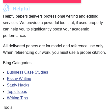
Helpfulpapers delivers professional writing and editing
services. We provide a powerful tool that, if used properly,
can help you to significantly boost your academic
performance.
All delivered papers are for model and reference use only.
When referencing our work, you must use a proper citation.
Blog Categories
Business Case Studies
Essay Writing
Study Hacks
Topic Ideas
Writing Tips
Tools