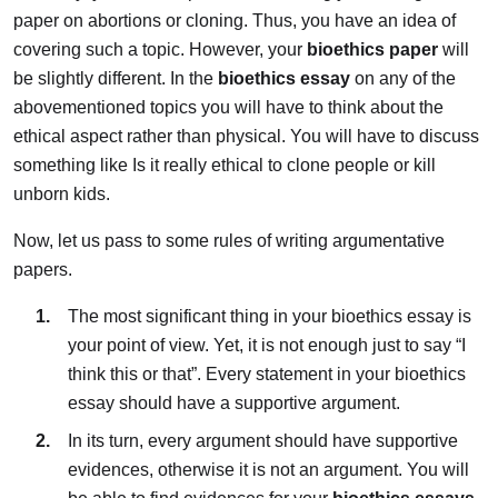
paper on abortions or cloning. Thus, you have an idea of
covering such a topic. However, your
bioethics paper
will
be slightly different. In the
bioethics essay
on any of the
abovementioned topics you will have to think about the
ethical aspect rather than physical. You will have to discuss
something like Is it really ethical to clone people or kill
unborn kids.
Now, let us pass to some rules of writing argumentative
papers.
The most significant thing in your bioethics essay is
your point of view. Yet, it is not enough just to say “I
think this or that”. Every statement in your bioethics
essay should have a supportive argument.
In its turn, every argument should have supportive
evidences, otherwise it is not an argument. You will