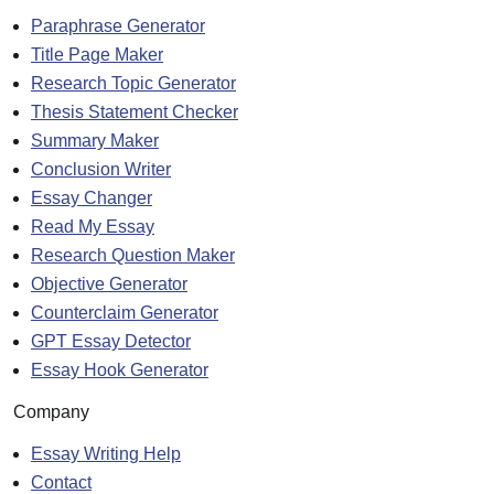
Paraphrase Generator
Title Page Maker
Research Topic Generator
Thesis Statement Checker
Summary Maker
Conclusion Writer
Essay Changer
Read My Essay
Research Question Maker
Objective Generator
Counterclaim Generator
GPT Essay Detector
Essay Hook Generator
Company
Essay Writing Help
Contact