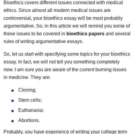
Bioethics covers different issues connected with medical
ethics. Since almost all modern medical issues are
controversial, your bioethics essay will be most probably
argumentative. So, in this article we will remind you some of
these issues to be covered in
bioethics papers
and several
rules of writing argumentative essays.
So, let us start with specifying some topics for your bioethics
essay. In fact, we will not tell you something completely
new. I am sure you are aware of the current burning issues
in medicine. They are:
Cloning;
Stem cells;
Euthanasia;
Abortions.
Probably, you have experience of writing your college term