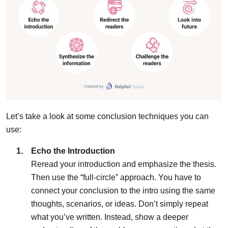
Let’s take a look at some conclusion techniques you can
use:
Echo the Introduction
Reread your introduction and emphasize the thesis.
Then use the “full-circle” approach. You have to
connect your conclusion to the intro using the same
thoughts, scenarios, or ideas. Don’t simply repeat
what you’ve written. Instead, show a deeper