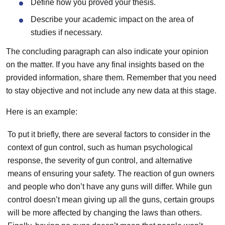
Define how you proved your thesis.
Describe your academic impact on the area of
studies if necessary.
The concluding paragraph can also indicate your opinion
on the matter. If you have any final insights based on the
provided information, share them. Remember that you need
to stay objective and not include any new data at this stage.
Here is an example:
To put it briefly, there are several factors to consider in the
context of gun control, such as human psychological
response, the severity of gun control, and alternative
means of ensuring your safety. The reaction of gun owners
and people who don’t have any guns will differ. While gun
control doesn’t mean giving up all the guns, certain groups
will be more affected by changing the laws than others.