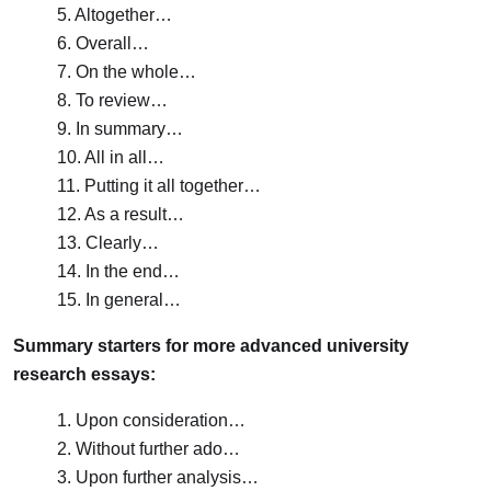
5. Altogether…
6. Overall…
7. On the whole…
8. To review…
9. In summary…
10. All in all…
11. Putting it all together…
12. As a result…
13. Clearly…
14. In the end…
15. In general…
Summary starters for more advanced university
research essays:
1. Upon consideration…
2. Without further ado…
3. Upon further analysis…