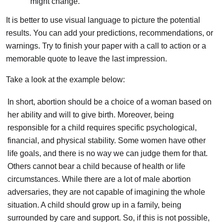
might change.
It is better to use visual language to picture the potential
results. You can add your predictions, recommendations, or
warnings. Try to finish your paper with a call to action or a
memorable quote to leave the last impression.
Take a look at the example below:
In short, abortion should be a choice of a woman based on
her ability and will to give birth. Moreover, being
responsible for a child requires specific psychological,
financial, and physical stability. Some women have other
life goals, and there is no way we can judge them for that.
Others cannot bear a child because of health or life
circumstances. While there are a lot of male abortion
adversaries, they are not capable of imagining the whole
situation. A child should grow up in a family, being
surrounded by care and support. So, if this is not possible,