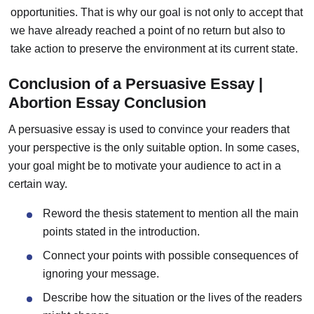
opportunities. That is why our goal is not only to accept that
we have already reached a point of no return but also to
take action to preserve the environment at its current state.
Conclusion of a Persuasive Essay |
Abortion Essay Conclusion
A persuasive essay is used to convince your readers that
your perspective is the only suitable option.
In some cases,
your goal might be to motivate your audience to act in a
certain way.
Reword the thesis statement to mention all the main
points stated in the introduction.
Connect your points with possible consequences of
ignoring your message.
Describe how the situation or the lives of the readers