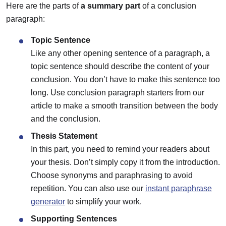
Here are the parts of
a summary part
of a conclusion
paragraph:
Topic Sentence
Like any other opening sentence of a paragraph, a
topic sentence should describe the content of your
conclusion. You don’t have to make this sentence too
long. Use conclusion paragraph starters from our
article to make a smooth transition between the body
and the conclusion.
Thesis Statement
In this part, you need to remind your readers about
your thesis. Don’t simply copy it from the introduction.
Choose synonyms and paraphrasing to avoid
repetition. You can also use our
instant paraphrase
generator
to simplify your work.
Supporting Sentences