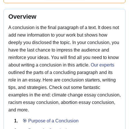
Overview
A conclusion is the final paragraph of a text. It does not
add new information to your work but shows how
deeply you disclosed the topic. In your conclusion, you
have the last chance to impress the audience and
reinforce your ideas. You will find all you need to know
about writing a conclusion in this article.
Our experts
outlined the parts of a concluding paragraph and its
role in an essay. Here are conclusion starters, writing
tips, and strategies. Check out some fantastic
examples in the end: climate change essay conclusion,
racism essay conclusion, abortion essay conclusion,
and more.
🎯 Purpose of a Conclusion