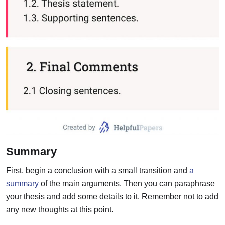
Summary
First, begin a conclusion with a small transition and
a
summary
of the main arguments. Then you can paraphrase
your thesis and add some details to it. Remember not to add
any new thoughts at this point.