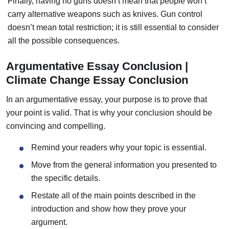
Finally, having no guns doesn’t mean that people won’t
carry alternative weapons such as knives. Gun control
doesn’t mean total restriction; it is still essential to consider
all the possible consequences.
Argumentative Essay Conclusion |
Climate Change Essay Conclusion
In an argumentative essay, your purpose is to prove that
your point is valid.
That is why your conclusion should be
convincing and compelling.
Remind your readers why your topic is essential.
Move from the general information you presented to
the specific details.
Restate all of the main points described in the
introduction and show how they prove your
argument.