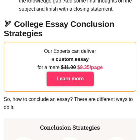
the knowledge gap. Add some final thoughts on the
subject and finish with a closing statement.
🏹 College Essay Conclusion
Strategies
Our Experts can deliver
a
custom essay
for a mere
11.00
9.35/page
Learn more
So, how to conclude an essay? There are different ways to
do it.