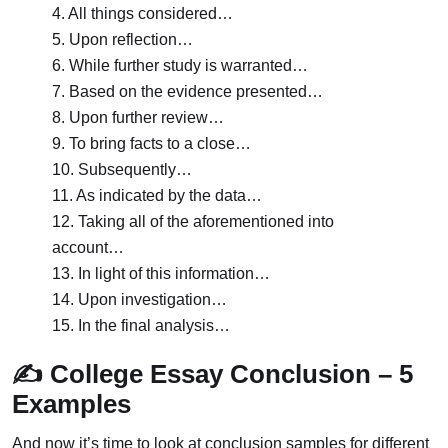
4. All things considered…
5. Upon reflection…
6. While further study is warranted…
7. Based on the evidence presented…
8. Upon further review…
9. To bring facts to a close…
10. Subsequently…
11. As indicated by the data…
12. Taking all of the aforementioned into
account…
13. In light of this information…
14. Upon investigation…
15. In the final analysis…
✍️ College Essay Conclusion – 5
Examples
And now it’s time to look at conclusion samples for different