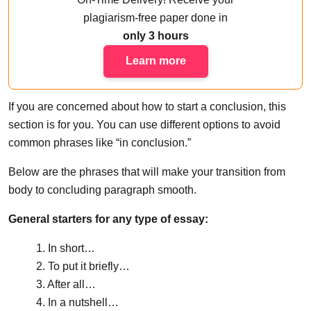
plagiarism-free paper done
in
only 3 hours
Learn more
If you are concerned about how to start a conclusion, this
section is for you. You can use different options to avoid
common phrases like “in conclusion.”
Below are the phrases that will make your transition from
body to concluding paragraph smooth.
General starters for any type of essay:
1. In short…
2. To put it briefly…
3. After all…
4. In a nutshell…