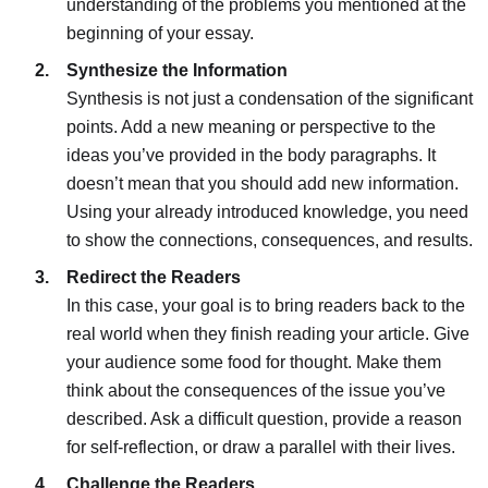
understanding of the problems you mentioned at the
beginning of your essay.
Synthesize the Information
Synthesis is not just a condensation of the significant
points. Add a new meaning or perspective to the
ideas you’ve provided in the body paragraphs. It
doesn’t mean that you should add new information.
Using your already introduced knowledge, you need
to show the connections, consequences, and results.
Redirect the Readers
In this case, your goal is to bring readers back to the
real world when they finish reading your article. Give
your audience some food for thought. Make them
think about the consequences of the issue you’ve
described. Ask a difficult question, provide a reason
for self-reflection, or draw a parallel with their lives.
Challenge the Readers