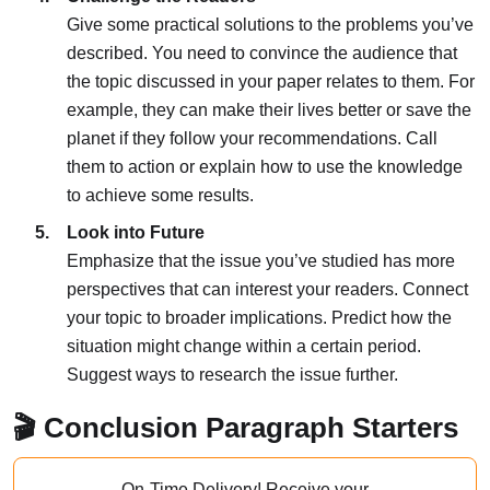
Give some practical solutions to the problems you’ve
described. You need to convince the audience that
the topic discussed in your paper relates to them. For
example, they can make their lives better or save the
planet if they follow your recommendations. Call
them to action or explain how to use the knowledge
to achieve some results.
Look into Future
Emphasize that the issue you’ve studied has more
perspectives that can interest your readers. Connect
your topic to broader implications. Predict how the
situation might change within a certain period.
Suggest ways to research the issue further.
🎬 Conclusion Paragraph Starters
On-Time Delivery!
Receive your