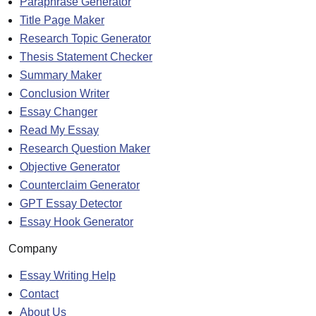
Paraphrase Generator
Title Page Maker
Research Topic Generator
Thesis Statement Checker
Summary Maker
Conclusion Writer
Essay Changer
Read My Essay
Research Question Maker
Objective Generator
Counterclaim Generator
GPT Essay Detector
Essay Hook Generator
Company
Essay Writing Help
Contact
About Us