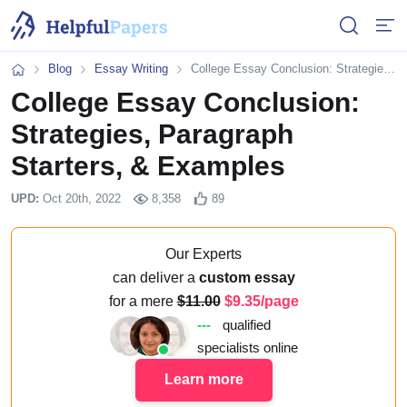
Open or 
Open
Blog
Essay Writing
College Essay Conclusion: Strategies, Paragraph Starters, & Examples
Home
College Essay Conclusion:
Strategies, Paragraph
Starters, & Examples
UPD:
Oct 20th, 2022
8,358
89
Our Experts
can deliver a
custom essay
for a mere
11.00
9.35/page
---
qualified
specialists online
Learn more