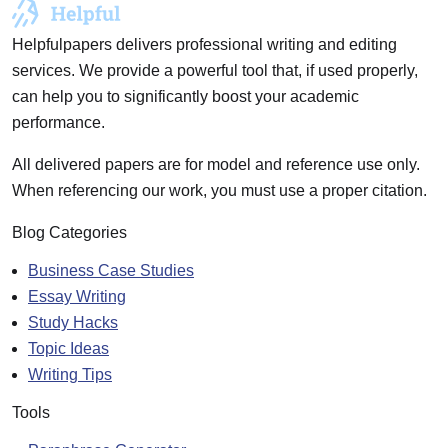
Helpfulpapers delivers professional writing and editing
services. We provide a powerful tool that, if used properly,
can help you to significantly boost your academic
performance.
All delivered papers are for model and reference use only.
When referencing our work, you must use a proper citation.
Blog Categories
Business Case Studies
Essay Writing
Study Hacks
Topic Ideas
Writing Tips
Tools