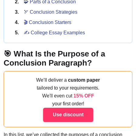
🧩 Parts of a Conclusion
🏹 Conclusion Strategies
🎬 Conclusion Starters
✍️ College Essay Examples
🎯 What Is the Purpose of a
Conclusion Paragraph?
We’ll deliver a
custom paper
tailored to your requirements.
We'll even cut
15% OFF
your first order!
Use discount
In this list, we’ve collected the purposes of a conclusion