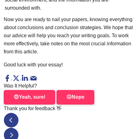
surrounded with.
Now you are ready to nail your papers, knowing everything
about conclusions and conclusion strategies. We hope that
our advice will help you reach your writing goals. To work
more effectively, take notes on the most crucial information
from this article.
Good luck with your essay!
Was It Helpful?
😍
Yeah, sure!
☹️
Nope
Thank you for feedback
👋
Good Hooks for Essays: 14 Hook Ideas with Examples
Primary Sources Essay Writing Guide. Where to Find Good 