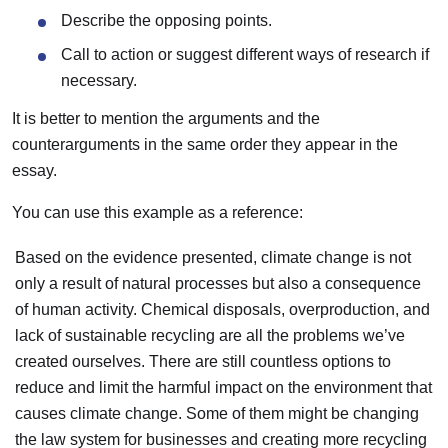
Describe the opposing points.
Call to action or suggest different ways of research if
necessary.
It is better to mention the arguments and the
counterarguments in the same order they appear in the
essay.
You can use this example as a reference:
Based on the evidence presented, climate change is not
only a result of natural processes but also a consequence
of human activity. Chemical disposals, overproduction, and
lack of sustainable recycling are all the problems we’ve
created ourselves. There are still countless options to
reduce and limit the harmful impact on the environment that
causes climate change. Some of them might be changing
the law system for businesses and creating more recycling