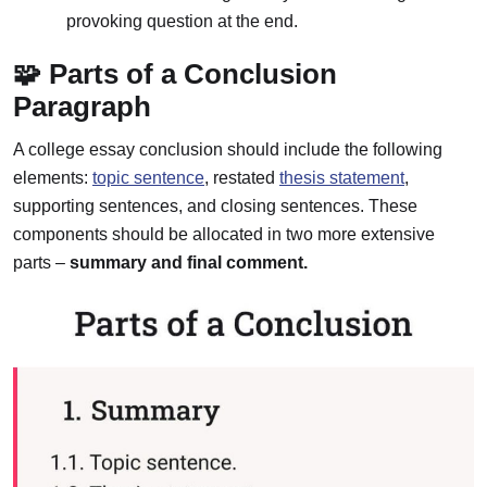
provoking question at the end.
🧩 Parts of a Conclusion
Paragraph
A college essay conclusion should include the following
elements:
topic sentence
, restated
thesis statement
,
supporting sentences, and closing sentences. These
components should be allocated in two more extensive
parts –
summary and final comment.