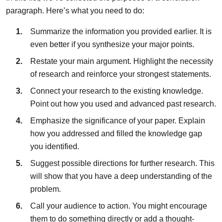
paragraph. Here’s what you need to do:
Summarize the information you provided earlier.
It is
even better if you synthesize your major points.
Restate your main argument.
Highlight the necessity
of research and reinforce your strongest statements.
Connect your research to the existing knowledge.
Point out how you used and advanced past research.
Emphasize the significance of your paper.
Explain
how you addressed and filled the knowledge gap
you identified.
Suggest possible directions for further research.
This
will show that you have a deep understanding of the
problem.
Call your audience to action.
You might encourage
them to do something directly or add a thought-