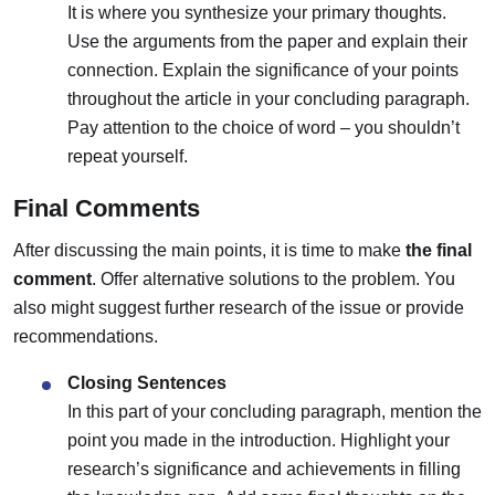
It is where you synthesize your primary thoughts.
Use the arguments from the paper and explain their
connection. Explain the significance of your points
throughout the article in your concluding paragraph.
Pay attention to the choice of word – you shouldn’t
repeat yourself.
Final Comments
After discussing the main points, it is time to make
the final
comment
. Offer alternative solutions to the problem. You
also might suggest further research of the issue or provide
recommendations.
Closing Sentences
In this part of your concluding paragraph, mention the
point you made in the introduction. Highlight your
research’s significance and achievements in filling