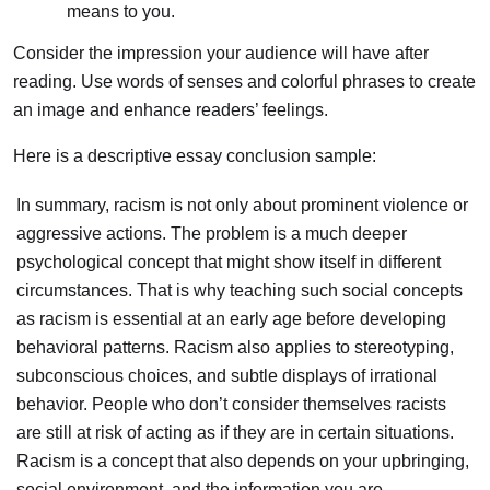
means to you.
Consider the impression your audience will have after
reading. Use words of senses and colorful phrases to create
an image and enhance readers’ feelings.
Here is a descriptive essay conclusion sample:
In summary, racism is not only about prominent violence or
aggressive actions. The problem is a much deeper
psychological concept that might show itself in different
circumstances. That is why teaching such social concepts
as racism is essential at an early age before developing
behavioral patterns. Racism also applies to stereotyping,
subconscious choices, and subtle displays of irrational
behavior. People who don’t consider themselves racists
are still at risk of acting as if they are in certain situations.
Racism is a concept that also depends on your upbringing,
social environment, and the information you are