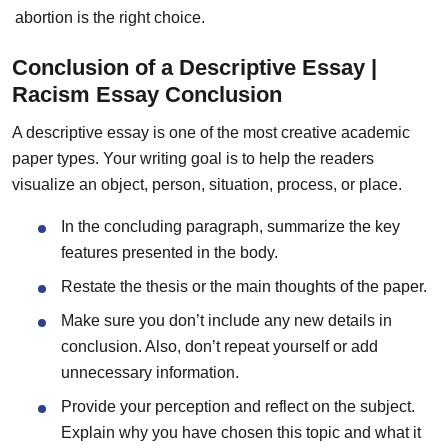
abortion is the right choice.
Conclusion of a Descriptive Essay |
Racism Essay Conclusion
A descriptive essay is one of the most creative academic
paper types. Your writing goal is to help the readers
visualize an object, person, situation, process, or place.
In the concluding paragraph, summarize the key
features presented in the body.
Restate the thesis or the main thoughts of the paper.
Make sure you don’t include any new details in
conclusion. Also, don’t repeat yourself or add
unnecessary information.
Provide your perception and reflect on the subject.
Explain why you have chosen this topic and what it