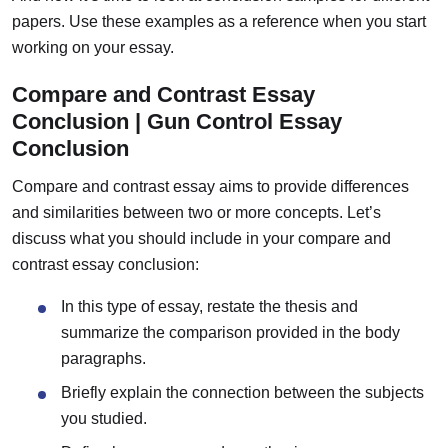
papers. Use these examples as a reference when you start
working on your essay.
Compare and Contrast Essay
Conclusion | Gun Control Essay
Conclusion
Compare and contrast essay aims to provide differences
and similarities between two or more concepts.
Let’s
discuss what you should include in your compare and
contrast essay conclusion:
In this type of essay, restate the thesis and
summarize the comparison provided in the body
paragraphs.
Briefly explain the connection between the subjects
you studied.