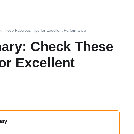
 These Fabulous Tips for Excellent Performance
ary: Check These
or Excellent
say