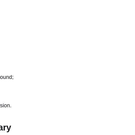
round;
sion.
ary