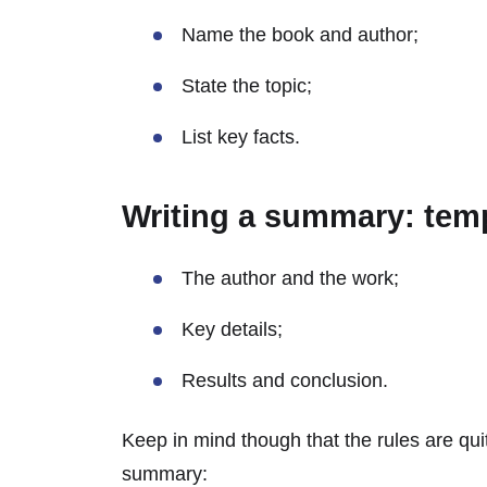
Name the book and author;
State the topic;
List key facts.
Writing a summary: tem
The author and the work;
Key details;
Results and conclusion.
Keep in mind though that the rules are qui
summary: