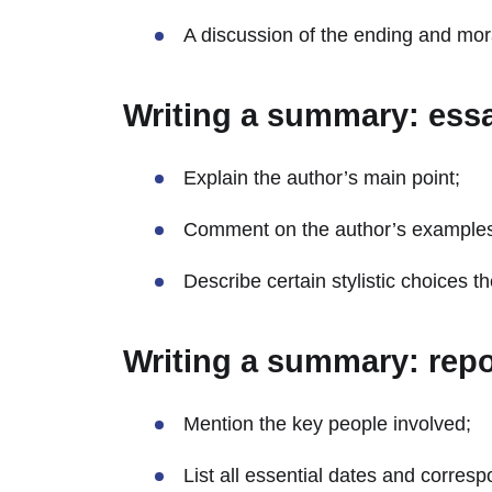
A discussion of the ending and mora
Writing a summary: ess
Explain the author’s main point;
Comment on the author’s example
Describe certain stylistic choices 
Writing a summary: repo
Mention the key people involved;
List all essential dates and corres