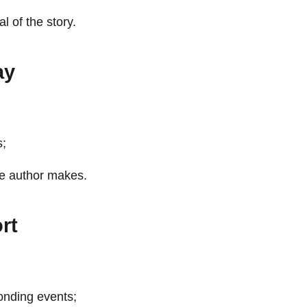
l of the story.
ay
s;
the author makes.
rt
ponding events;