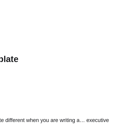
plate
te different when you are writing a… executive