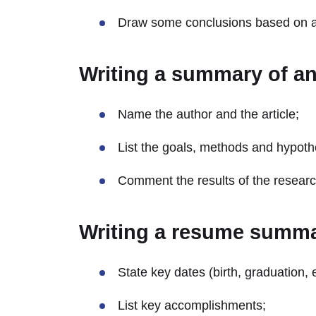
Draw some conclusions based on all
Writing a summary of an 
Name the author and the article;
List the goals, methods and hypoth
Comment the results of the researc
Writing a resume summ
State key dates (birth, graduation, e
List key accomplishments;