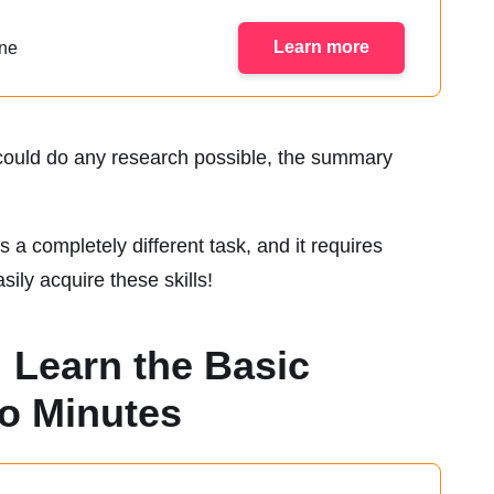
Learn more
ine
u could do any research possible, the summary
s a completely different task, and it requires
ily acquire these skills!
 Learn the Basic
wo Minutes