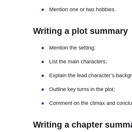
Mention one or two hobbies.
Writing a plot summary
Mention the setting;
List the main characters;
Explain the lead character’s backg
Outline key turns in the plot;
Comment on the climax and conclu
Writing a chapter summ