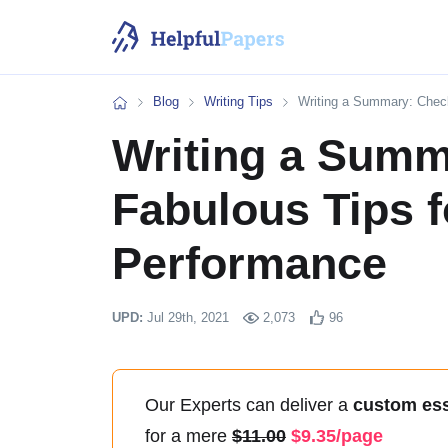
Blog
Writing Tips
Writing a Summary: Check
Home
Writing a Summ
Fabulous Tips f
Performance
UPD:
Jul 29th, 2021
2,073
96
Our Experts
can deliver a
custom es
for a mere
11.00
9.35/page