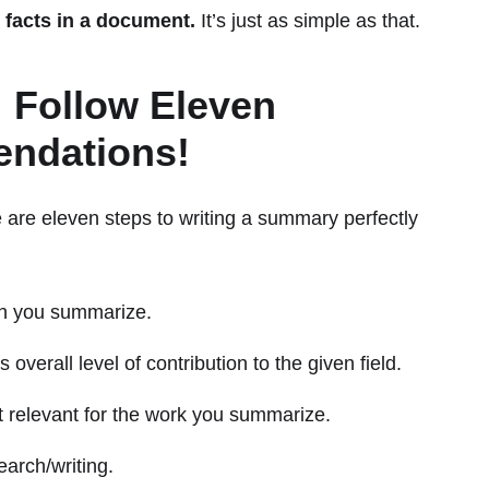
 facts in a document.
It’s just as simple as that.
 Follow Eleven
ndations!
 are eleven steps to writing a summary perfectly
ch you summarize.
overall level of contribution to the given field.
st relevant for the work you summarize.
earch/writing.