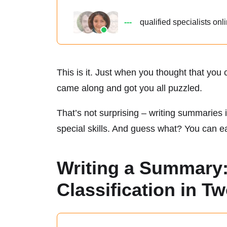
---
qualified
specialists onl
This is it. Just when you thought that yo
came along and got you all puzzled.
That’s not surprising – writing summaries i
special skills. And guess what? You can eas
Writing a Summary:
Classification in T