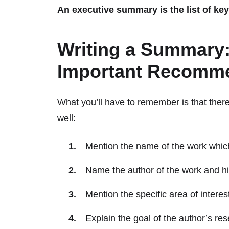
An executive summary is the list of key
Writing a Summary:
Important Recomme
What you’ll have to remember is that there
well:
Mention the name of the work whi
Name the author of the work and his 
Mention the specific area of intere
Explain the goal of the author’s res