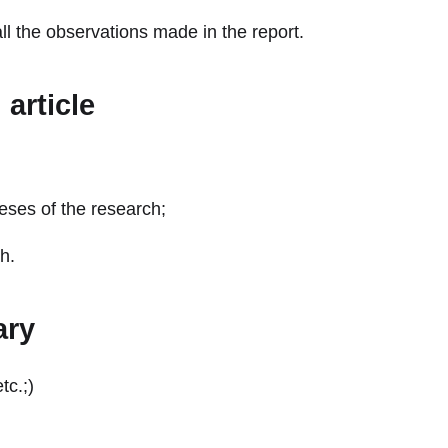
 the observations made in the report.
article
eses of the research;
h.
ary
tc.;)