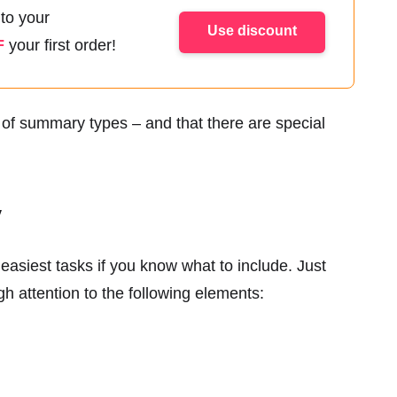
 to your
Use discount
F
your first order!
h of summary types – and that there are special
y
easiest tasks if you know what to include. Just
 attention to the following elements: