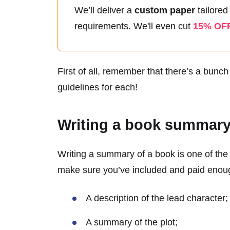
We’ll deliver a
custom paper
tailored
requirements.
We'll even cut
15% OF
First of all, remember that there’s a bunc
guidelines for each!
Writing a book summar
Writing a summary of a book is one of the 
make sure you’ve included and paid enough
A description of the lead character;
A summary of the plot;