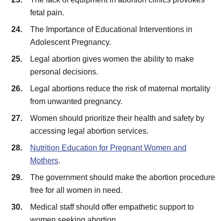
fetal pain.
The Importance of Educational Interventions in
Adolescent Pregnancy.
Legal abortion gives women the ability to make
personal decisions.
Legal abortions reduce the risk of maternal mortality
from unwanted pregnancy.
Women should prioritize their health and safety by
accessing legal abortion services.
Nutrition Education for Pregnant Women and
Mothers
.
The government should make the abortion procedure
free for all women in need.
Medical staff should offer empathetic support to
women seeking abortion.