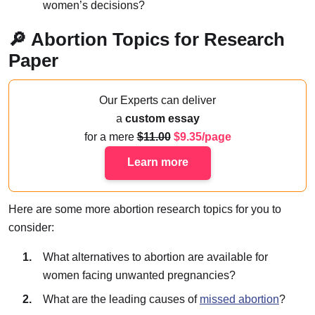
women’s decisions?
🔎 Abortion Topics for Research
Paper
Our Experts can deliver
a
custom essay
for a mere
11.00
9.35/page
Learn more
Here are some more abortion research topics for you to
consider:
What alternatives to abortion are available for
women facing unwanted pregnancies?
What are the leading causes of
missed abortion
?