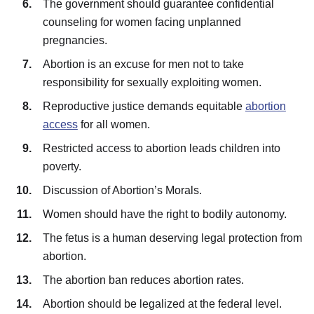
The government should guarantee confidential
counseling for women facing unplanned
pregnancies.
Abortion is an excuse for men not to take
responsibility for sexually exploiting women.
Reproductive justice demands equitable
abortion
access
for all women.
Restricted access to abortion leads children into
poverty.
Discussion of Abortion’s Morals.
Women should have the right to bodily autonomy.
The fetus is a human deserving legal protection from
abortion.
The abortion ban reduces abortion rates.
Abortion should be legalized at the federal level.