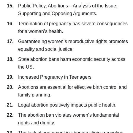
Public Policy: Abortions – Analysis of the Issue,
Supporting and Opposing Arguments.
Termination of pregnancy has severe consequences
for a woman’s health.
Guaranteeing women’s reproductive rights promotes
equality and social justice.
State abortion bans harm economic security across
the US.
Increased Pregnancy in Teenagers.
Abortions are essential for effective birth control and
family planning.
Legal abortion positively impacts public health.
The abortion ban violates women’s fundamental
rights and dignity.
The lack of equipment in abortion clinics provokes