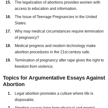
The legalization of abortions provides women with
access to education and information.
The Issue of Teenage Pregnancies in the United
States.
Why may medical circumstances require termination
of pregnancy?
Medical progress and modern technology make
abortion procedures in the 21st century safe.
Termination of pregnancy after rape gives the right to
freedom from violence.
Topics for Argumentative Essays Against
Abortion
Legal abortion promotes a culture where life is
disposable.
Abortion causes long-term physical and mental