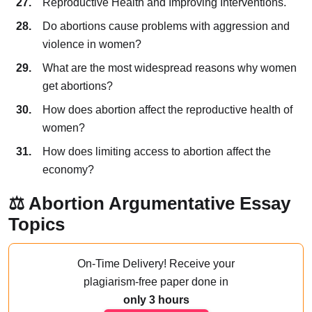
Reproductive Health and Improving Interventions.
Do abortions cause problems with aggression and
violence in women?
What are the most widespread reasons why women
get abortions?
How does abortion affect the reproductive health of
women?
How does limiting access to abortion affect the
economy?
⚖️ Abortion Argumentative Essay
Topics
On-Time Delivery!
Receive your
plagiarism-free paper done
in
only 3 hours