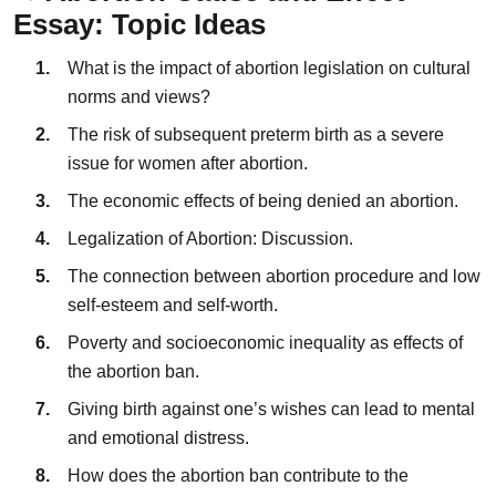
Essay: Topic Ideas
What is the impact of abortion legislation on cultural
norms and views?
The risk of subsequent preterm birth as a severe
issue for women after abortion.
The economic effects of being denied an abortion.
Legalization of Abortion: Discussion.
The connection between abortion procedure and low
self-esteem and self-worth.
Poverty and socioeconomic inequality as effects of
the abortion ban.
Giving birth against one’s wishes can lead to mental
and emotional distress.
How does the abortion ban contribute to the