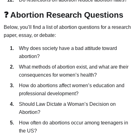
❓ Abortion Research Questions
Below, you’ll find a list of abortion questions for a research
paper, essay, or debate:
Why does society have a bad attitude toward
abortion?
What methods of abortion exist, and what are their
consequences for women’s health?
How do abortions affect women’s education and
professional development?
Should Law Dictate a Woman’s Decision on
Abortion?
How often do abortions occur among teenagers in
the US?