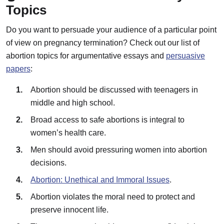
Topics
Do you want to persuade your audience of a particular point
of view on pregnancy termination? Check out our list of
abortion topics for argumentative essays and
persuasive
papers
:
Abortion should be discussed with teenagers in
middle and high school.
Broad access to safe abortions is integral to
women’s health care.
Men should avoid pressuring women into abortion
decisions.
Abortion: Unethical and Immoral Issues
.
Abortion violates the moral need to protect and
preserve innocent life.