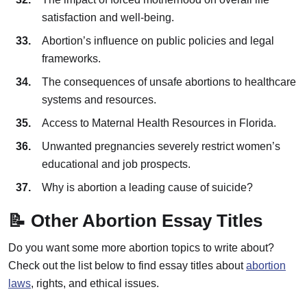
satisfaction and well-being.
Abortion’s influence on public policies and legal
frameworks.
The consequences of unsafe abortions to healthcare
systems and resources.
Access to Maternal Health Resources in Florida.
Unwanted pregnancies severely restrict women’s
educational and job prospects.
Why is abortion a leading cause of suicide?
📝 Other Abortion Essay Titles
Do you want some more abortion topics to write about?
Check out the list below to find essay titles about
abortion
laws
, rights, and ethical issues.