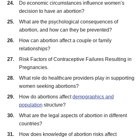
Do economic circumstances influence women’s
decision to have an abortion?
What are the psychological consequences of
abortion, and how can they be prevented?
How can abortion affect a couple or family
relationships?
Risk Factors of Contraceptive Failures Resulting in
Pregnancies.
What role do healthcare providers play in supporting
women seeking abortions?
How do abortions affect
demographics and
population
structure?
What are the legal aspects of abortion in different
countries?
How does knowledge of abortion risks affect