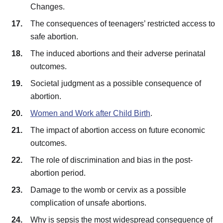
Changes.
The consequences of teenagers’ restricted access to
safe abortion.
The induced abortions and their adverse perinatal
outcomes.
Societal judgment as a possible consequence of
abortion.
Women and Work after Child Birth
.
The impact of abortion access on future economic
outcomes.
The role of discrimination and bias in the post-
abortion period.
Damage to the womb or cervix as a possible
complication of unsafe abortions.
Why is sepsis the most widespread consequence of