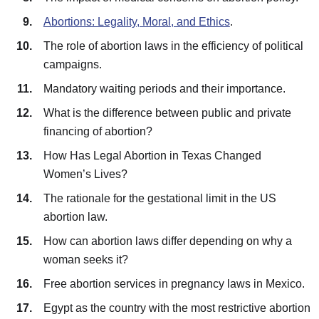
Abortions: Legality, Moral, and Ethics
.
The role of abortion laws in the efficiency of political
campaigns.
Mandatory waiting periods and their importance.
What is the difference between public and private
financing of abortion?
How Has Legal Abortion in Texas Changed
Women’s Lives?
The rationale for the gestational limit in the US
abortion law.
How can abortion laws differ depending on why a
woman seeks it?
Free abortion services in pregnancy laws in Mexico.
Egypt as the country with the most restrictive abortion