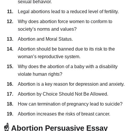
sexual behavior.
Legal abortions lead to a reduced level of fertility.
Why does abortion force women to conform to
society’s norms and values?
Abortion and Moral Status.
Abortion should be banned due to its risk to the
woman’s reproductive system.
Why does the abortion of a baby with a disability
violate human rights?
Abortion is a key reason for depression and anxiety.
Abortion by Choice Should Not Be Allowed.
How can termination of pregnancy lead to suicide?
Abortion increases the risks of breast cancer.
☝️ Abortion Persuasive Essay