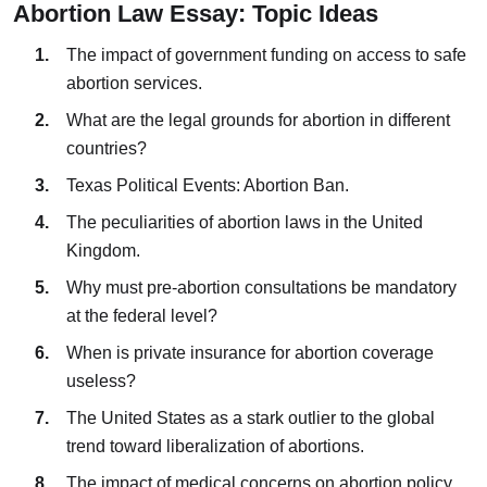
Abortion Law Essay: Topic Ideas
The impact of government funding on access to safe
abortion services.
What are the legal grounds for abortion in different
countries?
Texas Political Events: Abortion Ban.
The peculiarities of abortion laws in the United
Kingdom.
Why must pre-abortion consultations be mandatory
at the federal level?
When is private insurance for abortion coverage
useless?
The United States as a stark outlier to the global
trend toward liberalization of abortions.
The impact of medical concerns on abortion policy.