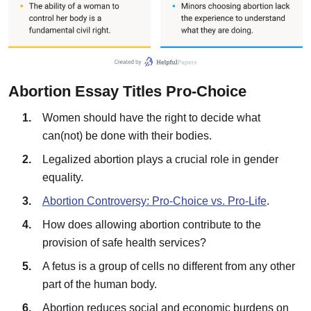
Abortion Essay Titles Pro-Choice
Women should have the right to decide what
can(not) be done with their bodies.
Legalized abortion plays a crucial role in gender
equality.
Abortion Controversy: Pro-Choice vs. Pro-Life
.
How does allowing abortion contribute to the
provision of safe health services?
A fetus is a group of cells no different from any other
part of the human body.
Abortion reduces social and economic burdens on