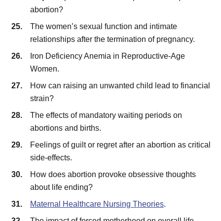
abortion?
The women’s sexual function and intimate
relationships after the termination of pregnancy.
Iron Deficiency Anemia in Reproductive-Age
Women.
How can raising an unwanted child lead to financial
strain?
The effects of mandatory waiting periods on
abortions and births.
Feelings of guilt or regret after an abortion as critical
side-effects.
How does abortion provoke obsessive thoughts
about life ending?
Maternal Healthcare Nursing Theories
.
The impact of forced motherhood on overall life