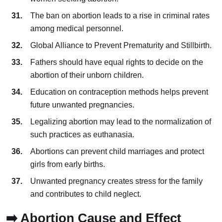
The ban on abortion leads to a rise in criminal rates
among medical personnel.
Global Alliance to Prevent Prematurity and Stillbirth.
Fathers should have equal rights to decide on the
abortion of their unborn children.
Education on contraception methods helps prevent
future unwanted pregnancies.
Legalizing abortion may lead to the normalization of
such practices as euthanasia.
Abortions can prevent child marriages and protect
girls from early births.
Unwanted pregnancy creates stress for the family
and contributes to child neglect.
➡️ Abortion Cause and Effect