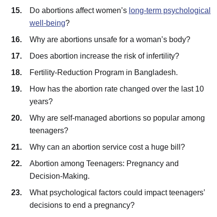
Do abortions affect women’s
long-term psychological
well-being
?
Why are abortions unsafe for a woman’s body?
Does abortion increase the risk of infertility?
Fertility-Reduction Program in Bangladesh.
How has the abortion rate changed over the last 10
years?
Why are self-managed abortions so popular among
teenagers?
Why can an abortion service cost a huge bill?
Abortion among Teenagers: Pregnancy and
Decision-Making.
What psychological factors could impact teenagers’
decisions to end a pregnancy?