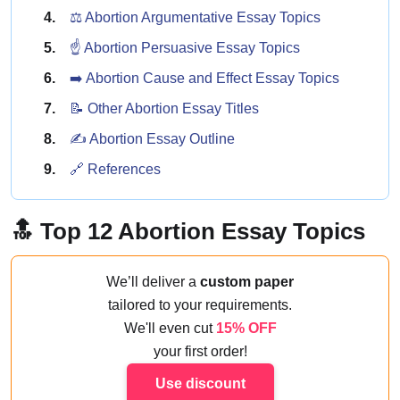
⚖️ Abortion Argumentative Essay Topics
☝️ Abortion Persuasive Essay Topics
➡️ Abortion Cause and Effect Essay Topics
📝 Other Abortion Essay Titles
✍️ Abortion Essay Outline
🔗 References
🔝 Top 12 Abortion Essay Topics
We’ll deliver a
custom paper
tailored to your requirements.
We'll even cut
15% OFF
your first order!
Use discount