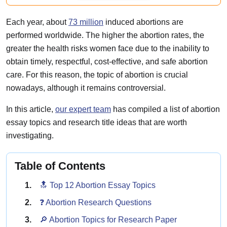
Each year, about
73 million
induced abortions are
performed worldwide. The higher the abortion rates, the
greater the health risks women face due to the inability to
obtain timely, respectful, cost-effective, and safe abortion
care. For this reason, the topic of abortion is crucial
nowadays, although it remains controversial.
In this article,
our expert team
has compiled a list of abortion
essay topics and research title ideas that are worth
investigating.
Table of Contents
🔝 Top 12 Abortion Essay Topics
❓ Abortion Research Questions
🔎 Abortion Topics for Research Paper