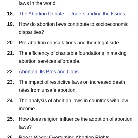
laws in the world.
The Abortion Debate – Understanding the Issues
.
How do abortion laws contribute to socioeconomic
disparities?
Pre-abortion consultations and their legal side.
The efficiency of charitable foundations in making
abortion services affordable.
Abortion, Its Pros and Cons
.
The impact of restrictive laws on increased death
rates from unsafe abortion.
The analysis of abortion laws in countries with low
income.
How does religion influence the adoption of abortion
laws?
Roe v. Wade: Overturning Abortion Rights.