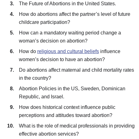
The Future of Abortions in the United States.
How do abortions affect the partner’s level of future
childcare participation?
How can a mandatory waiting period change a
woman’s decision on abortion?
How do
religious and cultural beliefs
influence
women’s decision to have an abortion?
Do abortions affect maternal and child mortality rates
in the country?
Abortion Policies in the US, Sweden, Dominican
Republic, and Israel.
How does historical context influence public
perceptions and attitudes toward abortion?
What is the role of medical professionals in providing
effective abortion services?