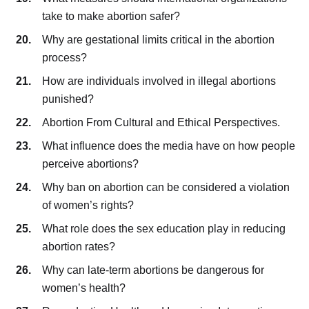
take to make abortion safer?
Why are gestational limits critical in the abortion
process?
How are individuals involved in illegal abortions
punished?
Abortion From Cultural and Ethical Perspectives.
What influence does the media have on how people
perceive abortions?
Why ban on abortion can be considered a violation
of women’s rights?
What role does the sex education play in reducing
abortion rates?
Why can late-term abortions be dangerous for
women’s health?