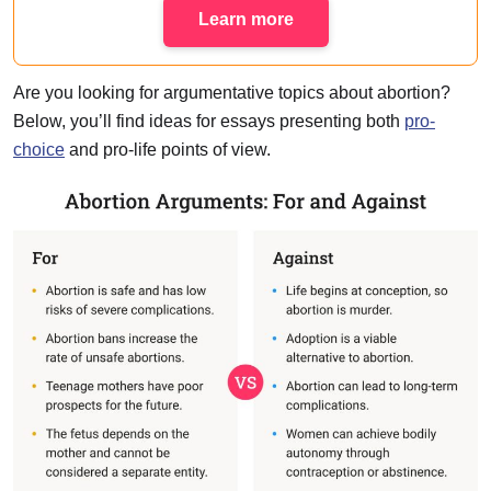
Learn more
Are you looking for argumentative topics about abortion?
Below, you’ll find ideas for essays presenting both
pro-
choice
and pro-life points of view.