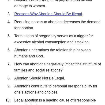
damage to women.
Reasons Why Abortion Should Be Illegal
.
Reducing access to abortion decreases the demand
for abortion.
Termination of pregnancy serves as a trigger for
excessive alcohol consumption and smoking.
Abortion undermines the relationship between
humans and God.
How can abortions negatively impact the structure of
families and social relations?
Abortion Should Not Be Legal.
Abortions contribute to personal irresponsibility for
one’s actions and choices.
Legal abortion is a leading cause of irresponsible