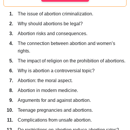
The issue of abortion criminalization.
Why should abortions be legal?
Abortion risks and consequences.
The connection between abortion and women’s
rights.
The impact of religion on the prohibition of abortions.
Why is abortion a controversial topic?
Abortion: the moral aspect.
Abortion in modern medicine.
Arguments for and against abortion.
Teenage pregnancies and abortions.
Complications from unsafe abortion.
Do restrictions on abortion reduce abortion rates?