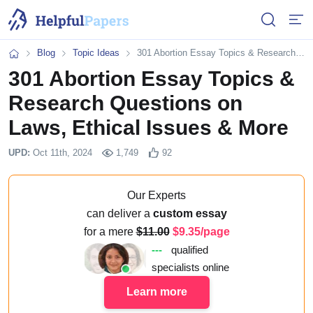
Open or 
Open
Blog
Topic Ideas
301 Abortion Essay Topics & Research Questions on Laws, Ethical Issues & More
Home
301 Abortion Essay Topics &
Research Questions on
Laws, Ethical Issues & More
UPD:
Oct 11th, 2024
1,749
92
Our Experts
can deliver a
custom essay
for a mere
11.00
9.35/page
---
qualified
specialists online
Learn more