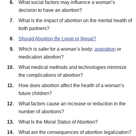
What social factors may influence a woman’s
decision to have an abortion?
What is the impact of abortion on the mental health of
both partners?
Should Abortion Be Legal or Illegal?
Which is safer for a woman’s body:
aspiration
or
medication abortion?
What medical methods and technologies minimize
the complications of abortion?
How does abortion affect the health of a woman’s
future children?
What factors cause an increase or reduction in the
number of abortions?
What Is the Moral Status of Abortion?
What are the consequences of abortion legalization?