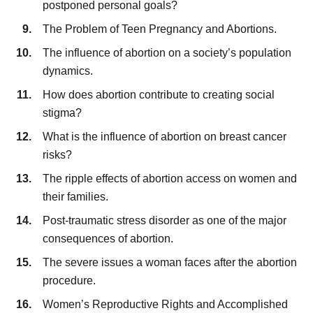
postponed personal goals?
The Problem of Teen Pregnancy and Abortions.
The influence of abortion on a society’s population
dynamics.
How does abortion contribute to creating social
stigma?
What is the influence of abortion on breast cancer
risks?
The ripple effects of abortion access on women and
their families.
Post-traumatic stress disorder as one of the major
consequences of abortion.
The severe issues a woman faces after the abortion
procedure.
Women’s Reproductive Rights and Accomplished