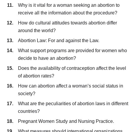
Why is it vital for a woman seeking an abortion to
receive all the information about the procedure?
How do cultural attitudes towards abortion differ
around the world?
Abortion Law: For and against the Law.
What support programs are provided for women who
decide to have an abortion?
Does the availability of contraception affect the level
of abortion rates?
How can abortion affect a woman’s social status in
society?
What are the peculiarities of abortion laws in different
countries?
Pregnant Women Study and Nursing Practice.
What measures should international organizations