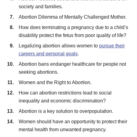
society and families.
Abortion Dilemma of Mentally Challenged Mother.
How does terminating a pregnancy due to a child’s
disability protect the fetus from poor quality of life?
Legalizing abortion allows women to
pursue their
careers and personal goals
.
Abortion bans endanger healthcare for people not
seeking abortions.
Women and the Right to Abortion.
How can abortion restrictions lead to social
inequality and economic discrimination?
Abortion is a key solution to overpopulation.
Women should have an opportunity to protect their
mental health from unwanted pregnancy.