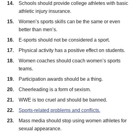
Schools should provide college athletes with basic
athletic injury insurance.
Women’s sports skills can be the same or even
better than men’s.
E-sports should not be considered a sport.
Physical activity has a positive effect on students.
Women coaches should coach women’s sports
teams.
Participation awards should be a thing.
Cheerleading is a form of sexism.
WWE is too cruel and should be banned.
Sports-related problems and conflicts.
Mass media should stop using women athletes for
sexual appearance.