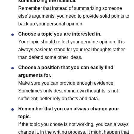
summarizing the material.
Remember that instead of summarizing someone
else’s arguments, you need to provide solid points to
back up your personal opinion.
Choose a topic you are interested in.
Your topic should reflect your genuine opinion. It is
always easier to stand for your real thoughts rather
than defend some other ideas.
Choose a position that you can easily find
arguments for.
Make sure you can provide enough evidence.
Sometimes only describing own thoughts is not
sufficient; better rely on facts and data.
Remember that you can always change your
topic.
If the topic you chose is not working, you can always
change it. In the writing process, it might happen that