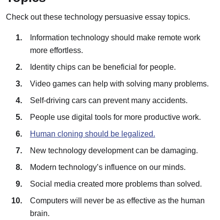
Check out these technology persuasive essay topics.
Information technology should make remote work
more effortless.
Identity chips can be beneficial for people.
Video games can help with solving many problems.
Self-driving cars can prevent many accidents.
People use digital tools for more productive work.
Human cloning should be legalized.
New technology development can be damaging.
Modern technology’s influence on our minds.
Social media created more problems than solved.
Computers will never be as effective as the human
brain.