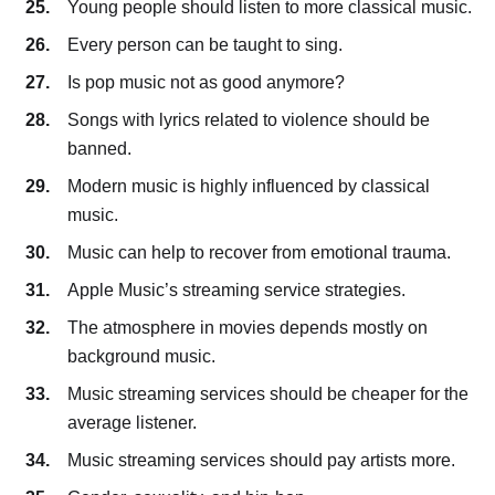
Young people should listen to more classical music.
Every person can be taught to sing.
Is pop music not as good anymore?
Songs with lyrics related to violence should be
banned.
Modern music is highly influenced by classical
music.
Music can help to recover from emotional trauma.
Apple Music’s streaming service strategies.
The atmosphere in movies depends mostly on
background music.
Music streaming services should be cheaper for the
average listener.
Music streaming services should pay artists more.