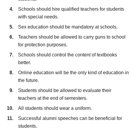
Schools should hire qualified teachers for students
with special needs.
Sex education should be mandatory at schools.
Teachers should be allowed to carry guns to school
for protection purposes.
Schools should control the content of textbooks
better.
Online education will be the only kind of education in
the future.
Students should be allowed to evaluate their
teachers at the end of semesters.
All students should wear a uniform.
Successful alumni speeches can be beneficial for
students.