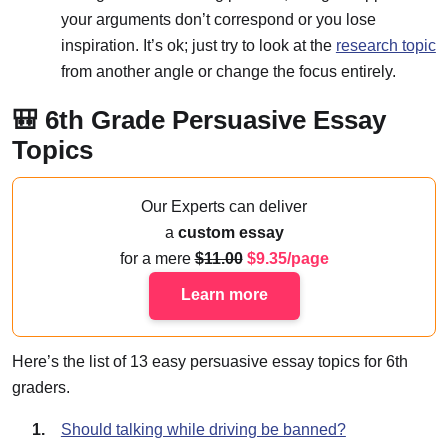
your arguments don’t correspond or you lose
inspiration. It’s ok; just try to look at the
research topic
from another angle or change the focus entirely.
🎒 6th Grade Persuasive Essay
Topics
Our Experts can deliver
a
custom essay
for a mere
11.00
9.35/page
Learn more
Here’s the list of 13 easy persuasive essay topics for 6th
graders.
Should talking while driving be banned?