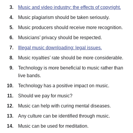
Music and video industry: the effects of copyright.
Music plagiarism should be taken seriously.
Music producers should receive more recognition.
Musicians’ privacy should be respected.
Illegal music downloading: legal issues.
Music royalties’ rate should be more considerable.
Technology is more beneficial to music rather than
live bands.
Technology has a positive impact on music.
Should we pay for music?
Music can help with curing mental diseases.
Any culture can be identified through music.
Music can be used for meditation.