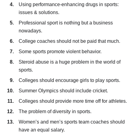
Using performance-enhancing drugs in sports:
issues & solutions.
Professional sport is nothing but a business
nowadays.
College coaches should not be paid that much.
Some sports promote violent behavior.
Steroid abuse is a huge problem in the world of
sports.
Colleges should encourage girls to play sports.
Summer Olympics should include cricket.
Colleges should provide more time off for athletes.
The problem of diversity in sports.
Women’s and men’s sports team coaches should
have an equal salary.