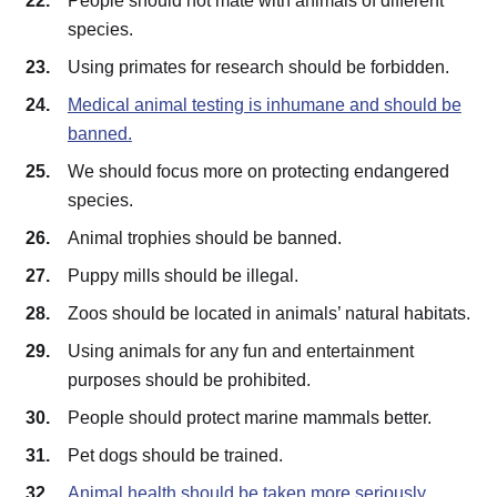
People should not mate with animals of different
species.
Using primates for research should be forbidden.
Medical animal testing is inhumane and should be
banned.
We should focus more on protecting endangered
species.
Animal trophies should be banned.
Puppy mills should be illegal.
Zoos should be located in animals’ natural habitats.
Using animals for any fun and entertainment
purposes should be prohibited.
People should protect marine mammals better.
Pet dogs should be trained.
Animal health should be taken more seriously.