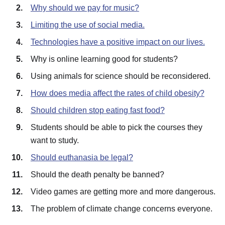
Why should we pay for music?
Limiting the use of social media.
Technologies have a positive impact on our lives.
Why is online learning good for students?
Using animals for science should be reconsidered.
How does media affect the rates of child obesity?
Should children stop eating fast food?
Students should be able to pick the courses they
want to study.
Should euthanasia be legal?
Should the death penalty be banned?
Video games are getting more and more dangerous.
The problem of climate change concerns everyone.