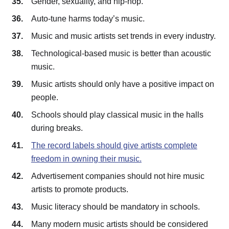
Gender, sexuality, and hip-hop.
Auto-tune harms today’s music.
Music and music artists set trends in every industry.
Technological-based music is better than acoustic
music.
Music artists should only have a positive impact on
people.
Schools should play classical music in the halls
during breaks.
The record labels should give artists complete
freedom in owning their music.
Advertisement companies should not hire music
artists to promote products.
Music literacy should be mandatory in schools.
Many modern music artists should be considered