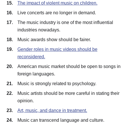
The impact of violent music on children.
Live concerts are no longer in demand.
The music industry is one of the most influential
industries nowadays.
Music awards show should be fairer.
Gender roles in music videos should be
reconsidered.
American music market should be open to songs in
foreign languages.
Music is strongly related to psychology.
Music artists should be more careful in stating their
opinion.
Art, music, and dance in treatment.
Music can transcend language and culture.