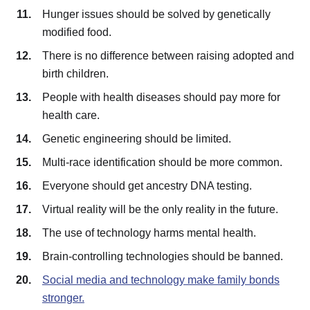
Hunger issues should be solved by genetically
modified food.
There is no difference between raising adopted and
birth children.
People with health diseases should pay more for
health care.
Genetic engineering should be limited.
Multi-race identification should be more common.
Everyone should get ancestry DNA testing.
Virtual reality will be the only reality in the future.
The use of technology harms mental health.
Brain-controlling technologies should be banned.
Social media and technology make family bonds
stronger.