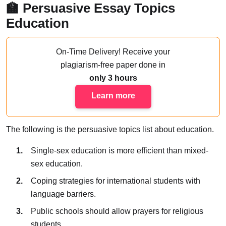
🏫 Persuasive Essay Topics
Education
On-Time Delivery!
Receive your
plagiarism-free paper done
in
only 3 hours
Learn more
The following is the persuasive topics list about education.
Single-sex education is more efficient than mixed-
sex education.
Coping strategies for international students with
language barriers.
Public schools should allow prayers for religious
students.