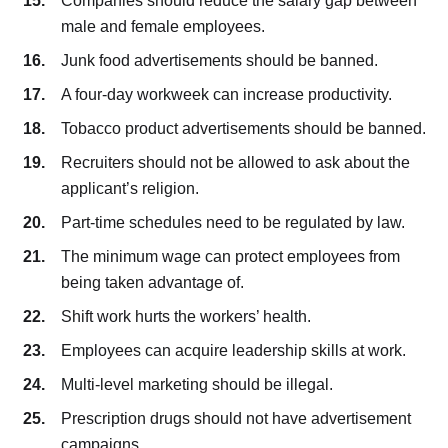
Companies should reduce the salary gap between
male and female employees.
Junk food advertisements should be banned.
A four-day workweek can increase productivity.
Tobacco product advertisements should be banned.
Recruiters should not be allowed to ask about the
applicant’s religion.
Part-time schedules need to be regulated by law.
The minimum wage can protect employees from
being taken advantage of.
Shift work hurts the workers’ health.
Employees can acquire leadership skills at work.
Multi-level marketing should be illegal.
Prescription drugs should not have advertisement
campaigns.