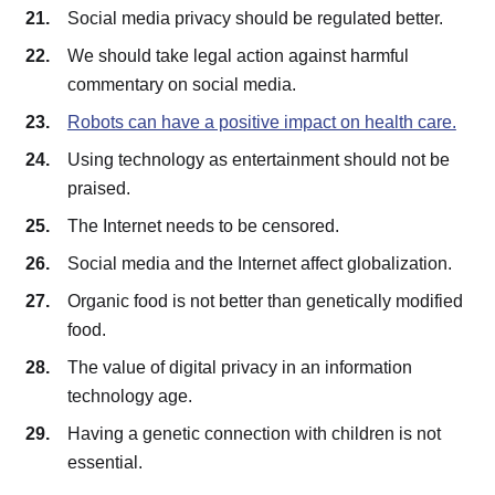
Social media privacy should be regulated better.
We should take legal action against harmful
commentary on social media.
Robots can have a positive impact on health care.
Using technology as entertainment should not be
praised.
The Internet needs to be censored.
Social media and the Internet affect globalization.
Organic food is not better than genetically modified
food.
The value of digital privacy in an information
technology age.
Having a genetic connection with children is not
essential.