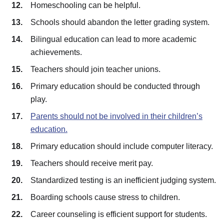
Homeschooling can be helpful.
Schools should abandon the letter grading system.
Bilingual education can lead to more academic
achievements.
Teachers should join teacher unions.
Primary education should be conducted through
play.
Parents should not be involved in their children’s
education.
Primary education should include computer literacy.
Teachers should receive merit pay.
Standardized testing is an inefficient judging system.
Boarding schools cause stress to children.
Career counseling is efficient support for students.