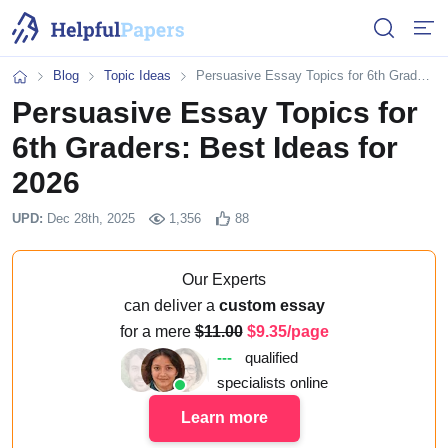
Open or 
Open
Blog
Topic Ideas
Persuasive Essay Topics for 6th Graders: Best Ideas for 2026
Home
Persuasive Essay Topics for
6th Graders: Best Ideas for
2026
UPD:
Dec 28th, 2025
1,356
88
Our Experts
can deliver a
custom essay
for a mere
11.00
9.35/page
---
qualified
specialists online
Learn more