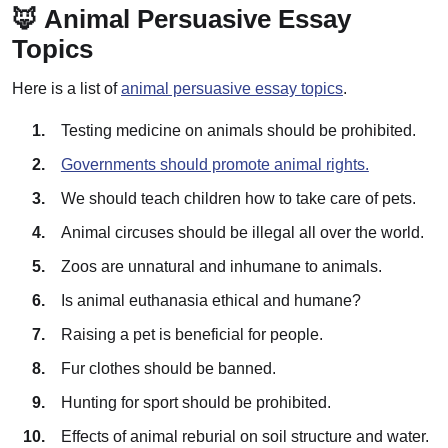
🦊 Animal Persuasive Essay
Topics
Here is a list of
animal persuasive essay topics
.
Testing medicine on animals should be prohibited.
Governments should promote animal rights.
We should teach children how to take care of pets.
Animal circuses should be illegal all over the world.
Zoos are unnatural and inhumane to animals.
Is animal euthanasia ethical and humane?
Raising a pet is beneficial for people.
Fur clothes should be banned.
Hunting for sport should be prohibited.
Effects of animal reburial on soil structure and water.