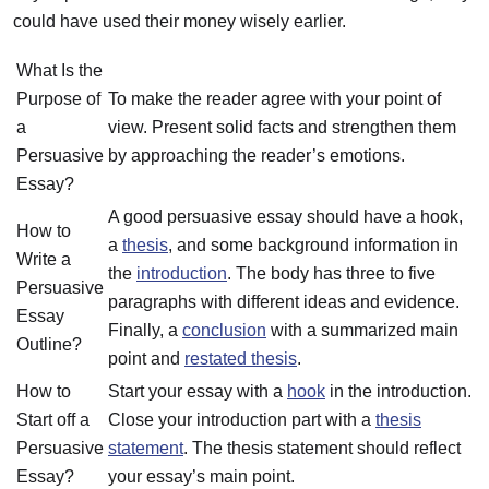
could have used their money wisely earlier.
What Is the
Purpose of
To make the reader agree with your point of
a
view. Present solid facts and strengthen them
Persuasive
by approaching the reader’s emotions.
Essay?
A good persuasive essay should have a hook,
How to
a
thesis
, and some background information in
Write a
the
introduction
. The body has three to five
Persuasive
paragraphs with different ideas and evidence.
Essay
Finally, a
conclusion
with a summarized main
Outline?
point and
restated thesis
.
How to
Start your essay with a
hook
in the introduction.
Start off a
Close your introduction part with a
thesis
Persuasive
statement
. The thesis statement should reflect
Essay?
your essay’s main point.