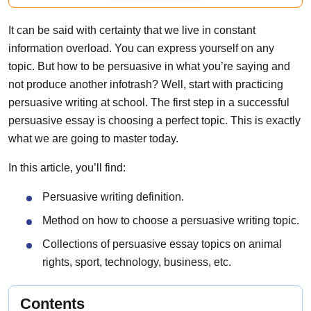
It can be said with certainty that we live in constant
information overload. You can express yourself on any
topic. But how to be persuasive in what you’re saying and
not produce another infotrash? Well, start with practicing
persuasive writing at school. The first step in a successful
persuasive essay is choosing a perfect topic. This is exactly
what we are going to master today.
In this article, you’ll find:
Persuasive writing definition.
Method on how to choose a persuasive writing topic.
Collections of persuasive essay topics on animal
rights, sport, technology, business, etc.
Contents