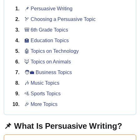
📌 Persuasive Writing
🏹 Choosing a Persuasive Topic
🎒 6th Grade Topics
🏫 Education Topics
🤖 Topics on Technology
🦊 Topics on Animals
🧑‍💼 Business Topics
🎶 Music Topics
🚵 Sports Topics
🎉 More Topics
📌 What Is Persuasive Writing?