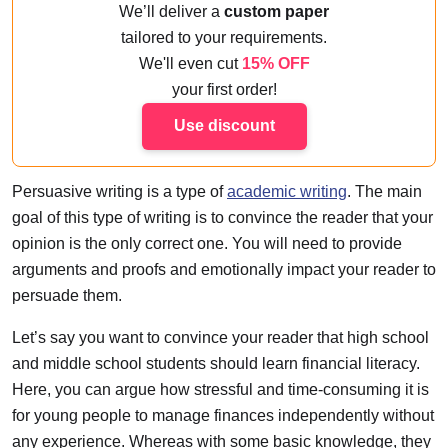
We’ll deliver a
custom paper
tailored to your requirements.
We'll even cut
15% OFF
your first order!
Use discount
Persuasive writing is a type of
academic writing
. The main
goal of this type of writing is to convince the reader that your
opinion is the only correct one. You will need to provide
arguments and proofs and emotionally impact your reader to
persuade them.
Let’s say you want to convince your reader that high school
and middle school students should learn financial literacy.
Here, you can argue how stressful and time-consuming it is
for young people to manage finances independently without
any experience. Whereas with some basic knowledge, they