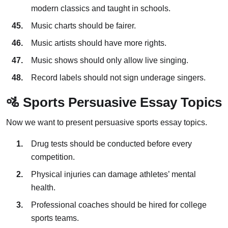
modern classics and taught in schools.
Music charts should be fairer.
Music artists should have more rights.
Music shows should only allow live singing.
Record labels should not sign underage singers.
🚵 Sports Persuasive Essay Topics
Now we want to present persuasive sports essay topics.
Drug tests should be conducted before every
competition.
Physical injuries can damage athletes’ mental
health.
Professional coaches should be hired for college
sports teams.