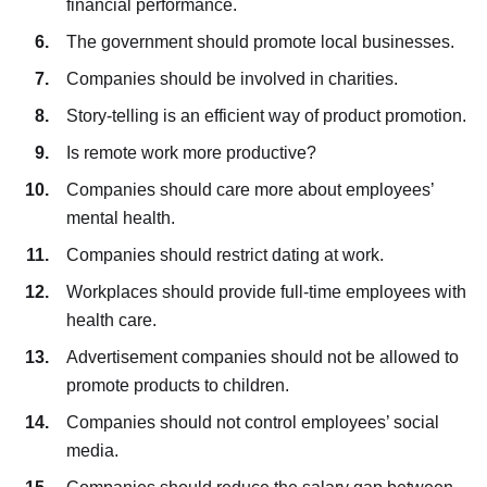
financial performance.
The government should promote local businesses.
Companies should be involved in charities.
Story-telling is an efficient way of product promotion.
Is remote work more productive?
Companies should care more about employees’
mental health.
Companies should restrict dating at work.
Workplaces should provide full-time employees with
health care.
Advertisement companies should not be allowed to
promote products to children.
Companies should not control employees’ social
media.