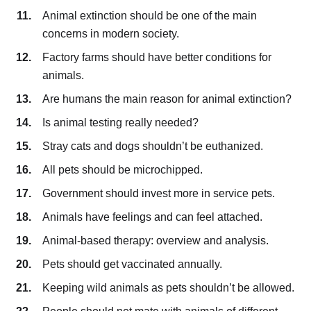
Animal extinction should be one of the main
concerns in modern society.
Factory farms should have better conditions for
animals.
Are humans the main reason for animal extinction?
Is animal testing really needed?
Stray cats and dogs shouldn’t be euthanized.
All pets should be microchipped.
Government should invest more in service pets.
Animals have feelings and can feel attached.
Animal-based therapy: overview and analysis.
Pets should get vaccinated annually.
Keeping wild animals as pets shouldn’t be allowed.