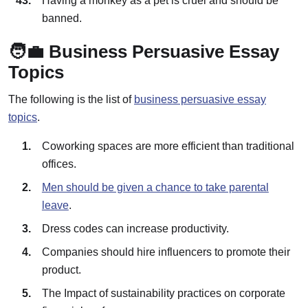
Having a monkey as a pet is cruel and should be
banned.
🧑‍💼 Business Persuasive Essay
Topics
The following is the list of
business persuasive essay
topics
.
Coworking spaces are more efficient than traditional
offices.
Men should be given a chance to take parental
leave
.
Dress codes can increase productivity.
Companies should hire influencers to promote their
product.
The Impact of sustainability practices on corporate