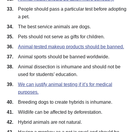
People should pass a particular test before adopting
a pet.
The best service animals are dogs.
Pets should not serve as gifts for children.
Animal-tested makeup products should be banned.
Animal sports should be banned worldwide.
Animal dissection is inhumane and should not be
used for students’ education.
We can justify animal testing if it’s for medical
purposes.
Breeding dogs to create hybrids is inhumane.
Wildlife can be affected by deforestation.
Hybrid animals are not natural.