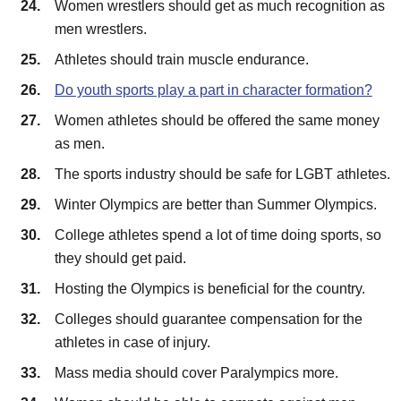
Women wrestlers should get as much recognition as
men wrestlers.
Athletes should train muscle endurance.
Do youth sports play a part in character formation?
Women athletes should be offered the same money
as men.
The sports industry should be safe for LGBT athletes.
Winter Olympics are better than Summer Olympics.
College athletes spend a lot of time doing sports, so
they should get paid.
Hosting the Olympics is beneficial for the country.
Colleges should guarantee compensation for the
athletes in case of injury.
Mass media should cover Paralympics more.