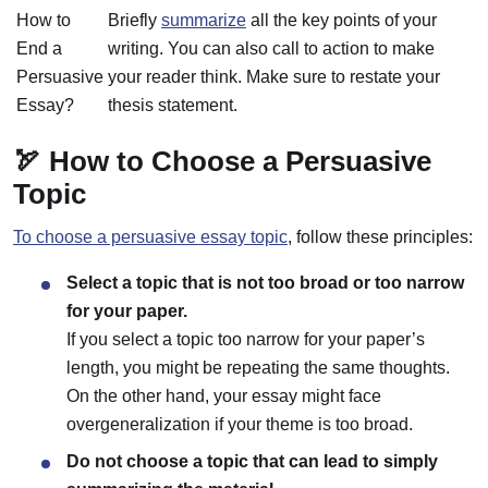
How to
Briefly
summarize
all the key points of your
End a
writing. You can also call to action to make
Persuasive
your reader think. Make sure to restate your
Essay?
thesis statement.
🏹 How to Choose a Persuasive
Topic
To choose a persuasive essay topic
, follow these principles:
Select a topic that is not too broad or too narrow
for your paper.
If you select a topic too narrow for your paper’s
length, you might be repeating the same thoughts.
On the other hand, your essay might face
overgeneralization if your theme is too broad.
Do not choose a topic that can lead to simply