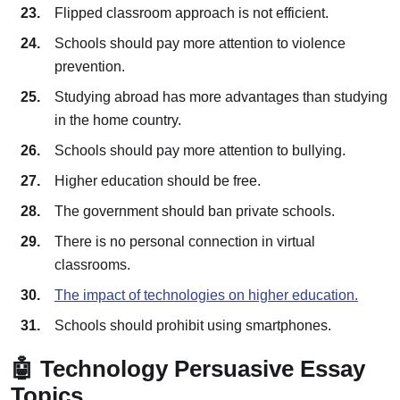
Flipped classroom approach is not efficient.
Schools should pay more attention to violence
prevention.
Studying abroad has more advantages than studying
in the home country.
Schools should pay more attention to bullying.
Higher education should be free.
The government should ban private schools.
There is no personal connection in virtual
classrooms.
The impact of technologies on higher education.
Schools should prohibit using smartphones.
🤖 Technology Persuasive Essay
Topics