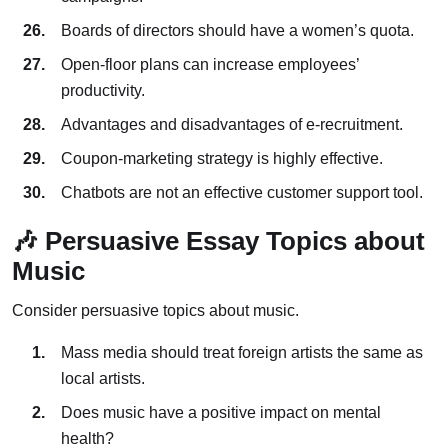
Boards of directors should have a women’s quota.
Open-floor plans can increase employees’
productivity.
Advantages and disadvantages of e-recruitment.
Coupon-marketing strategy is highly effective.
Chatbots are not an effective customer support tool.
🎶 Persuasive Essay Topics about
Music
Consider persuasive topics about music.
Mass media should treat foreign artists the same as
local artists.
Does music have a positive impact on mental
health?