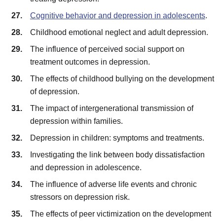
Cognitive behavior and depression in adolescents
.
Childhood emotional neglect and adult depression.
The influence of perceived social support on
treatment outcomes in depression.
The effects of childhood bullying on the development
of depression.
The impact of intergenerational transmission of
depression within families.
Depression in children: symptoms and treatments.
Investigating the link between body dissatisfaction
and depression in adolescence.
The influence of adverse life events and chronic
stressors on depression risk.
The effects of peer victimization on the development