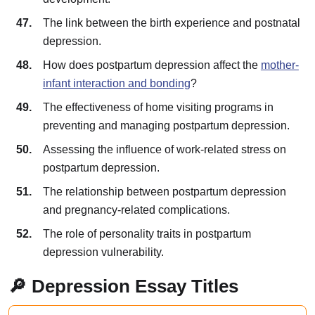
The link between the birth experience and postnatal
depression.
How does postpartum depression affect the
mother-
infant interaction and bonding
?
The effectiveness of home visiting programs in
preventing and managing postpartum depression.
Assessing the influence of work-related stress on
postpartum depression.
The relationship between postpartum depression
and pregnancy-related complications.
The role of personality traits in postpartum
depression vulnerability.
🔎 Depression Essay Titles