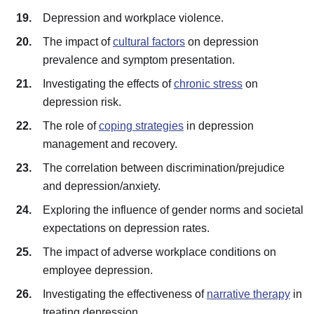
Depression and workplace violence.
The impact of
cultural factors
on depression
prevalence and symptom presentation.
Investigating the effects of
chronic stress
on
depression risk.
The role of
coping strategies
in depression
management and recovery.
The correlation between discrimination/prejudice
and depression/anxiety.
Exploring the influence of gender norms and societal
expectations on depression rates.
The impact of adverse workplace conditions on
employee depression.
Investigating the effectiveness of
narrative therapy
in
treating depression.