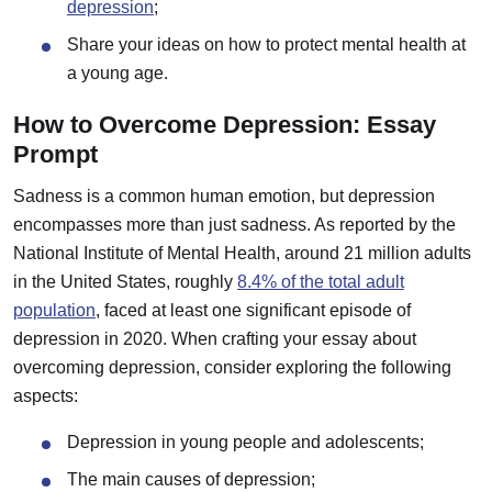
depression
;
Share your ideas on how to protect mental health at
a young age.
How to Overcome Depression: Essay
Prompt
Sadness is a common human emotion, but depression
encompasses more than just sadness. As reported by the
National Institute of Mental Health, around 21 million adults
in the United States, roughly
8.4% of the total adult
population
, faced at least one significant episode of
depression in 2020. When crafting your essay about
overcoming depression, consider exploring the following
aspects:
Depression in young people and adolescents;
The main causes of depression;