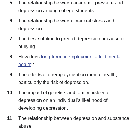
The relationship between academic pressure and
depression among college students.
The relationship between financial stress and
depression.
The best solution to predict depression because of
bullying.
How does
long-term unemployment affect mental
health
?
The effects of unemployment on mental health,
particularly the risk of depression.
The impact of genetics and family history of
depression on an individual’s likelihood of
developing depression.
The relationship between depression and substance
abuse.