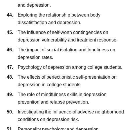
and depression.
Exploring the relationship between body
dissatisfaction and depression.
The influence of self-worth contingencies on
depression vulnerability and treatment response.
The impact of social isolation and loneliness on
depression rates.
Psychology of depression among college students.
The effects of perfectionistic self-presentation on
depression in college students.
The role of mindfulness skills in depression
prevention and relapse prevention.
Investigating the influence of adverse neighborhood
conditions on depression risk.
Personality psychology and depression.