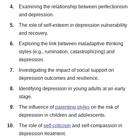
Examining the relationship between perfectionism
and depression.
The role of self-esteem in depression vulnerability
and recovery.
Exploring the link between maladaptive thinking
styles (e.g., rumination, catastrophizing) and
depression.
Investigating the impact of social support on
depression outcomes and resilience.
Identifying depression in young adults at an early
stage.
The influence of
parenting styles
on the risk of
depression in children and adolescents.
The role of
self-criticism
and self-compassion in
depression treatment.