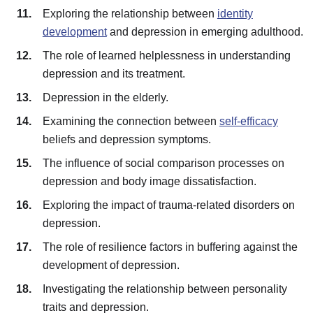
Exploring the relationship between
identity
development
and depression in emerging adulthood.
The role of learned helplessness in understanding
depression and its treatment.
Depression in the elderly.
Examining the connection between
self-efficacy
beliefs and depression symptoms.
The influence of social comparison processes on
depression and body image dissatisfaction.
Exploring the impact of trauma-related disorders on
depression.
The role of resilience factors in buffering against the
development of depression.
Investigating the relationship between personality
traits and depression.