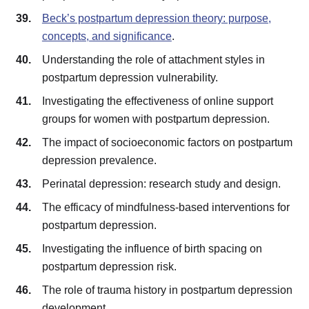
Beck’s postpartum depression theory: purpose,
concepts, and significance
.
Understanding the role of attachment styles in
postpartum depression vulnerability.
Investigating the effectiveness of online support
groups for women with postpartum depression.
The impact of socioeconomic factors on postpartum
depression prevalence.
Perinatal depression: research study and design.
The efficacy of mindfulness-based interventions for
postpartum depression.
Investigating the influence of birth spacing on
postpartum depression risk.
The role of trauma history in postpartum depression
development.