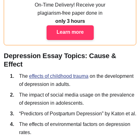
On-Time Delivery!
Receive your
plagiarism-free paper done
in
only 3 hours
Learn more
Depression Essay Topics: Cause &
Effect
The
effects of childhood trauma
on the development
of depression in adults.
The impact of social media usage on the prevalence
of depression in adolescents.
“Predictors of Postpartum Depression” by Katon et al.
The effects of environmental factors on depression
rates.