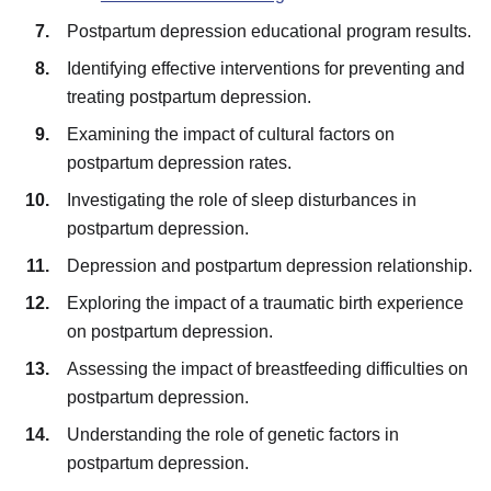
Postpartum depression educational program results.
Identifying effective interventions for preventing and
treating postpartum depression.
Examining the impact of cultural factors on
postpartum depression rates.
Investigating the role of sleep disturbances in
postpartum depression.
Depression and postpartum depression relationship.
Exploring the impact of a traumatic birth experience
on postpartum depression.
Assessing the impact of breastfeeding difficulties on
postpartum depression.
Understanding the role of genetic factors in
postpartum depression.