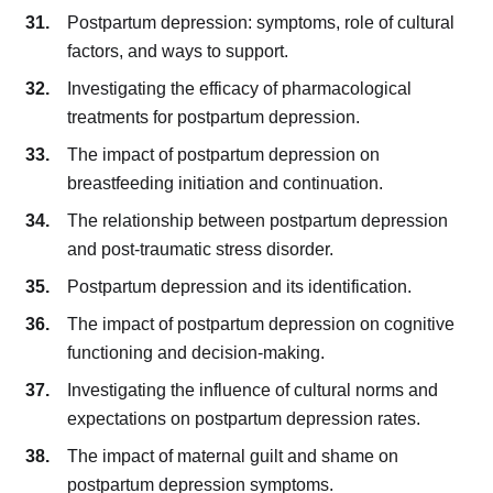
Postpartum depression: symptoms, role of cultural
factors, and ways to support.
Investigating the efficacy of pharmacological
treatments for postpartum depression.
The impact of postpartum depression on
breastfeeding initiation and continuation.
The relationship between postpartum depression
and post-traumatic stress disorder.
Postpartum depression and its identification.
The impact of postpartum depression on cognitive
functioning and decision-making.
Investigating the influence of cultural norms and
expectations on postpartum depression rates.
The impact of maternal guilt and shame on
postpartum depression symptoms.