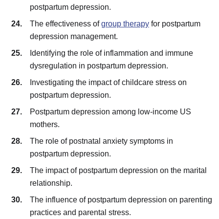
postpartum depression.
The effectiveness of
group therapy
for postpartum
depression management.
Identifying the role of inflammation and immune
dysregulation in postpartum depression.
Investigating the impact of childcare stress on
postpartum depression.
Postpartum depression among low-income US
mothers.
The role of postnatal anxiety symptoms in
postpartum depression.
The impact of postpartum depression on the marital
relationship.
The influence of postpartum depression on parenting
practices and parental stress.