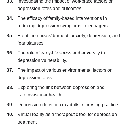
Investigating the impact of workplace factors on
depression rates and outcomes.
The efficacy of family-based interventions in
reducing depression symptoms in teenagers.
Frontline nurses’ burnout, anxiety, depression, and
fear statuses.
The role of early-life stress and adversity in
depression vulnerability.
The impact of various environmental factors on
depression rates.
Exploring the link between depression and
cardiovascular health.
Depression detection in adults in nursing practice.
Virtual reality as a therapeutic tool for depression
treatment.