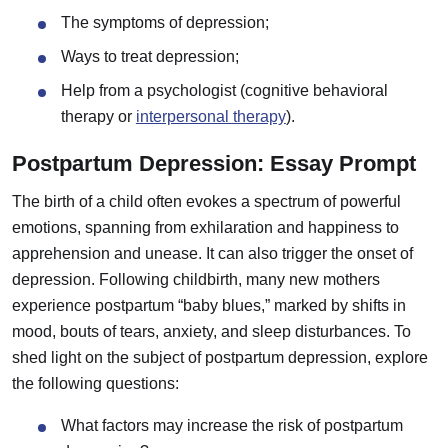
The symptoms of depression;
Ways to treat depression;
Help from a psychologist (cognitive behavioral
therapy or
interpersonal therapy
).
Postpartum Depression: Essay Prompt
The birth of a child often evokes a spectrum of powerful
emotions, spanning from exhilaration and happiness to
apprehension and unease. It can also trigger the onset of
depression. Following childbirth, many new mothers
experience postpartum “baby blues,” marked by shifts in
mood, bouts of tears, anxiety, and sleep disturbances. To
shed light on the subject of postpartum depression, explore
the following questions:
What factors may increase the risk of postpartum