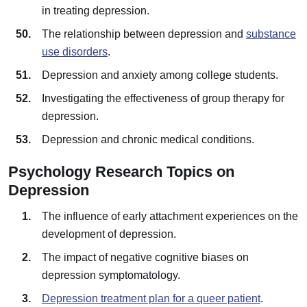
in treating depression.
The relationship between depression and
substance
use disorders
.
Depression and anxiety among college students.
Investigating the effectiveness of group therapy for
depression.
Depression and chronic medical conditions.
Psychology Research Topics on
Depression
The influence of early attachment experiences on the
development of depression.
The impact of negative cognitive biases on
depression symptomatology.
Depression treatment plan for a queer patient
.