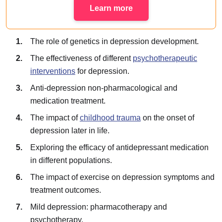
Learn more
The role of genetics in depression development.
The effectiveness of different
psychotherapeutic
interventions
for depression.
Anti-depression non-pharmacological and
medication treatment.
The impact of
childhood trauma
on the onset of
depression later in life.
Exploring the efficacy of antidepressant medication
in different populations.
The impact of exercise on depression symptoms and
treatment outcomes.
Mild depression: pharmacotherapy and
psychotherapy.