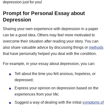
depression just for you!
Prompt for Personal Essay about
Depression
Sharing your own experience with depression in a paper
can be a good idea. Others may feel more motivated to
overcome their situation after reading your story. You can
also share valuable advice by discussing things or
methods
that have personally helped you deal with the condition.
For example, in your essay about depression, you can:
Tell about the time you felt anxious, hopeless, or
depressed;
Express your opinion on depression based on the
experiences from your life;
Suggest a way of dealing with the initial
symptoms of