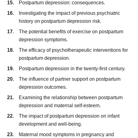
Postpartum depression: consequences.
Investigating the impact of previous psychiatric
history on postpartum depression risk.
The potential benefits of exercise on postpartum
depression symptoms.
The efficacy of psychotherapeutic interventions for
postpartum depression.
Postpartum depression in the twenty-first century.
The influence of partner support on postpartum
depression outcomes.
Examining the relationship between postpartum
depression and maternal self-esteem.
The impact of postpartum depression on infant
development and well-being.
Maternal mood symptoms in pregnancy and