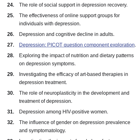
The role of social support in depression recovery.
The effectiveness of online support groups for
individuals with depression.
Depression and cognitive decline in adults.
Depression: PICOT question component exploration
.
Exploring the impact of nutrition and dietary patterns
on depression symptoms.
Investigating the efficacy of art-based therapies in
depression treatment.
The role of neuroplasticity in the development and
treatment of depression.
Depression among HIV-positive women.
The influence of gender on depression prevalence
and symptomatology.