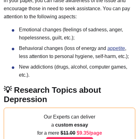
in your paper, you can raise awareness of the issue and
encourage those in need to seek assistance. You can pay
attention to the following aspects:
Emotional changes (feelings of sadness, anger,
hopelessness, guilt, etc.);
Behavioral changes (loss of energy and
appetite
,
less attention to personal hygiene, self-harm, etc.);
New addictions (drugs, alcohol, computer games,
etc.).
💡 Research Topics about
Depression
Our Experts can deliver
a
custom essay
for a mere
11.00
9.35/page