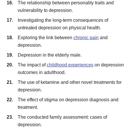
The relationship between personality traits and
vulnerability to depression.
Investigating the long-term consequences of
untreated depression on physical health.
Exploring the link between
chronic pain
and
depression.
Depression in the elderly male.
The impact of
childhood experiences
on depression
outcomes in adulthood.
The use of ketamine and other novel treatments for
depression.
The effect of stigma on depression diagnosis and
treatment.
The conducted family assessment: cases of
depression.