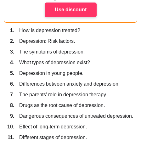
Use discount
How is depression treated?
Depression: Risk factors.
The symptoms of depression.
What types of depression exist?
Depression in young people.
Differences between anxiety and depression.
The parents’ role in depression therapy.
Drugs as the root cause of depression.
Dangerous consequences of untreated depression.
Effect of long-term depression.
Different stages of depression.