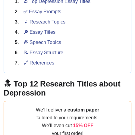
🔝 Top Depression Essay Titles
✅ Essay Prompts
💡 Research Topics
🔎 Essay Titles
💭 Speech Topics
📝 Essay Structure
🔗 References
🔝 Top 12 Research Titles about
Depression
We’ll deliver a
custom paper
tailored to your requirements.
We'll even cut
15% OFF
your first order!