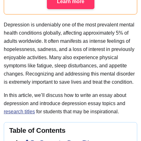
Learn more
Depression is undeniably one of the most prevalent mental
health conditions globally, affecting approximately 5% of
adults worldwide. It often manifests as intense feelings of
hopelessness, sadness, and a loss of interest in previously
enjoyable activities. Many also experience physical
symptoms like fatigue, sleep disturbances, and appetite
changes. Recognizing and addressing this mental disorder
is extremely important to save lives and treat the condition.
In this article, we’ll discuss how to write an essay about
depression and introduce depression essay topics and
research titles
for students that may be inspirational.
Table of Contents