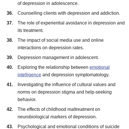
of depression in adolescence.
Counselling clients with depression and addiction.
The role of experiential avoidance in depression and
its treatment.
The impact of social media use and online
interactions on depression rates.
Depression management in adolescent.
Exploring the relationship between
emotional
intelligence
and depression symptomatology.
Investigating the influence of cultural values and
norms on depression stigma and help-seeking
behavior.
The effects of childhood maltreatment on
neurobiological markers of depression.
Psychological and emotional conditions of suicide