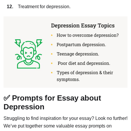
Treatment for depression.
✅ Prompts for Essay about
Depression
Struggling to find inspiration for your essay? Look no further!
We’ve put together some valuable essay prompts on