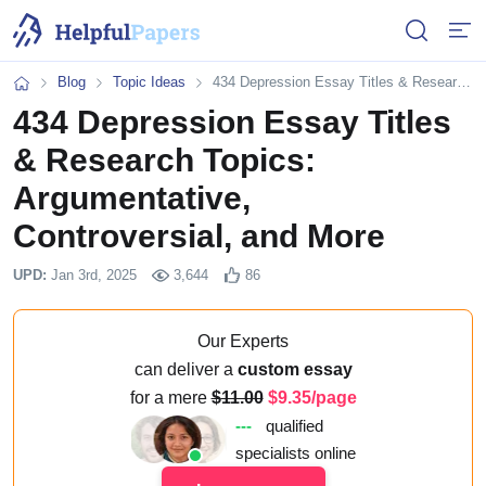
Open or 
Open
Blog
Topic Ideas
434 Depression Essay Titles & Research Topics: Argumentative, Controversial, and More
Home
434 Depression Essay Titles
& Research Topics:
Argumentative,
Controversial, and More
UPD:
Jan 3rd, 2025
3,644
86
Our Experts
can deliver a
custom essay
for a mere
11.00
9.35/page
---
qualified
specialists online