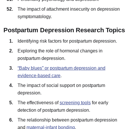
The impact of attachment insecurity on depression
symptomatology.
Postpartum Depression Research Topics
Identifying risk factors for postpartum depression.
Exploring the role of hormonal changes in
postpartum depression.
“Baby blues” or postpartum depression and
evidence-based care
.
The impact of social support on postpartum
depression.
The effectiveness of
screening tools
for early
detection of postpartum depression.
The relationship between postpartum depression
and
maternal-infant bonding
.