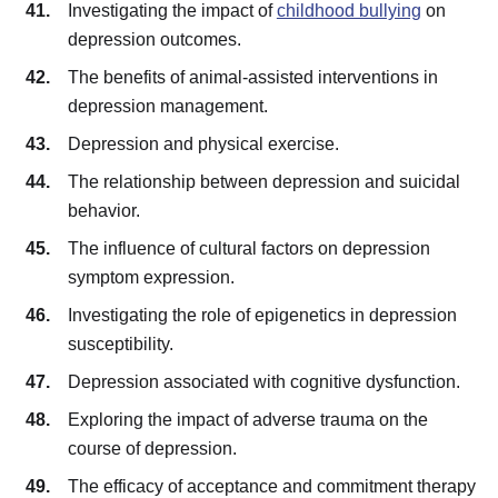
Investigating the impact of
childhood bullying
on
depression outcomes.
The benefits of animal-assisted interventions in
depression management.
Depression and physical exercise.
The relationship between depression and suicidal
behavior.
The influence of cultural factors on depression
symptom expression.
Investigating the role of epigenetics in depression
susceptibility.
Depression associated with cognitive dysfunction.
Exploring the impact of adverse trauma on the
course of depression.
The efficacy of acceptance and commitment therapy