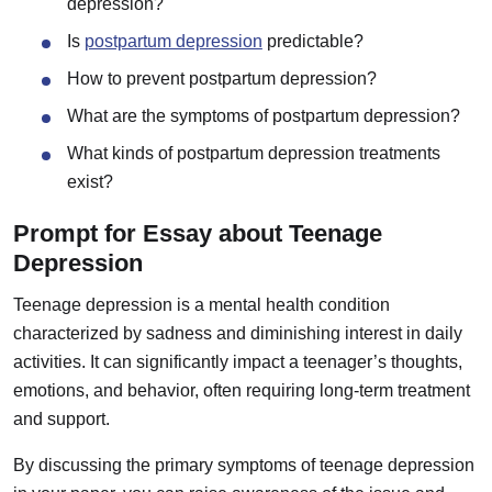
depression?
Is
postpartum depression
predictable?
How to prevent postpartum depression?
What are the symptoms of postpartum depression?
What kinds of postpartum depression treatments
exist?
Prompt for Essay about Teenage
Depression
Teenage depression is a mental health condition
characterized by sadness and diminishing interest in daily
activities. It can significantly impact a teenager’s thoughts,
emotions, and behavior, often requiring long-term treatment
and support.
By discussing the primary symptoms of teenage depression