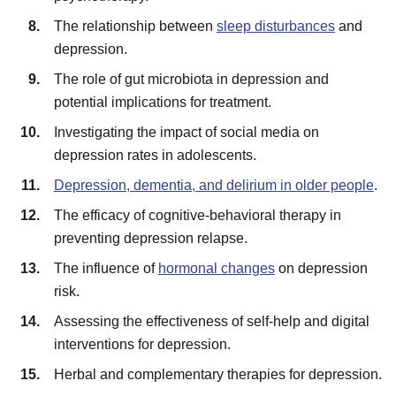
The relationship between
sleep disturbances
and
depression.
The role of gut microbiota in depression and
potential implications for treatment.
Investigating the impact of social media on
depression rates in adolescents.
Depression, dementia, and delirium in older people
.
The efficacy of cognitive-behavioral therapy in
preventing depression relapse.
The influence of
hormonal changes
on depression
risk.
Assessing the effectiveness of self-help and digital
interventions for depression.
Herbal and complementary therapies for depression.