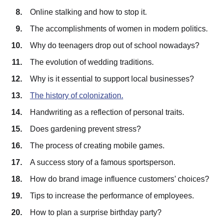
Online stalking and how to stop it.
The accomplishments of women in modern politics.
Why do teenagers drop out of school nowadays?
The evolution of wedding traditions.
Why is it essential to support local businesses?
The history of colonization.
Handwriting as a reflection of personal traits.
Does gardening prevent stress?
The process of creating mobile games.
A success story of a famous sportsperson.
How do brand image influence customers’ choices?
Tips to increase the performance of employees.
How to plan a surprise birthday party?