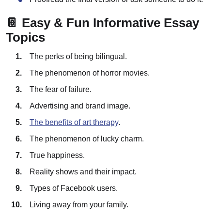
📔 Easy & Fun Informative Essay
Topics
The perks of being bilingual.
The phenomenon of horror movies.
The fear of failure.
Advertising and brand image.
The benefits of art therapy
.
The phenomenon of lucky charm.
True happiness.
Reality shows and their impact.
Types of Facebook users.
Living away from your family.