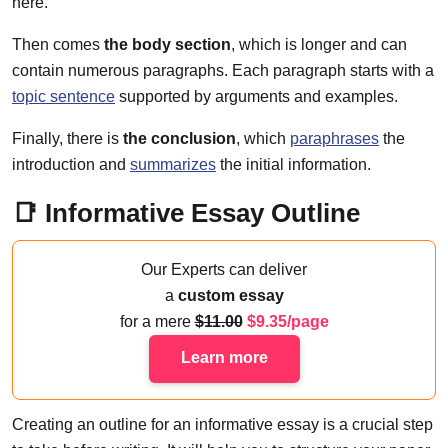
here.
Then comes
the body section
, which is longer and can
contain numerous paragraphs. Each paragraph starts with a
topic sentence
supported by arguments and examples.
Finally, there is
the conclusion
, which
paraphrases
the
introduction and
summarizes
the initial information.
📑️ Informative Essay Outline
Our Experts can deliver
a
custom essay
for a mere
11.00
9.35/page
Learn more
Creating an outline for an informative essay is a crucial step