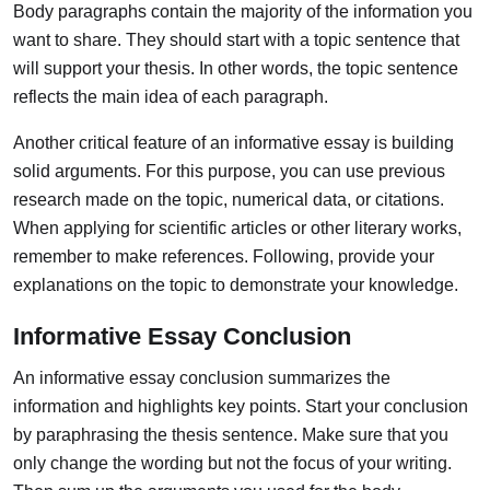
Body paragraphs contain the majority of the information you
want to share.
They should start with a topic sentence that
will support your thesis. In other words, the topic sentence
reflects the main idea of each paragraph.
Another critical feature of an informative essay is building
solid arguments. For this purpose, you can use previous
research made on the topic, numerical data, or citations.
When applying for scientific articles or other literary works,
remember to make references. Following, provide your
explanations on the topic to demonstrate your knowledge.
Informative Essay Conclusion
An informative essay conclusion summarizes the
information and highlights key points.
Start your conclusion
by paraphrasing the thesis sentence. Make sure that you
only change the wording but not the focus of your writing.