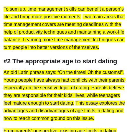
To sum up, time management skills can benefit a person’s
life and bring more positive moments.
Two main areas that
time management covers are meeting deadlines with the
help of productivity techniques and maintaining a work-life
balance. Learning more time management techniques can
turn people into better versions of themselves.
#2 The appropriate age to start dating
An old Latin phrase says: “Oh the times! Oh the customs!”.
Young people have always had conflicts with their parents,
especially on the sensitive topic of dating. Parents believe
they are responsible for their kids' lives, while teenagers
feel mature enough to start dating.
This essay explores the
advantages and disadvantages of age limits in dating and
how to reach common ground on this issue.
From parents' perspective, existing age limits in dating