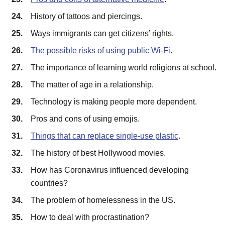
History of tattoos and piercings.
Ways immigrants can get citizens’ rights.
The possible risks of using public Wi-Fi
.
The importance of learning world religions at school.
The matter of age in a relationship.
Technology is making people more dependent.
Pros and cons of using emojis.
Things that can replace single-use plastic
.
The history of best Hollywood movies.
How has Coronavirus influenced developing
countries?
The problem of homelessness in the US.
How to deal with procrastination?