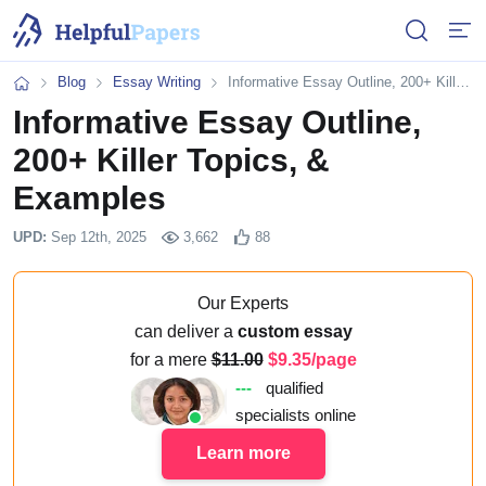
Open or 
Open
Blog
Essay Writing
Informative Essay Outline, 200+ Killer Topics, & Examples
Home
Informative Essay Outline,
200+ Killer Topics, &
Examples
UPD:
Sep 12th, 2025
3,662
88
Our Experts
can deliver a
custom essay
for a mere
11.00
9.35/page
---
qualified
specialists online
Learn more