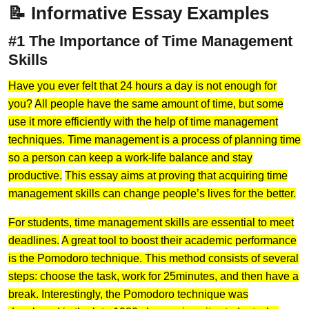
📝 Informative Essay Examples
#1 The Importance of Time Management
Skills
Have you ever felt that 24 hours a day is not enough for
you?
All people have the same amount of time, but some
use it more efficiently with the help of time management
techniques. Time management is a process of planning time
so a person can keep a work-life balance and stay
productive.
This essay aims at proving that acquiring time
management skills can change people’s lives for the better.
For students, time management skills are essential to meet
deadlines.
A great tool to boost their academic performance
is the Pomodoro technique. This method consists of several
steps: choose the task, work for 25minutes, and then have a
break. Interestingly, the Pomodoro technique was