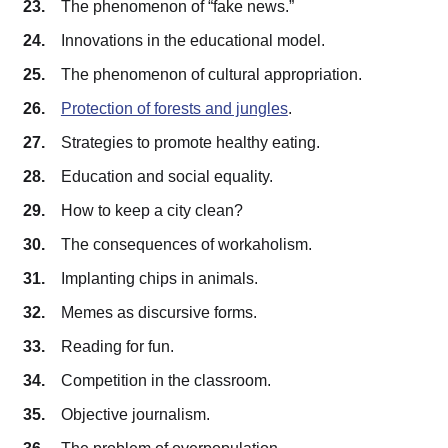
The phenomenon of “fake news.”
Innovations in the educational model.
The phenomenon of cultural appropriation.
Protection of forests and jungles
.
Strategies to promote healthy eating.
Education and social equality.
How to keep a city clean?
The consequences of workaholism.
Implanting chips in animals.
Memes as discursive forms.
Reading for fun.
Competition in the classroom.
Objective journalism.