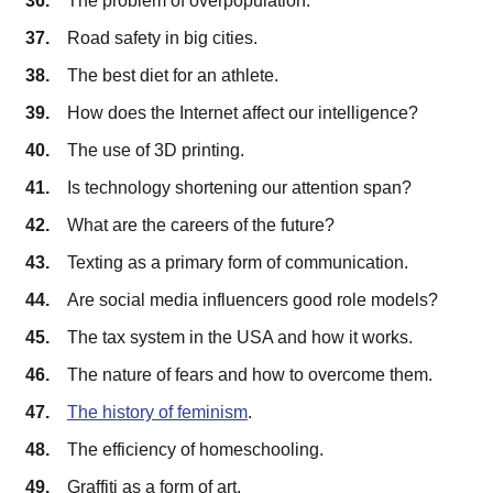
The problem of overpopulation.
Road safety in big cities.
The best diet for an athlete.
How does the Internet affect our intelligence?
The use of 3D printing.
Is technology shortening our attention span?
What are the careers of the future?
Texting as a primary form of communication.
Are social media influencers good role models?
The tax system in the USA and how it works.
The nature of fears and how to overcome them.
The history of feminism
.
The efficiency of homeschooling.
Graffiti as a form of art.