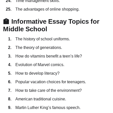
Time management skills.
The advantages of online shopping.
🏫 Informative Essay Topics for
Middle School
The history of school uniforms.
The theory of generations.
How do vitamins benefit a teen’s life?
Evolution of Marvel comics.
How to develop literacy?
Popular vacation choices for teenagers.
How to take care of the environment?
American traditional cuisine.
Martin Luther King’s famous speech.