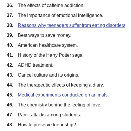
The effects of caffeine addiction.
The importance of emotional intelligence.
Reasons why teenagers suffer from eating disorders
.
Best ways to save money.
American healthcare system.
History of the Harry Potter saga.
ADHD treatment.
Cancel culture and its origins.
The therapeutic effects of keeping a diary.
Medical experiments conducted on animals
.
The chemistry behind the feeling of love.
Panic attacks among students.
How to preserve friendship?