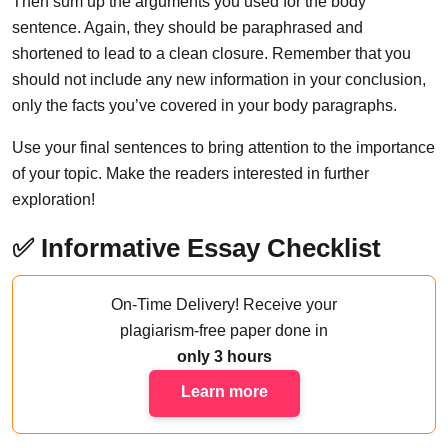
Then sum up the arguments you used for the body
sentence. Again, they should be paraphrased and
shortened to lead to a clean closure. Remember that you
should not include any new information in your conclusion,
only the facts you’ve covered in your body paragraphs.
Use your final sentences to bring attention to the importance
of your topic. Make the readers interested in further
exploration!
✅ Informative Essay Checklist
On-Time Delivery!
Receive your
plagiarism-free paper done
in
only 3 hours
Learn more