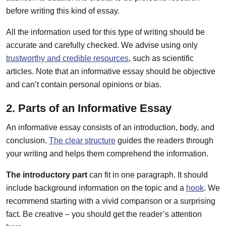
before writing this kind of essay.
All the information used for this type of writing should be
accurate and carefully checked. We advise using only
trustworthy and credible resources
, such as scientific
articles. Note that an informative essay should be objective
and can’t contain personal opinions or bias.
2. Parts of an Informative Essay
An informative essay consists of an introduction, body, and
conclusion.
The clear structure
guides the readers through
your writing and helps them comprehend the information.
The introductory part
can fit in one paragraph. It should
include background information on the topic and a
hook
. We
recommend starting with a vivid comparison or a surprising
fact. Be creative – you should get the reader’s attention