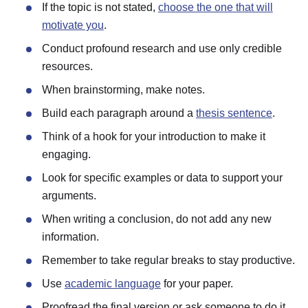
If the topic is not stated,
choose the one that will
motivate you
.
Conduct profound research and use only credible
resources.
When brainstorming, make notes.
Build each paragraph around a
thesis sentence
.
Think of a hook for your introduction to make it
engaging.
Look for specific examples or data to support your
arguments.
When writing a conclusion, do not add any new
information.
Remember to take regular breaks to stay productive.
Use
academic language
for your paper.
Proofread the final version or ask someone to do it.