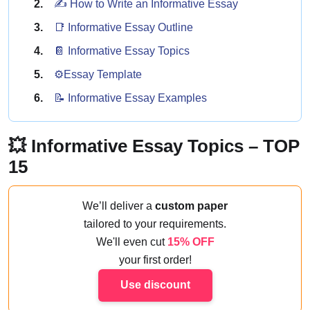
✍️ How to Write an Informative Essay
📑️ Informative Essay Outline
📔 Informative Essay Topics
⚙️Essay Template
📝 Informative Essay Examples
💥 Informative Essay Topics – TOP
15
We’ll deliver a
custom paper
tailored to your requirements.
We'll even cut
15% OFF
your first order!
Use discount