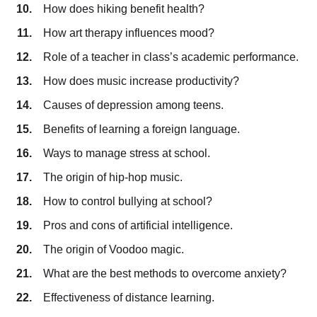
How does hiking benefit health?
How art therapy influences mood?
Role of a teacher in class’s academic performance.
How does music increase productivity?
Causes of depression among teens.
Benefits of learning a foreign language.
Ways to manage stress at school.
The origin of hip-hop music.
How to control bullying at school?
Pros and cons of artificial intelligence.
The origin of Voodoo magic.
What are the best methods to overcome anxiety?
Effectiveness of distance learning.