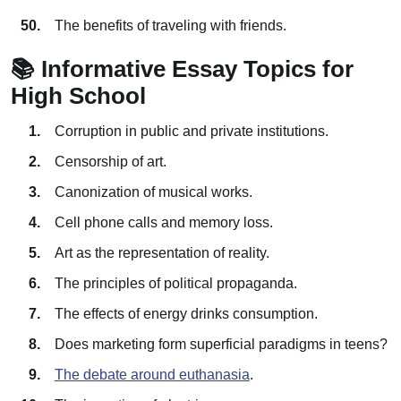
The benefits of traveling with friends.
📚 Informative Essay Topics for
High School
Corruption in public and private institutions.
Censorship of art.
Canonization of musical works.
Cell phone calls and memory loss.
Art as the representation of reality.
The principles of political propaganda.
The effects of energy drinks consumption.
Does marketing form superficial paradigms in teens?
The debate around euthanasia
.