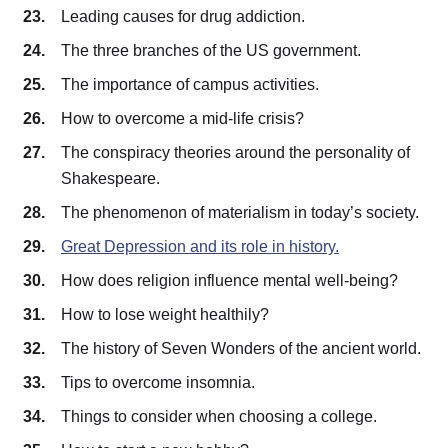
Leading causes for drug addiction.
The three branches of the US government.
The importance of campus activities.
How to overcome a mid-life crisis?
The conspiracy theories around the personality of
Shakespeare.
The phenomenon of materialism in today’s society.
Great Depression and its role in history.
How does religion influence mental well-being?
How to lose weight healthily?
The history of Seven Wonders of the ancient world.
Tips to overcome insomnia.
Things to consider when choosing a college.