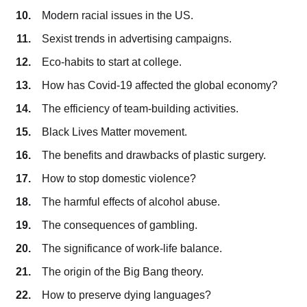
Modern racial issues in the US.
Sexist trends in advertising campaigns.
Eco-habits to start at college.
How has Covid-19 affected the global economy?
The efficiency of team-building activities.
Black Lives Matter movement.
The benefits and drawbacks of plastic surgery.
How to stop domestic violence?
The harmful effects of alcohol abuse.
The consequences of gambling.
The significance of work-life balance.
The origin of the Big Bang theory.
How to preserve dying languages?