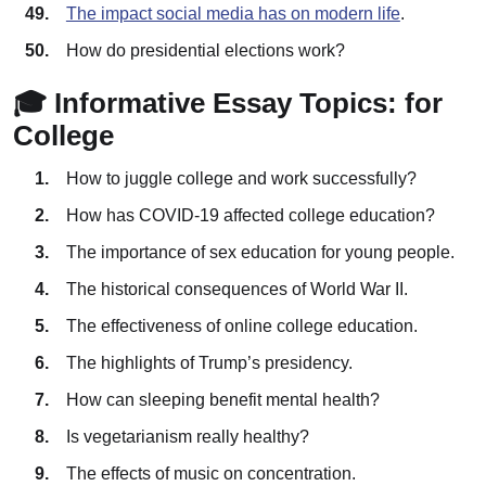
The impact social media has on modern life
.
How do presidential elections work?
🎓 Informative Essay Topics: for
College
How to juggle college and work successfully?
How has COVID-19 affected college education?
The importance of sex education for young people.
The historical consequences of World War II.
The effectiveness of online college education.
The highlights of Trump’s presidency.
How can sleeping benefit mental health?
Is vegetarianism really healthy?
The effects of music on concentration.