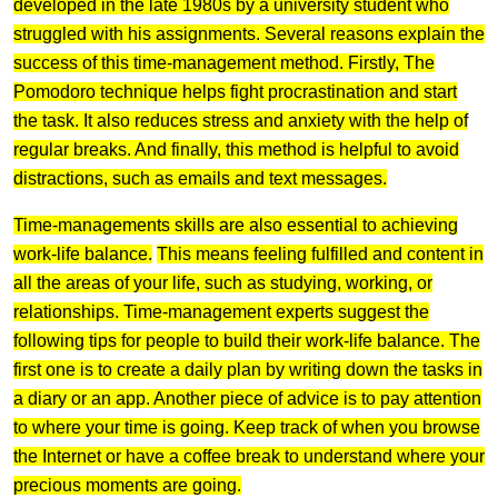
developed in the late 1980s by a university student who
struggled with his assignments. Several reasons explain the
success of this time-management method. Firstly, The
Pomodoro technique helps fight procrastination and start
the task. It also reduces stress and anxiety with the help of
regular breaks. And finally, this method is helpful to avoid
distractions, such as emails and text messages.
Time-managements skills are also essential to achieving
work-life balance.
This means feeling fulfilled and content in
all the areas of your life, such as studying, working, or
relationships. Time-management experts suggest the
following tips for people to build their work-life balance. The
first one is to create a daily plan by writing down the tasks in
a diary or an app. Another piece of advice is to pay attention
to where your time is going. Keep track of when you browse
the Internet or have a coffee break to understand where your
precious moments are going.