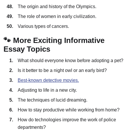
The origin and history of the Olympics.
The role of women in early civilization.
Various types of cancers.
🐾 More Exciting Informative
Essay Topics
What should everyone know before adopting a pet?
Is it better to be a night owl or an early bird?
Best-known detective movies.
Adjusting to life in a new city.
The techniques of lucid dreaming.
How to stay productive while working from home?
How do technologies improve the work of police
departments?