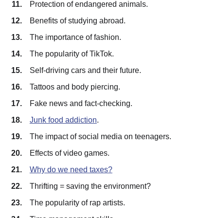
Protection of endangered animals.
Benefits of studying abroad.
The importance of fashion.
The popularity of TikTok.
Self-driving cars and their future.
Tattoos and body piercing.
Fake news and fact-checking.
Junk food addiction
.
The impact of social media on teenagers.
Effects of video games.
Why do we need taxes?
Thrifting = saving the environment?
The popularity of rap artists.