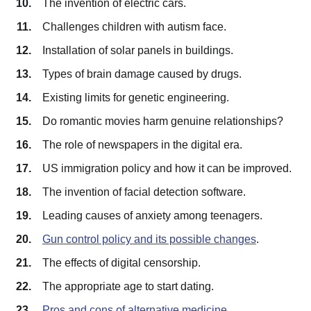
The invention of electric cars.
Challenges children with autism face.
Installation of solar panels in buildings.
Types of brain damage caused by drugs.
Existing limits for genetic engineering.
Do romantic movies harm genuine relationships?
The role of newspapers in the digital era.
US immigration policy and how it can be improved.
The invention of facial detection software.
Leading causes of anxiety among teenagers.
Gun control policy and its possible changes
.
The effects of digital censorship.
The appropriate age to start dating.
Pros and cons of alternative medicine
.