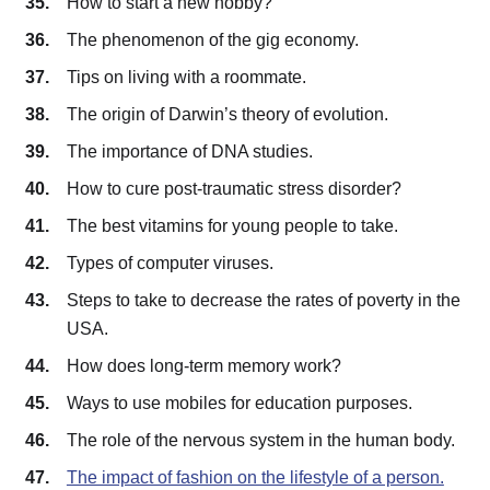
How to start a new hobby?
The phenomenon of the gig economy.
Tips on living with a roommate.
The origin of Darwin’s theory of evolution.
The importance of DNA studies.
How to cure post-traumatic stress disorder?
The best vitamins for young people to take.
Types of computer viruses.
Steps to take to decrease the rates of poverty in the
USA.
How does long-term memory work?
Ways to use mobiles for education purposes.
The role of the nervous system in the human body.
The impact of fashion on the lifestyle of a person.