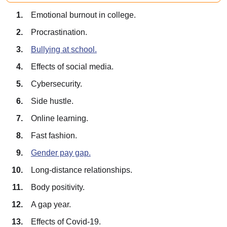
Emotional burnout in college.
Procrastination.
Bullying at school.
Effects of social media.
Cybersecurity.
Side hustle.
Online learning.
Fast fashion.
Gender pay gap.
Long-distance relationships.
Body positivity.
A gap year.
Effects of Covid-19.