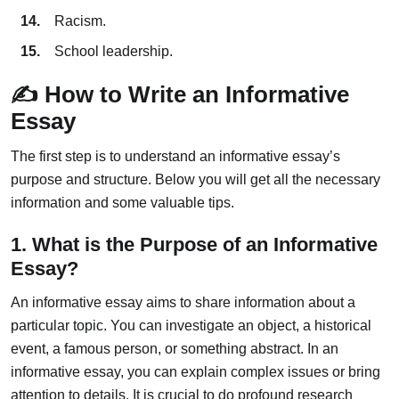
Racism.
School leadership.
✍️ How to Write an Informative
Essay
The first step is to understand an informative essay’s
purpose and structure. Below you will get all the necessary
information and some valuable tips.
1. What is the Purpose of an Informative
Essay?
An informative essay aims to share information about a
particular topic. You can investigate an object, a historical
event, a famous person, or something abstract. In an
informative essay, you can explain complex issues or bring
attention to details. It is crucial to do profound research