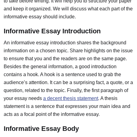
to take before writing. It will help you to structure your paper
and keep it organized. We will discuss what each part of the
informative essay should include.
Informative Essay Introduction
An informative essay introduction shares the background
information on a chosen topic.
Share highlights on the issue
to ensure that you and the readers are on the same page.
Besides the general information, a good introduction
contains a hook. A hook is a sentence used to grab the
audience’s attention. It can be a surprising fact, a quote, or a
question, related to the topic. Finally, the first paragraph of
your essay needs
a decent thesis statement
. A thesis
statement is a sentence that expresses your main idea and
acts as a focal point of the informative essay.
Informative Essay Body