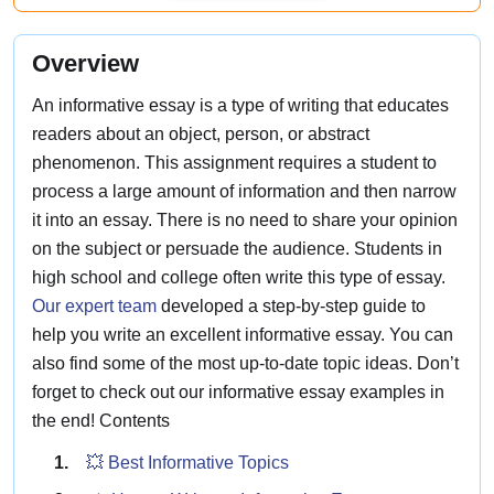
Overview
An informative essay is a type of writing that educates
readers about an object, person, or abstract
phenomenon. This assignment requires a student to
process a large amount of information and then narrow
it into an essay. There is no need to share your opinion
on the subject or persuade the audience. Students in
high school and college often write this type of essay.
Our expert team
developed a step-by-step guide to
help you write an excellent informative essay. You can
also find some of the most up-to-date topic ideas. Don’t
forget to check out our informative essay examples in
the end! Contents
💥 Best Informative Topics