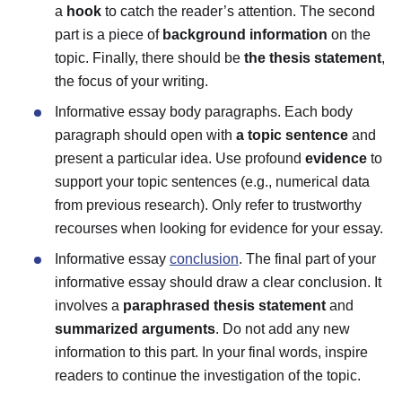
a
hook
to catch the reader’s attention. The second
part is a piece of
background information
on the
topic. Finally, there should be
the thesis statement
,
the focus of your writing.
Informative essay body paragraphs.
Each body
paragraph should open with
a topic sentence
and
present a particular idea. Use profound
evidence
to
support your topic sentences (e.g., numerical data
from previous research). Only refer to trustworthy
recourses when looking for evidence for your essay.
Informative essay
conclusion
.
The final part of your
informative essay should draw a clear conclusion. It
involves a
paraphrased thesis statement
and
summarized arguments
. Do not add any new
information to this part. In your final words, inspire
readers to continue the investigation of the topic.