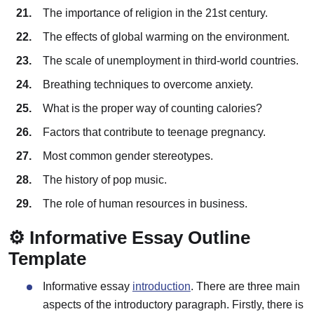
The importance of religion in the 21st century.
The effects of global warming on the environment.
The scale of unemployment in third-world countries.
Breathing techniques to overcome anxiety.
What is the proper way of counting calories?
Factors that contribute to teenage pregnancy.
Most common gender stereotypes.
The history of pop music.
The role of human resources in business.
⚙️ Informative Essay Outline
Template
Informative essay
introduction
. There are three main
aspects of the introductory paragraph. Firstly, there is