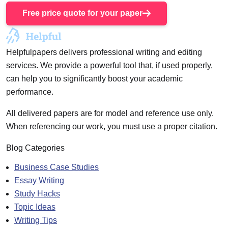
Free price quote for your paper
Helpfulpapers delivers professional writing and editing
services. We provide a powerful tool that, if used properly,
can help you to significantly boost your academic
performance.
All delivered papers are for model and reference use only.
When referencing our work, you must use a proper citation.
Blog Categories
Business Case Studies
Essay Writing
Study Hacks
Topic Ideas
Writing Tips