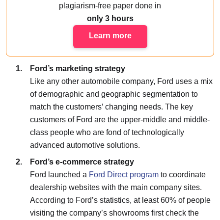
plagiarism-free paper done
in
only 3 hours
Learn more
Ford’s marketing strategy
Like any other automobile company, Ford uses a mix
of demographic and geographic segmentation to
match the customers’ changing needs. The key
customers of Ford are the upper-middle and middle-
class people who are fond of technologically
advanced automotive solutions.
Ford’s e-commerce strategy
Ford launched a
Ford Direct program
to coordinate
dealership websites with the main company sites.
According to Ford’s statistics, at least 60% of people
visiting the company’s showrooms first check the