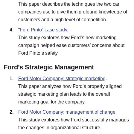
This paper describes the techniques the two car
companies use to give them profound knowledge of
customers and a high level of competition.
“
Ford Pinto” case study
.
This study explores how Ford’s new marketing
campaign helped ease customers’ concerns about
Ford Pinto’s safety.
Ford’s Strategic Management
Ford Motor Company: strategic marketing
.
This paper analyzes how Ford’s properly aligned
strategic marketing plan leads to the overall
marketing goal for the company.
Ford Motor Company: management of change
.
This study explores how Ford successfully manages
the changes in organizational structure.