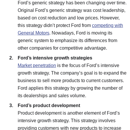
Ford’s generic strategy has been changing over time.
Original Ford’s generic strategy was cost leadership,
based on cost reduction and low prices. However,
this strategy didn’t protect Ford from
competing with
General Motors
. Nowadays, Ford is moving its
generic system to emphasize its differences from
other companies for competitive advantage.
Ford’s intensive growth strategies
Market penetration
is the focus of Ford’s intensive
growth strategy. The company’s goal is to expand the
business to sell more products to current customers.
Ford applies this strategy by growing the number of
its dealerships and sales volume.
Ford’s product development
Product development is another element of Ford’s
intensive growth strategy. This strategy involves
providing customers with new products to increase