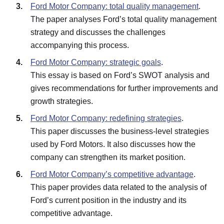
Ford Motor Company: total quality management
.
The paper analyses Ford’s total quality management
strategy and discusses the challenges
accompanying this process.
Ford Motor Company: strategic goals
.
This essay is based on Ford’s SWOT analysis and
gives recommendations for further improvements and
growth strategies.
Ford Motor Company: redefining strategies
.
This paper discusses the business-level strategies
used by Ford Motors. It also discusses how the
company can strengthen its market position.
Ford Motor Company’s competitive advantage
.
This paper provides data related to the analysis of
Ford’s current position in the industry and its
competitive advantage.