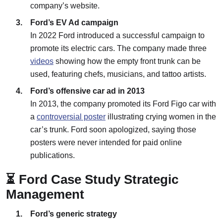
company’s website.
Ford’s EV Ad campaign
In 2022 Ford introduced a successful campaign to
promote its electric cars. The company made three
videos
showing how the empty front trunk can be
used, featuring chefs, musicians, and tattoo artists.
Ford’s offensive car ad in 2013
In 2013, the company promoted its Ford Figo car with
a
controversial poster
illustrating crying women in the
car’s trunk. Ford soon apologized, saying those
posters were never intended for paid online
publications.
⏳ Ford Case Study Strategic
Management
Ford’s generic strategy