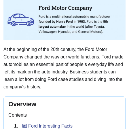
At the beginning of the 20th century, the Ford Motor
Company changed the way our world functions. Ford made
automobiles an essential part of people’s everyday life and
left its mark on the auto industry. Business students can
learn a lot from doing Ford case studies and diving into the
company’s history.
Overview
Contents
💌 Ford Interesting Facts