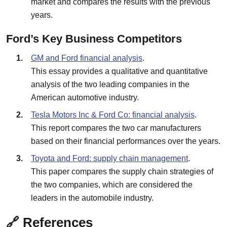
market and compares the results with the previous
years.
Ford’s Key Business Competitors
GM and Ford financial analysis
.
This essay provides a qualitative and quantitative
analysis of the two leading companies in the
American automotive industry.
Tesla Motors Inc & Ford Co: financial analysis
.
This report compares the two car manufacturers
based on their financial performances over the years.
Toyota and Ford: supply chain management
.
This paper compares the supply chain strategies of
the two companies, which are considered the
leaders in the automobile industry.
🔗 References