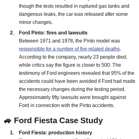
though the tests resulted in ruptured gas tanks and
dangerous leaks, the car was released after some
minor changes.
Ford Pinto: fires and lawsuits
Between 1971 and 1978, the Pinto model was
responsible for a number of fire-related deaths
.
According to the company, nearly 23 people died,
while critics say the figure is closer to 500. The
testimony of Ford engineers revealed that 95% of the
accidents could have been avoided if Ford had made
the necessary changes during the testing period.
Approximately fifty lawsuits were brought against
Ford in connection with the Pinto accidents.
🚙 Ford Fiesta Case Study
Ford Fiesta: production history