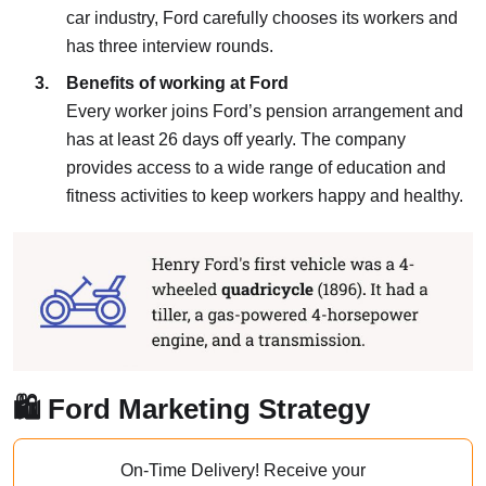
car industry, Ford carefully chooses its workers and
has three interview rounds.
Benefits of working at Ford
Every worker joins Ford’s pension arrangement and
has at least 26 days off yearly. The company
provides access to a wide range of education and
fitness activities to keep workers happy and healthy.
🛍️ Ford Marketing Strategy
On-Time Delivery!
Receive your