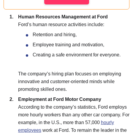
Human Resources Management at Ford
Ford’s human resource activities include:
Retention and hiring,
Employee training and motivation,
Creating a safe environment for everyone.
The company’s hiring plan focuses on employing
innovative and customer-oriented minds while
promoting skilled ones.
Employment at Ford Motor Company
According to the company’s statistics, Ford employs
more hourly workers than any other car company. For
example, in the U.S., more than 57,000
hourly
employees
work at Ford. To remain the leader in the