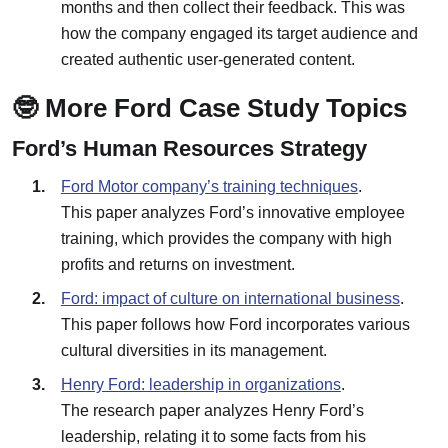
months and then collect their feedback. This was
how the company engaged its target audience and
created authentic user-generated content.
🤓 More Ford Case Study Topics
Ford’s Human Resources Strategy
Ford Motor company’s training techniques
.
This paper analyzes Ford’s innovative employee
training, which provides the company with high
profits and returns on investment.
Ford: impact of culture on international business
.
This paper follows how Ford incorporates various
cultural diversities in its management.
Henry Ford: leadership in organizations
.
The research paper analyzes Henry Ford’s
leadership, relating it to some facts from his