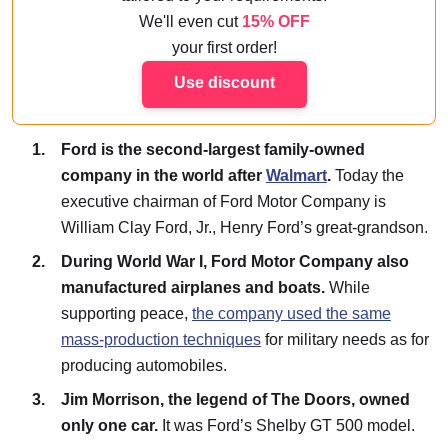
We'll even cut
15% OFF
your first order!
Use discount
Ford is the second-largest family-owned
company in the world after
Walmart
.
Today the
executive chairman of Ford Motor Company is
William Clay Ford, Jr., Henry Ford’s great-grandson.
During World War I, Ford Motor Company also
manufactured airplanes and boats.
While
supporting peace,
the company used the same
mass-production techniques
for military needs as for
producing automobiles.
Jim Morrison, the legend of The Doors, owned
only one car.
It was Ford’s Shelby GT 500 model.