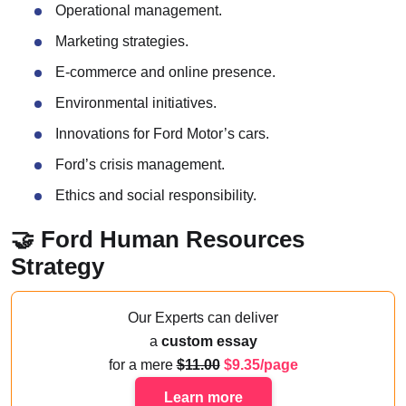
Operational management.
Marketing strategies.
E-commerce and online presence.
Environmental initiatives.
Innovations for Ford Motor’s cars.
Ford’s crisis management.
Ethics and social responsibility.
🤝 Ford Human Resources
Strategy
Our Experts can deliver
a
custom essay
for a mere
11.00
9.35/page
Learn more