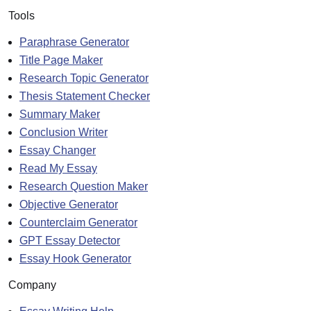
Tools
Paraphrase Generator
Title Page Maker
Research Topic Generator
Thesis Statement Checker
Summary Maker
Conclusion Writer
Essay Changer
Read My Essay
Research Question Maker
Objective Generator
Counterclaim Generator
GPT Essay Detector
Essay Hook Generator
Company