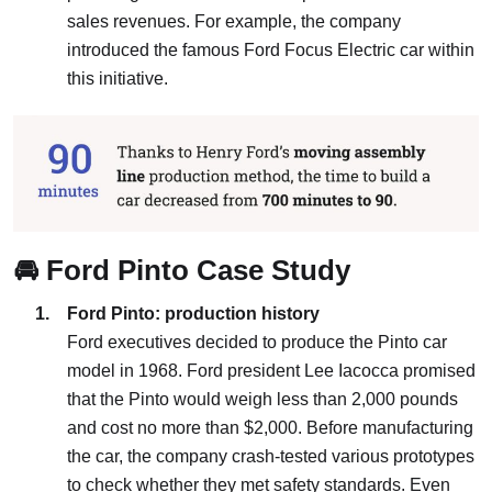
sales revenues. For example, the company
introduced the famous Ford Focus Electric car within
this initiative.
🚘 Ford Pinto Case Study
Ford Pinto: production history
Ford executives decided to produce the Pinto car
model in 1968. Ford president Lee Iacocca promised
that the Pinto would weigh less than 2,000 pounds
and cost no more than $2,000. Before manufacturing
the car, the company crash-tested various prototypes
to check whether they met safety standards. Even