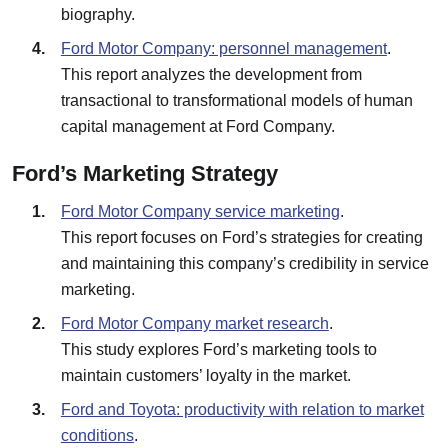
biography.
Ford Motor Company: personnel management
.
This report analyzes the development from
transactional to transformational models of human
capital management at Ford Company.
Ford’s Marketing Strategy
Ford Motor Company service marketing
.
This report focuses on Ford’s strategies for creating
and maintaining this company’s credibility in service
marketing.
Ford Motor Company market research
.
This study explores Ford’s marketing tools to
maintain customers’ loyalty in the market.
Ford and Toyota: productivity with relation to market
conditions
.