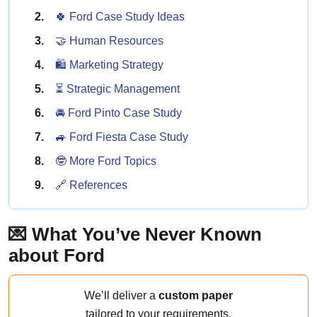
🍀 Ford Case Study Ideas
🤝 Human Resources
🛍️ Marketing Strategy
⏳ Strategic Management
🚘 Ford Pinto Case Study
🚙 Ford Fiesta Case Study
🤓 More Ford Topics
🔗 References
💌 What You’ve Never Known
about Ford
We’ll deliver a
custom paper
tailored to your requirements.