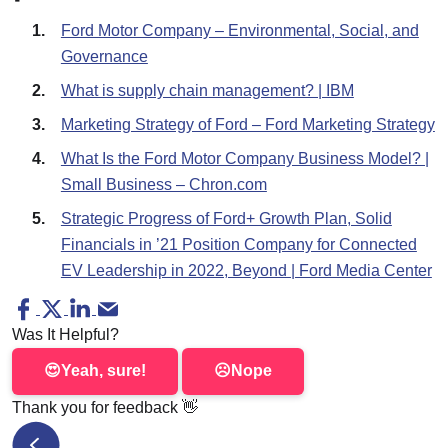
Ford Motor Company – Environmental, Social, and
Governance
What is supply chain management? | IBM
Marketing Strategy of Ford – Ford Marketing Strategy
What Is the Ford Motor Company Business Model? |
Small Business – Chron.com
Strategic Progress of Ford+ Growth Plan, Solid
Financials in ’21 Position Company for Connected
EV Leadership in 2022, Beyond | Ford Media Center
Was It Helpful?
😍
Yeah, sure!
☹️
Nope
Thank you for feedback
👋
McDonald's Supply Chain Issues – a Case Study on 