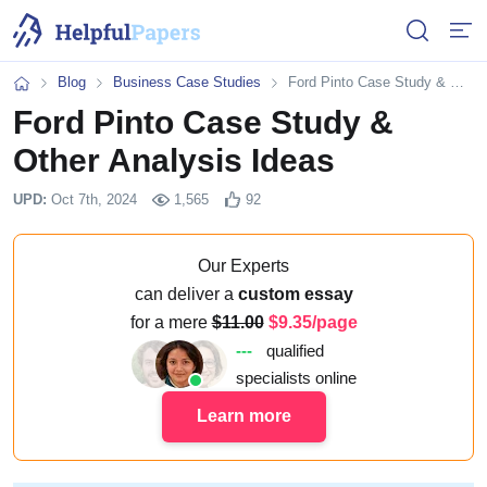
Open or 
Open
Blog
Business Case Studies
Ford Pinto Case Study & Other Analysis Ideas
Home
Ford Pinto Case Study &
Other Analysis Ideas
UPD:
Oct 7th, 2024
1,565
92
Our Experts
can deliver a
custom essay
for a mere
11.00
9.35/page
---
qualified
specialists online
Learn more