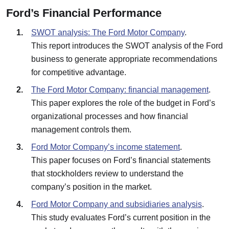
Ford’s Financial Performance
SWOT analysis: The Ford Motor Company
.
This report introduces the SWOT analysis of the Ford
business to generate appropriate recommendations
for competitive advantage.
The Ford Motor Company: financial management
.
This paper explores the role of the budget in Ford’s
organizational processes and how financial
management controls them.
Ford Motor Company’s income statement
.
This paper focuses on Ford’s financial statements
that stockholders review to understand the
company’s position in the market.
Ford Motor Company and subsidiaries analysis
.
This study evaluates Ford’s current position in the