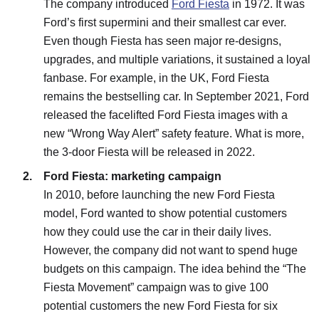
The company introduced
Ford Fiesta
in 1972. It was
Ford’s first supermini and their smallest car ever.
Even though Fiesta has seen major re-designs,
upgrades, and multiple variations, it sustained a loyal
fanbase. For example, in the UK, Ford Fiesta
remains the bestselling car. In September 2021, Ford
released the facelifted Ford Fiesta images with a
new “Wrong Way Alert” safety feature. What is more,
the 3-door Fiesta will be released in 2022.
Ford Fiesta: marketing campaign
In 2010, before launching the new Ford Fiesta
model, Ford wanted to show potential customers
how they could use the car in their daily lives.
However, the company did not want to spend huge
budgets on this campaign. The idea behind the “The
Fiesta Movement” campaign was to give 100
potential customers the new Ford Fiesta for six