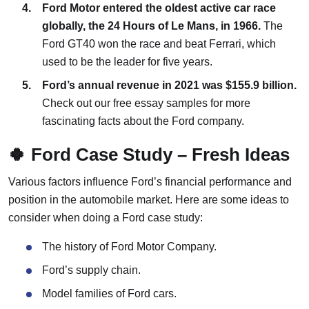
Ford Motor entered the oldest active car race
globally, the 24 Hours of Le Mans, in 1966.
The
Ford GT40 won the race and beat Ferrari, which
used to be the leader for five years.
Ford’s annual revenue in 2021 was $155.9 billion.
Check out our free essay samples for more
fascinating facts about the Ford company.
🍀 Ford Case Study – Fresh Ideas
Various factors influence Ford’s financial performance and
position in the automobile market. Here are some ideas to
consider when doing a Ford case study:
The history of Ford Motor Company.
Ford’s supply chain.
Model families of Ford cars.